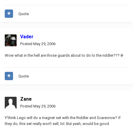
Quote
Vader
Posted
May 29, 2006
Wow what in the hell are those guards about to do to the riddler??? 8-
Quote
Zane
Posted
May 29, 2006
Y'think Lego will do a magnet set with the Riddler and Scarecrow? If
they do, this set really won't sell, lol. But yeah, would be good.