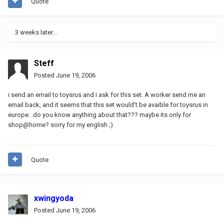
Quote
3 weeks later...
Steff
Posted
June 19, 2006
i send an email to toysrus and i ask for this set. A worker send me an
email back, and it seems that this set would't be avaible for toysrus in
europe. .do you know anything about that??? maybe its only for
shop@home? sorry for my english ;)
Quote
xwingyoda
Posted
June 19, 2006