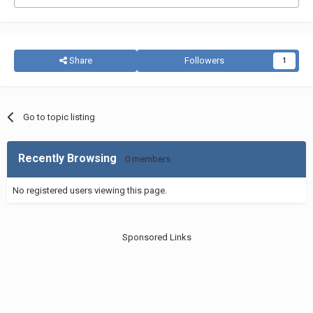
Share
Followers
1
Go to topic listing
Recently Browsing
0 members
No registered users viewing this page.
Sponsored Links