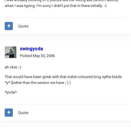
when I was typing. I'm sorry I didn't put that in there initially. :-|
Quote
xwingyoda
Posted
May 30, 2006
ah okie ;-)
That would have been great with that metal coloured long sythe blade
*y* (better than the version we have ;-) )
*yoda*
Quote