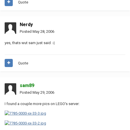
Quote
Nerdy
Posted
May 28, 2006
yes, thats wut sam just said :-|
Quote
sam89
Posted
May 29, 2006
I found a couple more pics on LEGO's server: