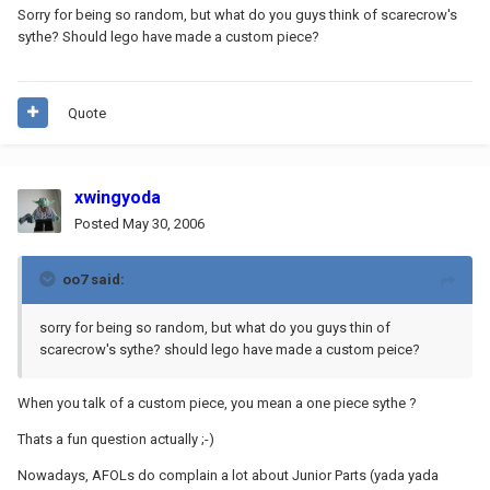
Sorry for being so random, but what do you guys think of scarecrow's
sythe? Should lego have made a custom piece?
Quote
xwingyoda
Posted
May 30, 2006
oo7 said:
sorry for being so random, but what do you guys thin of
scarecrow's sythe? should lego have made a custom peice?
When you talk of a custom piece, you mean a one piece sythe ?
Thats a fun question actually ;-)
Nowadays, AFOLs do complain a lot about Junior Parts (yada yada