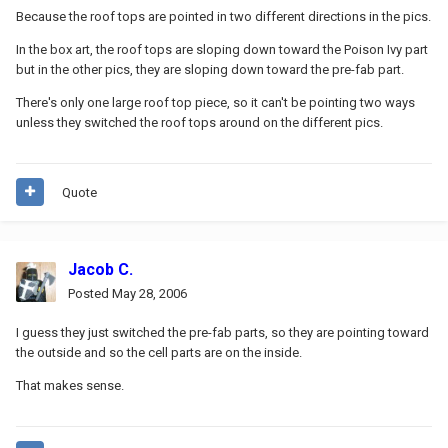
Because the roof tops are pointed in two different directions in the pics.
In the box art, the roof tops are sloping down toward the Poison Ivy part
but in the other pics, they are sloping down toward the pre-fab part.
There's only one large roof top piece, so it can't be pointing two ways
unless they switched the roof tops around on the different pics.
Quote
Jacob C.
Posted
May 28, 2006
I guess they just switched the pre-fab parts, so they are pointing toward
the outside and so the cell parts are on the inside.
That makes sense.