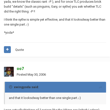
yada, we know the classic rant :-P ), and for once TLC produces brick
build "details" (such as pinguins, Gary, or sythe) you ask whether TLC
did the right thing :-P !!
I think the sythe is simple yet effective, and that it looksdway better than
one single part ;-)
*yoda*
Quote
oo7
Posted
May 30, 2006
xwingyoda said:
and that it looksdway better than one single part ;-)
I was actually thinking of 2 peices like the Viking axe (which I adore)