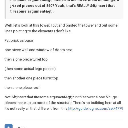
j-ized pieces out of 860? Yeah, that's REALLY &lt;insert that
tiresome argument&gt;.
Well, let's look at this tower. I cut and pasted the tower and put some
lines pointing to the elements I don't like.
Fat brick as base
one piece wall and window of doom next
then a one piece turret top
(then some actual lego pieces)
then another one piece turret top
then a one piece roof
Not &lt;insert that tiresome argument&gt;? In this tower alone 5 huge
pieces make up up most of the structure. There's no building here at all.
It's not really all that different from this
http://guide.lugnet.com/set/4779