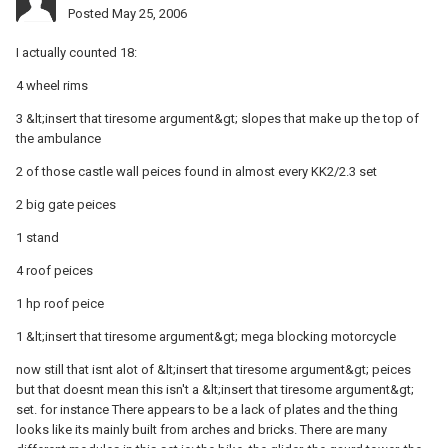
Posted
May 25, 2006
I actually counted 18:
4 wheel rims
3 &lt;insert that tiresome argument&gt; slopes that make up the top of
the ambulance
2 of those castle wall peices found in almost every KK2/2.3 set
2 big gate peices
1 stand
4 roof peices
1 hp roof peice
1 &lt;insert that tiresome argument&gt; mega blocking motorcycle
now still that isnt alot of &lt;insert that tiresome argument&gt; peices
but that doesnt mean this isn't a &lt;insert that tiresome argument&gt;
set. for instance There appears to be a lack of plates and the thing
looks like its mainly built from arches and bricks. There are many