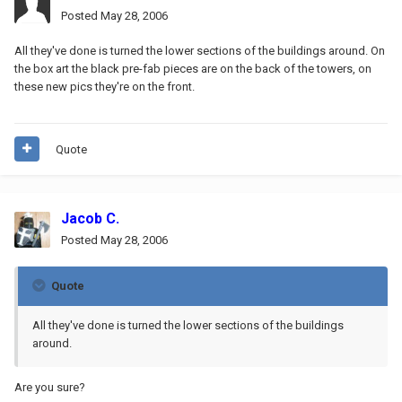
Posted
May 28, 2006
All they've done is turned the lower sections of the buildings around. On
the box art the black pre-fab pieces are on the back of the towers, on
these new pics they're on the front.
Quote
Jacob C.
Posted
May 28, 2006
Quote
All they've done is turned the lower sections of the buildings
around.
Are you sure?