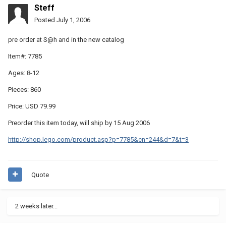
Steff
Posted
July 1, 2006
pre order at S@h and in the new catalog
Item#: 7785
Ages: 8-12
Pieces: 860
Price: USD 79.99
Preorder this item today, will ship by 15 Aug 2006
http://shop.lego.com/product.asp?p=7785&cn=244&d=7&t=3
Quote
2 weeks later...