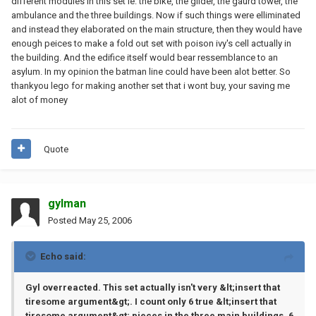
different modules in this set ie: the bike, the glider, the gaurd tower, the
ambulance and the three buildings. Now if such things were elliminated
and instead they elaborated on the main structure, then they would have
enough peices to make a fold out set with poison ivy's cell actually in
the building. And the edifice itself would bear ressemblance to an
asylum. In my opinion the batman line could have been alot better. So
thankyou lego for making another set that i wont buy, your saving me
alot of money
Quote
gylman
Posted
May 25, 2006
Echo said:
Gyl overreacted. This set actually isn't very &lt;insert that
tiresome argument&gt;. I count only 6 true &lt;insert that
tiresome argument&gt; pieces in the three main buildings. 6