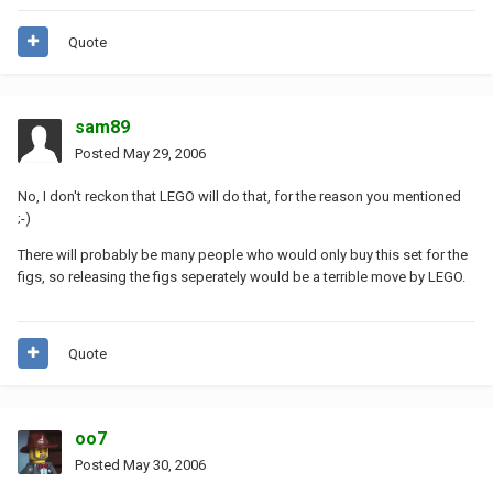
Quote
sam89
Posted
May 29, 2006
No, I don't reckon that LEGO will do that, for the reason you mentioned
;-)
There will probably be many people who would only buy this set for the
figs, so releasing the figs seperately would be a terrible move by LEGO.
Quote
oo7
Posted
May 30, 2006