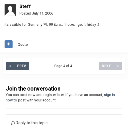
Steff
Posted
July 11, 2006
its avaible for Germany 79, 99 Euro.. I hope, I get it friday ;)
Quote
PREV
Page 4 of 4
NEXT
Join the conversation
You can post now and register later. If you have an account,
sign in
now
to post with your account.
Reply to this topic...