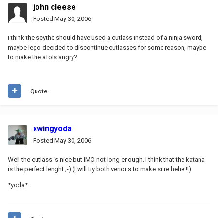
john cleese
Posted
May 30, 2006
i think the scythe should have used a cutlass instead of a ninja sword,
maybe lego decided to discontinue cutlasses for some reason, maybe
to make the afols angry?
Quote
xwingyoda
Posted
May 30, 2006
Well the cutlass is nice but IMO not long enough. I think that the katana
is the perfect lenght ;-) (I will try both verions to make sure hehe !!)
*yoda*