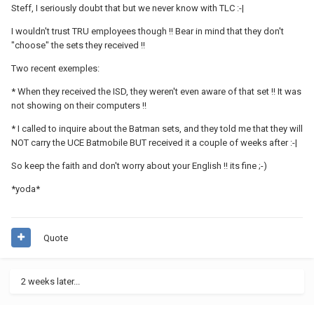
Steff, I seriously doubt that but we never know with TLC :-|
I wouldn't trust TRU employees though !! Bear in mind that they don't
"choose" the sets they received !!
Two recent exemples:
* When they received the ISD, they weren't even aware of that set !! It was
not showing on their computers !!
* I called to inquire about the Batman sets, and they told me that they will
NOT carry the UCE Batmobile BUT received it a couple of weeks after :-|
So keep the faith and don't worry about your English !! its fine ;-)
*yoda*
Quote
2 weeks later...