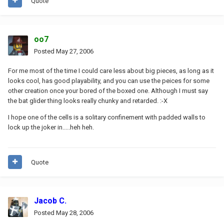
Quote
oo7
Posted
May 27, 2006
For me most of the time I could care less about big pieces, as long as it
looks cool, has good playability, and you can use the peices for some
other creation once your bored of the boxed one. Although I must say
the bat glider thing looks really chunky and retarded. :-X
I hope one of the cells is a solitary confinement with padded walls to
lock up the joker in.....heh heh.
Quote
Jacob C.
Posted
May 28, 2006