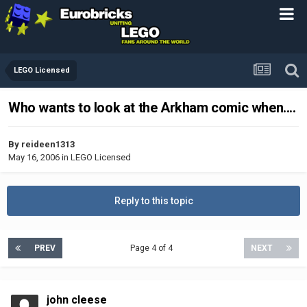
LEGO Licensed
Who wants to look at the Arkham comic when....
By
reideen1313
May 16, 2006
in
LEGO Licensed
Reply to this topic
PREV
Page 4 of 4
NEXT
john cleese