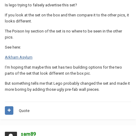
Is lego trying to falsely advertise this set?
If you look at the set on the box and then compare it to the other pics, it
looks different.
The Poison Ivy section of the set is no where to be seen in the other
pics.
See here:
Arkham Asylum
I'm hoping that maybe this set has two building options for the two
parts of the set that look different on the box pic.
But something tells me that Lego probably changed the set and made it
more boring by adding those ugly pre-fab wall pieces.
Quote
sam89