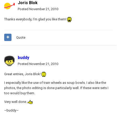
Joris Blok
Posted
November 21, 2010
Thanks everybody, I'm glad you like them!
Quote
buddy
Posted
November 21, 2010
Great entries, Joris Blok!
I especially like the use of train wheels as soup bowls. I also like the
photos, the photo editing is done particularly well. If these were sets I
too would buy them.
Very well done.
~buddy~