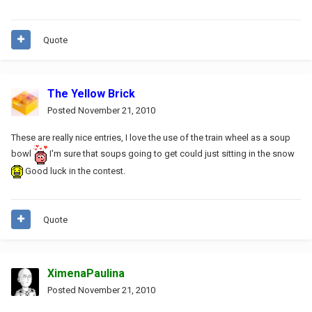
Quote
The Yellow Brick
Posted
November 21, 2010
These are really nice entries, I love the use of the train wheel as a soup
bowl
I'm sure that soups going to get could just sitting in the snow
Good luck in the contest.
Quote
XimenaPaulina
Posted
November 21, 2010