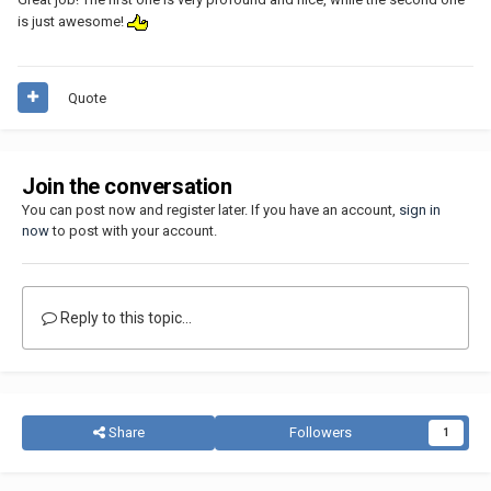
is just awesome!
Quote
Join the conversation
You can post now and register later. If you have an account,
sign in
now
to post with your account.
Reply to this topic...
Share
Followers
1