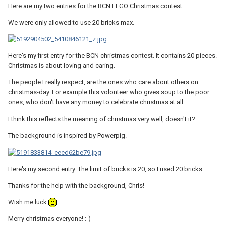
Here are my two entries for the BCN LEGO Christmas contest.
We were only allowed to use 20 bricks max.
Here's my first entry for the BCN christmas contest. It contains 20 pieces.
Christmas is about loving and caring.
The people I really respect, are the ones who care about others on
christmas-day. For example this volonteer who gives soup to the poor
ones, who don't have any money to celebrate christmas at all.
I think this reflects the meaning of christmas very well, doesn't it?
The background is inspired by Powerpig.
Here's my second entry. The limit of bricks is 20, so I used 20 bricks.
Thanks for the help with the background, Chris!
Wish me luck
Merry christmas everyone! :-)