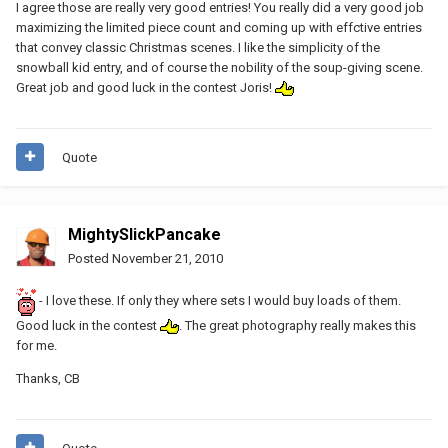
I agree those are really very good entries! You really did a very good job
maximizing the limited piece count and coming up with effctive entries
that convey classic Christmas scenes. I like the simplicity of the
snowball kid entry, and of course the nobility of the soup-giving scene.
Great job and good luck in the contest Joris!
Quote
MightySlickPancake
Posted
November 21, 2010
- I love these. If only they where sets I would buy loads of them.
Good luck in the contest
. The great photography really makes this
for me.
Thanks, CB