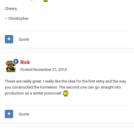
Cheers,
~ Christopher
Quote
Rick
Posted
November 21, 2010
These are really great. I really like the idea for the first entry and the way
you constructed the homeless. The second one can go straight into
production as a winter promoset.
Quote