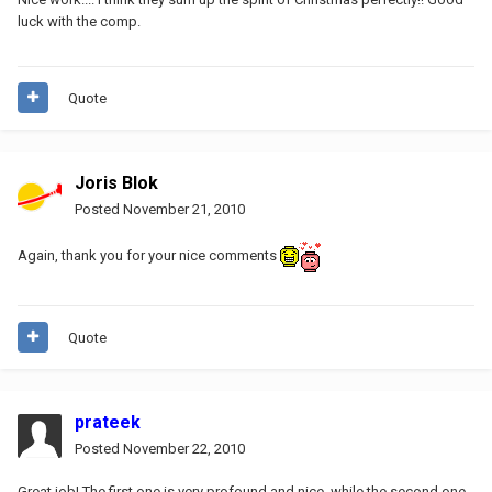
luck with the comp.
Quote
Joris Blok
Posted
November 21, 2010
Again, thank you for your nice comments
Quote
prateek
Posted
November 22, 2010
Great job! The first one is very profound and nice, while the second one