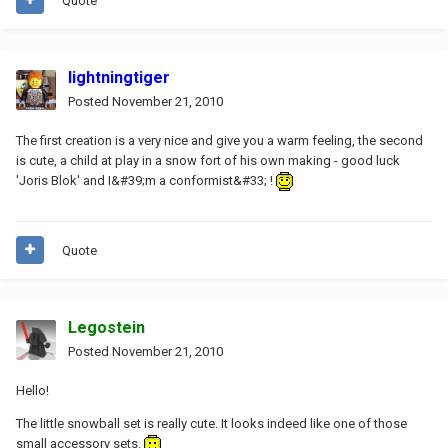
Quote
lightningtiger
Posted
November 21, 2010
The first creation is a very nice and give you a warm feeling, the second
is cute, a child at play in a snow fort of his own making - good luck
'Joris Blok' and I&#39;m a conformist&#33; !
Quote
Legostein
Posted
November 21, 2010
Hello!
The little snowball set is really cute. It looks indeed like one of those
small accessory sets.