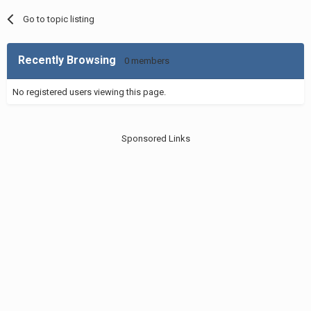
Go to topic listing
Recently Browsing
0 members
No registered users viewing this page.
Sponsored Links