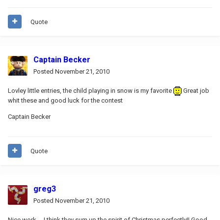
Quote
Captain Becker
Posted
November 21, 2010
Lovley little entries, the child playing in snow is my favorite
Great job
whit these and good luck for the contest
Captain Becker
Quote
greg3
Posted
November 21, 2010
Nice work.... I think they sum up the spirit of Christmas perfectly!! Good