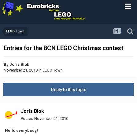
LEGO Town
Entries for the BCN LEGO Christmas contest
By
Joris Blok
November 21, 2010
in
LEGO Town
Reply to this topic
Joris Blok
Posted
November 21, 2010
Hello everybody!