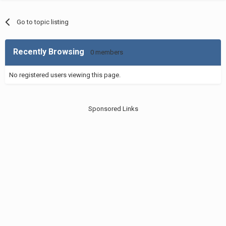
Go to topic listing
Recently Browsing
0 members
No registered users viewing this page.
Sponsored Links