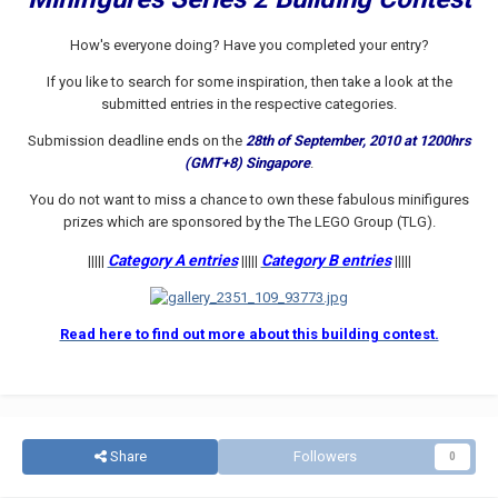
How's everyone doing? Have you completed your entry?
If you like to search for some inspiration, then take a look at the
submitted entries in the respective categories.
Submission deadline ends on the
28th of September, 2010 at 1200hrs
(GMT+8) Singapore
.
You do not want to miss a chance to own these fabulous minifigures
prizes which are sponsored by the The LEGO Group (TLG).
Category A entries
Category B entries
|||||
|||||
|||||
Read here to find out more about this building contest.
Share
Followers
0