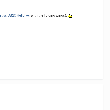
rtiss SB2C Helldiver
with the folding wings).