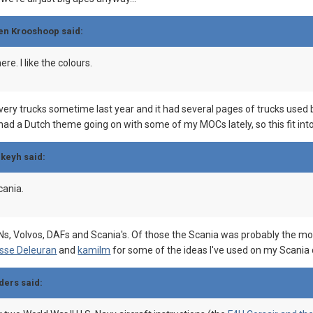
gen Krooshoop said:
ere. I like the colours.
very trucks sometime last year and it had several pages of trucks used b
e had a Dutch theme going on with some of my MOCs lately, so this fit into
ckeyh said:
scania.
Volvos, DAFs and Scania's. Of those the Scania was probably the most d
sse Deleuran
and
kamilm
for some of the ideas I've used on my Scania 
ders said: