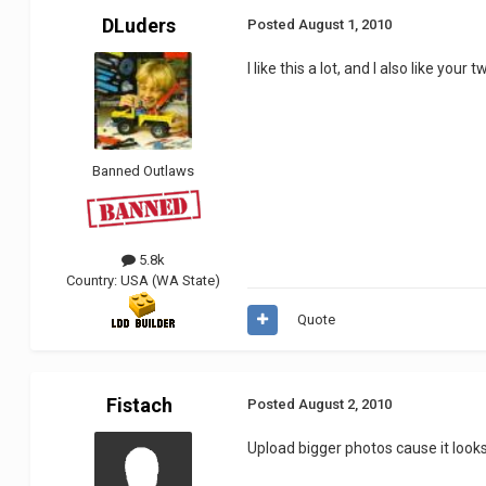
DLuders
Posted
August 1, 2010
I like this a lot, and I also like you
Banned Outlaws
5.8k
Country:
USA (WA State)
Quote
Fistach
Posted
August 2, 2010
Upload bigger photos cause it looks 