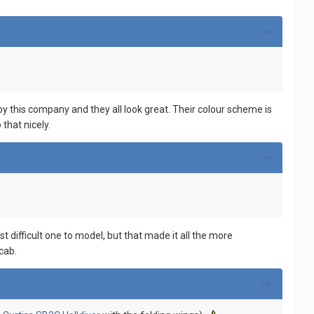
y this company and they all look great. Their colour scheme is
 that nicely.
ifficult one to model, but that made it all the more
cab.