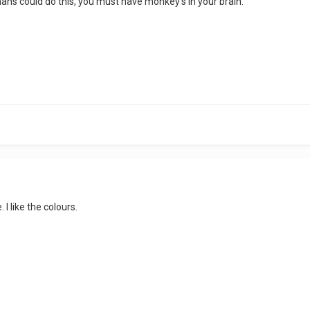
mans could do this, you must have monkey's in your brain.
 I like the colours.