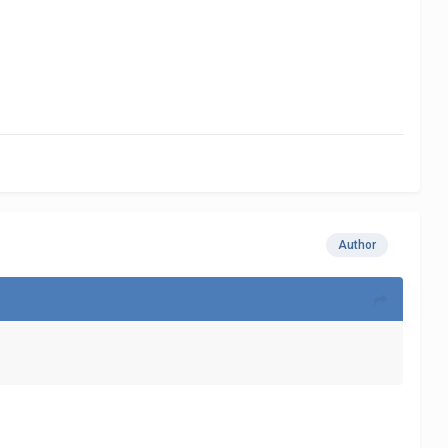
Author