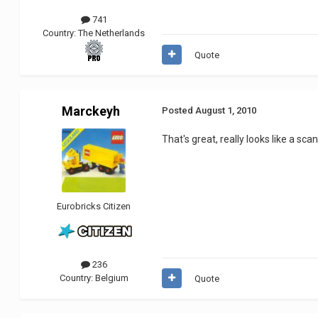
741
Country:
The Netherlands
Quote
Marckeyh
Posted
August 1, 2010
That's great, really looks like a scan
Eurobricks Citizen
236
Country:
Belgium
Quote