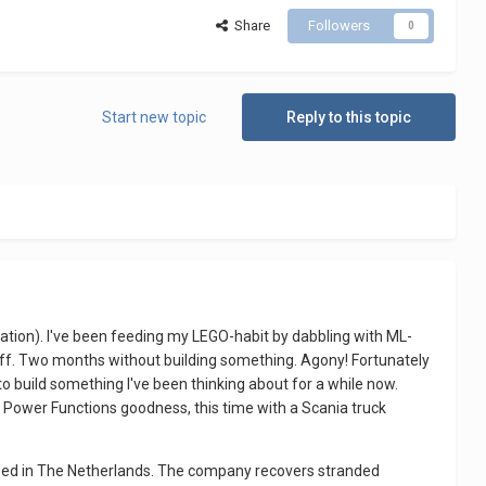
Share
Followers
0
Start new topic
Reply to this topic
tion). I've been feeding my LEGO-habit by dabbling with ML-
tuff. Two months without building something. Agony! Fortunately
to build something I've been thinking about for a while now.
re Power Functions goodness, this time with a Scania truck
ased in The Netherlands. The company recovers stranded