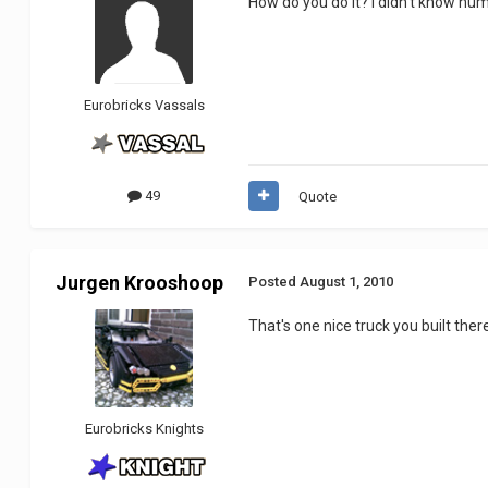
How do you do it? I didn't know hu
Eurobricks Vassals
49
Quote
Jurgen Krooshoop
Posted
August 1, 2010
That's one nice truck you built there.
Eurobricks Knights