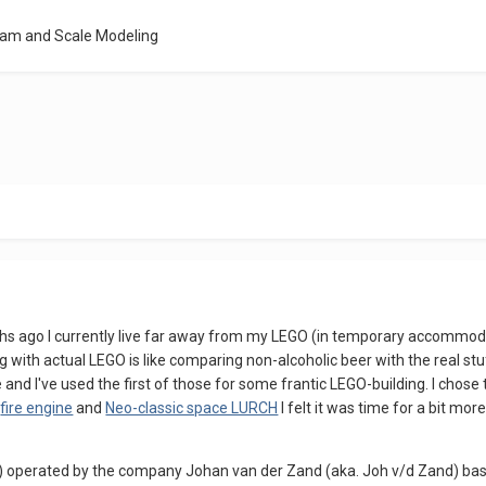
eam and Scale Modeling
hs ago I currently live far away from my LEGO (in temporary accommoda
 with actual LEGO is like comparing non-alcoholic beer with the real s
 and I've used the first of those for some frantic LEGO-building. I chose 
s
fire engine
and
Neo-classic space LURCH
I felt it was time for a bit mo
den) operated by the company Johan van der Zand (aka. Joh v/d Zand) b