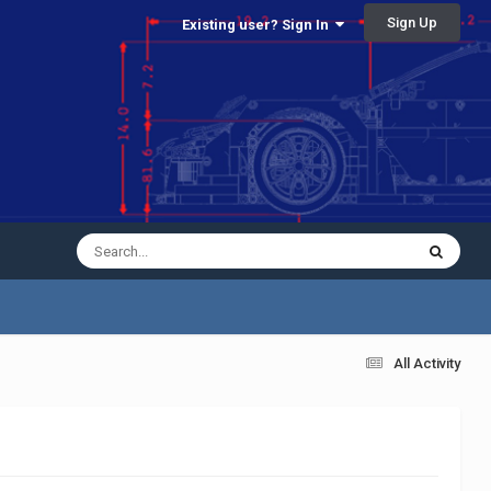
Sign Up
Existing user? Sign In
All Activity