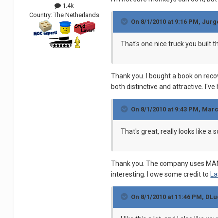
1.4k
Country:
The Netherlands
On 8/1/2010 at 9:16 PM, Jur
That's one nice truck you built th
Thank you. I bought a book on reco
both distinctive and attractive. I'v
On 8/1/2010 at 9:43 PM, Mar
That's great, really looks like a 
Thank you. The company uses MANs, 
interesting. I owe some credit to
La
On 8/1/2010 at 11:46 PM, DLu