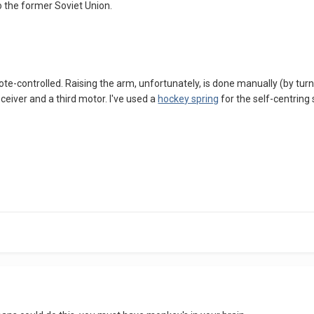
to the former Soviet Union.
e-controlled. Raising the arm, unfortunately, is done manually (by turning a
ceiver and a third motor. I've used a
hockey spring
for the self-centring 