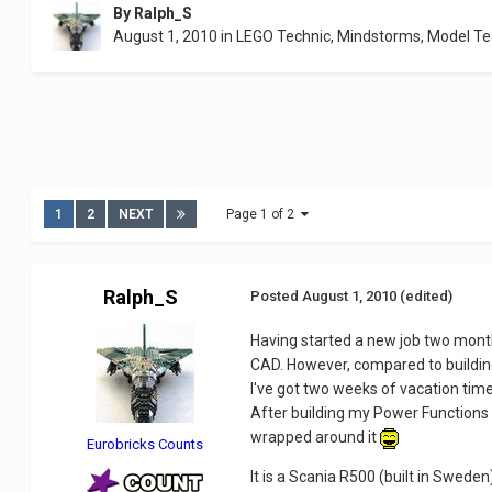
By
Ralph_S
August 1, 2010
in
LEGO Technic, Mindstorms, Model T
1
2
NEXT
Page 1 of 2
Ralph_S
Posted
August 1, 2010
(edited)
Having started a new job two mont
CAD. However, compared to building
I've got two weeks of vacation time
After building my Power Function
wrapped around it
Eurobricks Counts
It is a Scania R500 (built in Swe