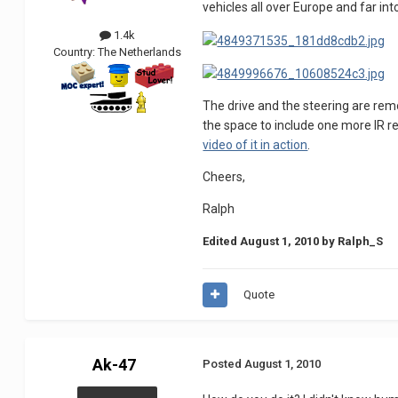
vehicles all over Europe and far in
1.4k
Country:
The Netherlands
The drive and the steering are remot
the space to include one more IR re
video of it in action
.
Cheers,
Ralph
Edited
August 1, 2010
by Ralph_S
Quote
Ak-47
Posted
August 1, 2010