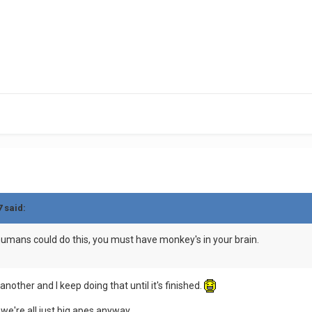
7 said:
 humans could do this, you must have monkey's in your brain.
 another and I keep doing that until it's finished.
we're all just big apes anyway...