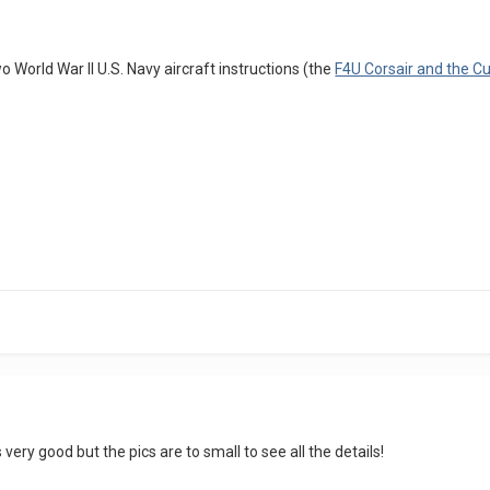
r two World War II U.S. Navy aircraft instructions (the
F4U Corsair and the Cu
very good but the pics are to small to see all the details!