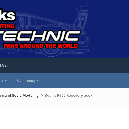
 Media
sts
Community
am and Scale Modeling
Scania R500 Recovery truck