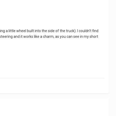
 little wheel built into the side of the truck). I couldn't find
steering and it works like a charm, as you can see in my short