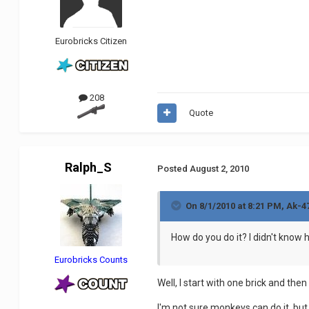
Eurobricks Citizen
208
Quote
Ralph_S
Posted
August 2, 2010
On 8/1/2010 at 8:21 PM, Ak-4
How do you do it? I didn't know
Eurobricks Counts
Well, I start with one brick and then
I'm not sure monkeys can do it, but 