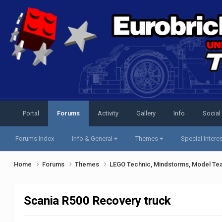
Portal
Forums
Activity
Gallery
Info
Social
Forums Index
Info & General
Themes
Special Intere
Home
Forums
Themes
LEGO Technic, Mindstorms, Model Te
Scania R500 Recovery truck