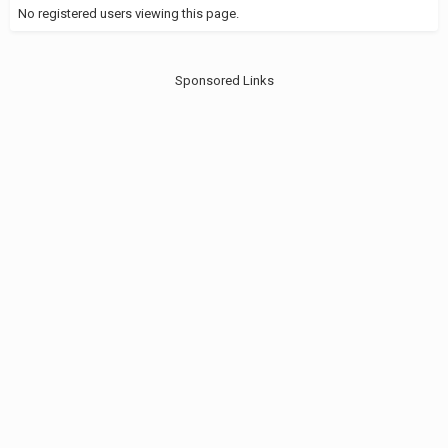
No registered users viewing this page.
Sponsored Links