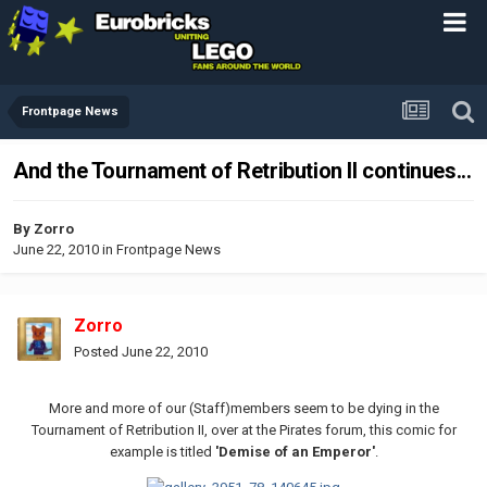
Frontpage News
And the Tournament of Retribution II continues...
By
Zorro
June 22, 2010
in
Frontpage News
Zorro
Posted
June 22, 2010
More and more of our (Staff)members seem to be dying in the
Tournament of Retribution II, over at the Pirates forum, this comic for
example is titled
'Demise of an Emperor'
.