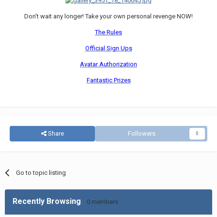
Don't wait any longer! Take your own personal revenge NOW!
The Rules
Official Sign Ups
Avatar Authorization
Fantastic Prizes
Share
Followers
0
Go to topic listing
Recently Browsing
0 members