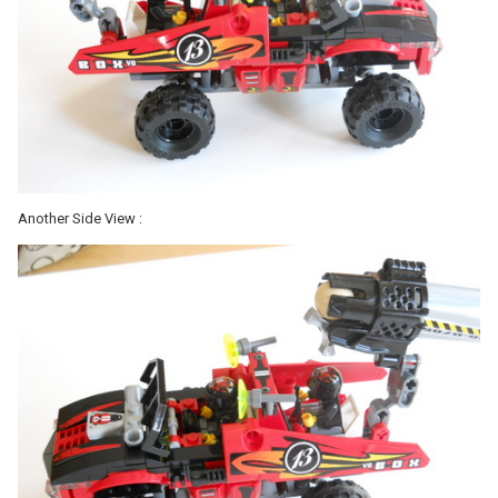
Another Side View :