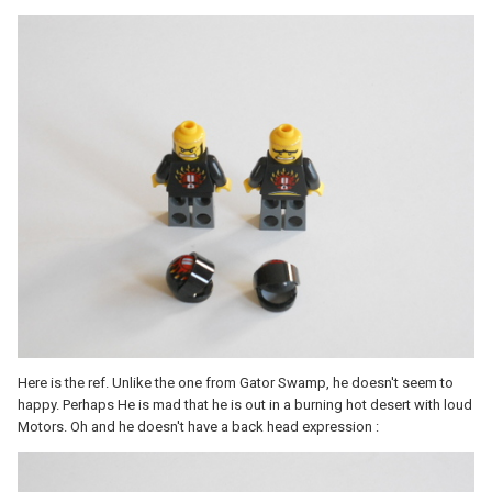
Here is the ref. Unlike the one from Gator Swamp, he doesn't seem to
happy. Perhaps He is mad that he is out in a burning hot desert with loud
Motors. Oh and he doesn't have a back head expression :