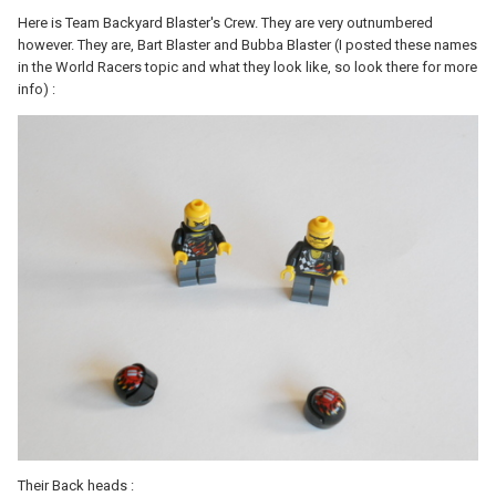
Here is Team Backyard Blaster's Crew. They are very outnumbered
however. They are, Bart Blaster and Bubba Blaster (I posted these names
in the World Racers topic and what they look like, so look there for more
info) :
Their Back heads :