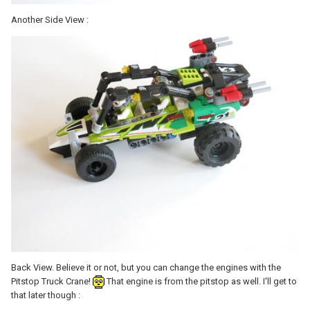
Another Side View :
Back View. Believe it or not, but you can change the engines with the
Pitstop Truck Crane!
That engine is from the pitstop as well. I'll get to
that later though :