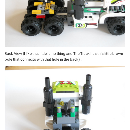
Back View (I like that little lamp thing and The Truck has this little brown
pole that connects with that hole in the back) :