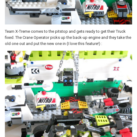
Team X-Treme comes to the pitstop and gets ready to get their Truck
fixed. The Crane Operator picks up the back-up engine and they take the
old one out and put the new one in (I love this feature!) :