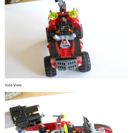
Side View :