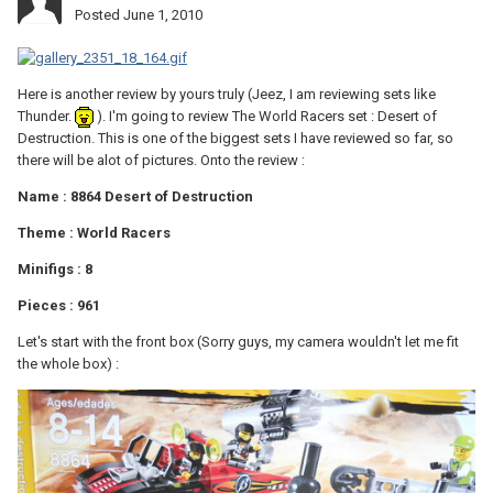
Posted
June 1, 2010
Here is another review by yours truly (Jeez, I am reviewing sets like
Thunder.
). I'm going to review The World Racers set : Desert of
Destruction. This is one of the biggest sets I have reviewed so far, so
there will be alot of pictures. Onto the review :
Name : 8864 Desert of Destruction
Theme : World Racers
Minifigs : 8
Pieces : 961
Let's start with the front box (Sorry guys, my camera wouldn't let me fit
the whole box) :