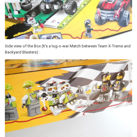
Side view of the Box (It's a tug-o-war Match between Team X-Treme and
Backyard Blasters) :