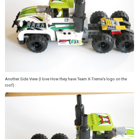
Another Side View (I love How they have Team X-Treme's logo on the
roof) :