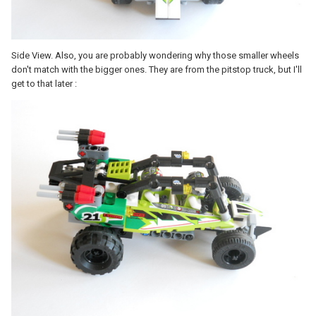
Side View. Also, you are probably wondering why those smaller wheels
don't match with the bigger ones. They are from the pitstop truck, but I'll
get to that later :