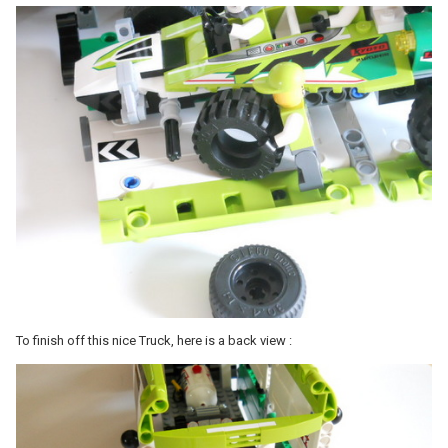
To finish off this nice Truck, here is a back view :