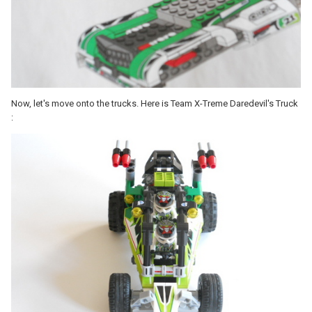
Now, let's move onto the trucks. Here is Team X-Treme Daredevil's Truck
: