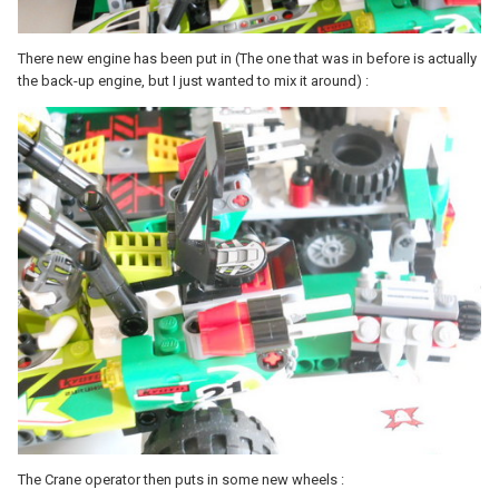
There new engine has been put in (The one that was in before is actually
the back-up engine, but I just wanted to mix it around) :
The Crane operator then puts in some new wheels :