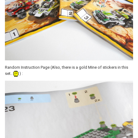
Random Instruction Page (Also, there is a gold Mine of stickers in this
set..
) :