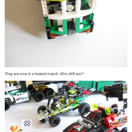
They are now in a heated match..Who Will win? :