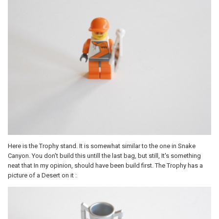
Here is the Trophy stand. It is somewhat similar to the one in Snake
Canyon. You don't build this untill the last bag, but still, It's something
neat that In my opinion, should have been build first. The Trophy has a
picture of a Desert on it :