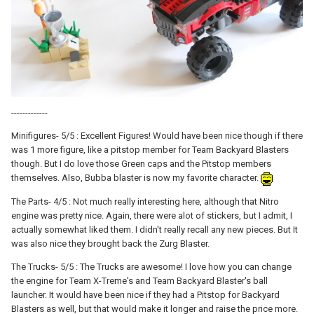
-------------
Minifigures- 5/5 : Excellent Figures! Would have been nice though if there
was 1 more figure, like a pitstop member for Team Backyard Blasters
though. But I do love those Green caps and the Pitstop members
themselves. Also, Bubba blaster is now my favorite character.
The Parts- 4/5 : Not much really interesting here, although that Nitro
engine was pretty nice. Again, there were alot of stickers, but I admit, I
actually somewhat liked them. I didn't really recall any new pieces. But It
was also nice they brought back the Zurg Blaster.
The Trucks- 5/5 : The Trucks are awesome! I love how you can change
the engine for Team X-Treme's and Team Backyard Blaster's ball
launcher. It would have been nice if they had a Pitstop for Backyard
Blasters as well, but that would make it longer and raise the price more.