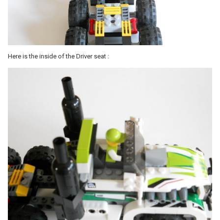
Here is the inside of the Driver seat :