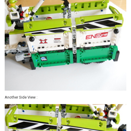
Another Side View :