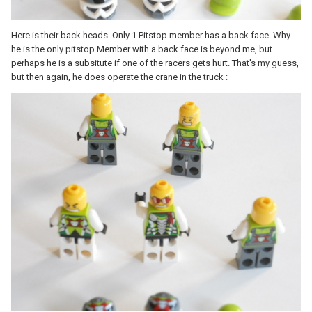
Here is their back heads. Only 1 Pitstop member has a back face. Why
he is the only pitstop Member with a back face is beyond me, but
perhaps he is a subsitute if one of the racers gets hurt. That's my guess,
but then again, he does operate the crane in the truck :