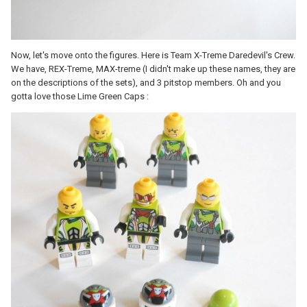
Now, let's move onto the figures. Here is Team X-Treme Daredevil's Crew.
We have, REX-Treme, MAX-treme (I didn't make up these names, they are
on the descriptions of the sets), and 3 pitstop members. Oh and you
gotta love those Lime Green Caps :