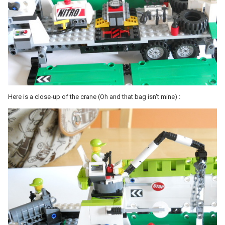
Here is a close-up of the crane (Oh and that bag isn't mine) :