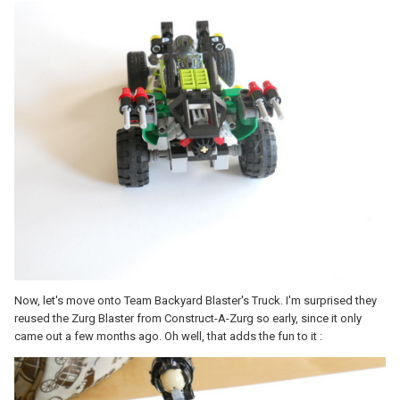
Now, let's move onto Team Backyard Blaster's Truck. I'm surprised they
reused the Zurg Blaster from Construct-A-Zurg so early, since it only
came out a few months ago. Oh well, that adds the fun to it :