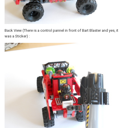
Back View (There is a control pannel in front of Bart Blaster and yes, it
was a Sticker) :