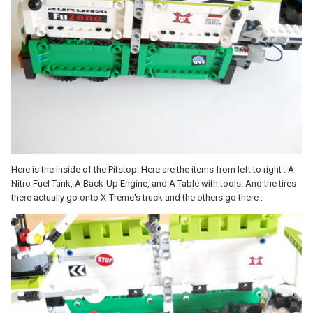
Here is the inside of the Pitstop. Here are the items from left to right : A
Nitro Fuel Tank, A Back-Up Engine, and A Table with tools. And the tires
there actually go onto X-Treme's truck and the others go there :