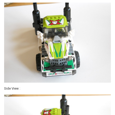
Side View :