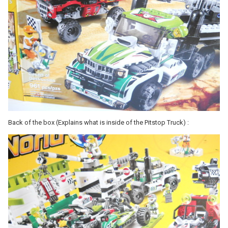
Back of the box (Explains what is inside of the Pitstop Truck) :