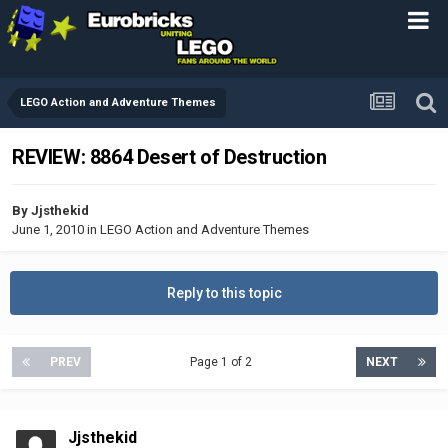
LEGO Action and Adventure Themes
REVIEW: 8864 Desert of Destruction
By
Jjsthekid
June 1, 2010
in
LEGO Action and Adventure Themes
Reply to this topic
PREV
Page 1 of 2
NEXT
Jjsthekid