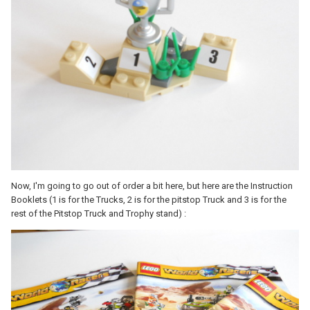
Now, I'm going to go out of order a bit here, but here are the Instruction
Booklets (1 is for the Trucks, 2 is for the pitstop Truck and 3 is for the
rest of the Pitstop Truck and Trophy stand) :