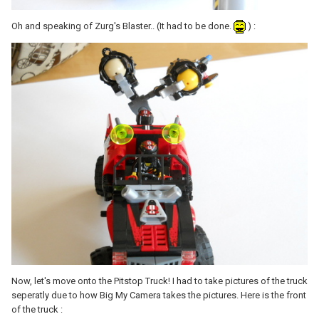
Oh and speaking of Zurg's Blaster.. (It had to be done.
) :
Now, let's move onto the Pitstop Truck! I had to take pictures of the truck
seperatly due to how Big My Camera takes the pictures. Here is the front
of the truck :