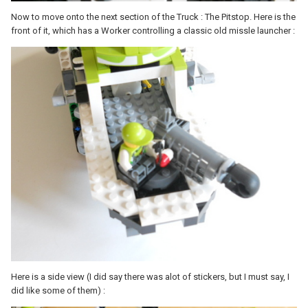
Now to move onto the next section of the Truck : The Pitstop. Here is the
front of it, which has a Worker controlling a classic old missle launcher :
Here is a side view (I did say there was alot of stickers, but I must say, I
did like some of them) :