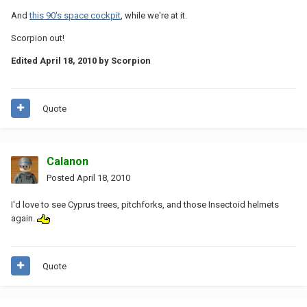
And
this 90's space cockpit
, while we're at it.
Scorpion out!
Edited
April 18, 2010
by Scorpion
Quote
Calanon
Posted
April 18, 2010
I'd love to see Cyprus trees, pitchforks, and those Insectoid helmets
again.
Quote