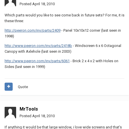
Posted
April 18, 2010
Which parts would you like to see come back in future sets? For me, it is
these three:
http://peeron.com/inv/parts/2409
- Panel 10x10x12 corner (last seen in
1998)
http://www.peeron.com/inv/parts/2418b
- Windscreen 6 x 6 Octagonal
Canopy with Axlehole (last seen in 2003)
http://www.peeron.com/inv/parts/6061
- Brick 2 x 4 x 2 with Holes on
Sides (last seen in 1999)
Quote
MrTools
Posted
April 18, 2010
If anything it would be that large window, i love wide screens and that's