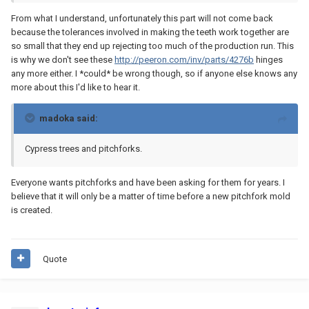
From what I understand, unfortunately this part will not come back
because the tolerances involved in making the teeth work together are
so small that they end up rejecting too much of the production run. This
is why we don't see these
http://peeron.com/inv/parts/4276b
hinges
any more either. I *could* be wrong though, so if anyone else knows any
more about this I'd like to hear it.
madoka said:
Cypress trees and pitchforks.
Everyone wants pitchforks and have been asking for them for years. I
believe that it will only be a matter of time before a new pitchfork mold
is created.
Quote