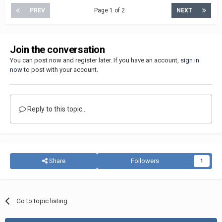
PREV
Page 1 of 2
NEXT
Join the conversation
You can post now and register later. If you have an account,
sign in
now
to post with your account.
Reply to this topic...
Share
Followers
1
Go to topic listing