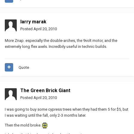
larry marak
Posted
April 20, 2010
More Znap. especially the double-arches, the 9volt motor, and the
extremely long flex axels. Incredbily useful in technic builds.
Quote
The Green Brick Giant
Posted
April 20, 2010
I was going to buy some cypress trees when they had them 5 for $5, but
I was waiting until the fall, only 2-3 months later.
Then the mold broke.