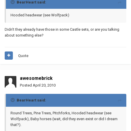
BearHeart said:
Hooded headwear (see Wolfpack)
Didn't they already have those in some Castle sets, or are you talking
about something else?
Quote
awesomebrick
Posted
April 20, 2010
BearHeart said:
Round Trees, Pine Trees, Pitchforks, Hooded headwear (see
Wolfpack), Baby horses (wait, did they even exist or did I dream
that?).