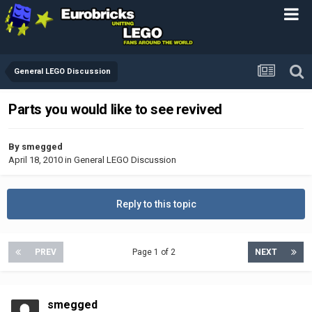
General LEGO Discussion
Parts you would like to see revived
By
smegged
April 18, 2010
in
General LEGO Discussion
Reply to this topic
PREV
Page 1 of 2
NEXT
smegged