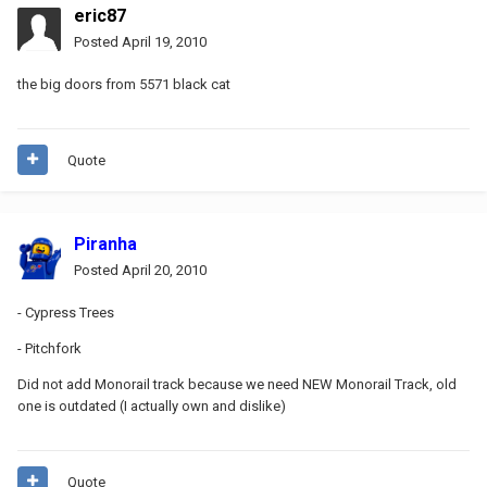
eric87
Posted
April 19, 2010
the big doors from 5571 black cat
Quote
Piranha
Posted
April 20, 2010
- Cypress Trees
- Pitchfork
Did not add Monorail track because we need NEW Monorail Track, old
one is outdated (I actually own and dislike)
Quote