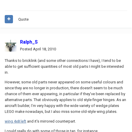
Quote
Ralph_S
Posted
April 18, 2010
Thanks to bricklink (and some other connections I have), I tend to be
able to get sufficient quantities of most old parts I might be interested
in.
However, some old parts never appeared on some useful colours and
since they are no longer in production, there doesn't seem to be much
chance of them ever appearing, in particular if they've been replaced by
alternative parts. That obviously applies to old style finger hinges. As an
aircraft builder, I'm very happy with the wide variety of wedge plates
LEGO make nowadays, but I also miss some old-style wing plates.
wing 4x8 left
and it's mirrored counterpart.
I could really do with some of those in tan, for instance.