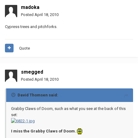
madoka
Posted
April 18, 2010
Cypress trees and pitchforks.
Quote
smegged
Posted
April 18, 2010
David Thomsen said:
Grabby Claws of Doom, such as what you see at the back of this
set:
I miss the Grabby Claws of Doom.