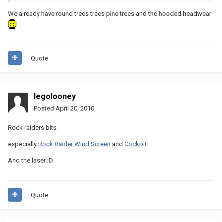
We already have round trees trees pine trees and the hooded headwear
Quote
legolooney
Posted
April 20, 2010
Rock raiders bits
especially
Rock Raider Wind Screen
and
Cockpit
And the laser :D
Quote