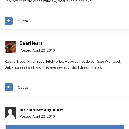
I do love that big glass window, best huge piece ever.
Quote
BearHeart
Posted
April 20, 2010
Round Trees, Pine Trees, Pitchforks, Hooded headwear (see Wolfpack),
Baby horses (wait, did they even exist or did I dream that?).
Quote
not-in-use-anymore
Posted
April 20, 2010