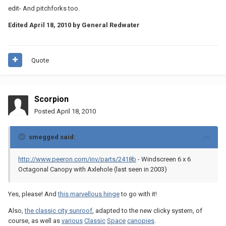
edit- And pitchforks too.
Edited
April 18, 2010
by General Redwater
Quote
Scorpion
Posted
April 18, 2010
smegged said:
http://www.peeron.com/inv/parts/2418b
- Windscreen 6 x 6
Octagonal Canopy with Axlehole (last seen in 2003)
Yes, please! And
this marvellous hinge
to go with it!
Also,
the classic city sunroof
, adapted to the new clicky system, of
course, as well as
various
Classic
Space
canopies
.