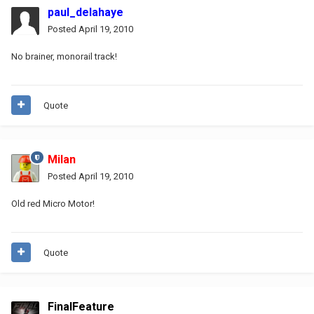
paul_delahaye
Posted
April 19, 2010
No brainer, monorail track!
Quote
Milan
Posted
April 19, 2010
Old red Micro Motor!
Quote
FinalFeature