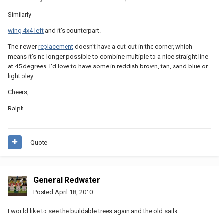
Similarly
wing 4x4 left
and it's counterpart.
The newer
replacement
doesn't have a cut-out in the corner, which
means it's no longer possible to combine multiple to a nice straight line
at 45 degrees. I'd love to have some in reddish brown, tan, sand blue or
light bley.
Cheers,
Ralph
Quote
General Redwater
Posted
April 18, 2010
I would like to see the buildable trees again and the old sails.