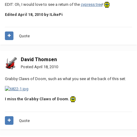
EDIT: Oh, I would love to see a return of the
cypress tree
!
Edited
April 18, 2010
by ILikePi
Quote
David Thomsen
Posted
April 18, 2010
Grabby Claws of Doom, such as what you see at the back of this set:
I miss the Grabby Claws of Doom.
Quote