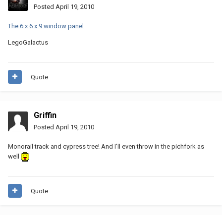
Posted
April 19, 2010
The 6 x 6 x 9 window panel
LegoGalactus
Quote
Griffin
Posted
April 19, 2010
Monorail track and cypress tree! And I'll even throw in the pichfork as
well
Quote