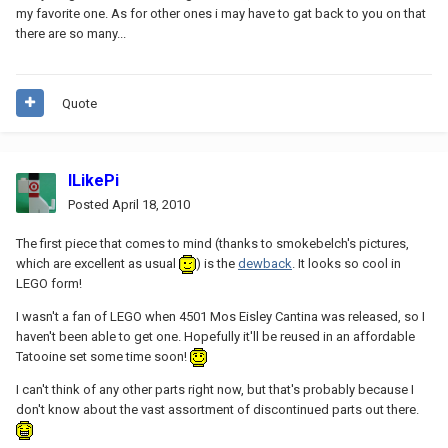
my favorite one. As for other ones i may have to gat back to you on that
there are so many...
Quote
ILikePi
Posted
April 18, 2010
The first piece that comes to mind (thanks to smokebelch's pictures,
which are excellent as usual
) is the
dewback
. It looks so cool in
LEGO form!
I wasn't a fan of LEGO when 4501 Mos Eisley Cantina was released, so I
haven't been able to get one. Hopefully it'll be reused in an affordable
Tatooine set some time soon!
I can't think of any other parts right now, but that's probably because I
don't know about the vast assortment of discontinued parts out there.