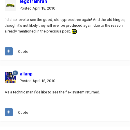
legotrainfan
Posted
April 18, 2010
I'd also love to see the good, old cypress tree again! And the old hinges,
though it's not likely they will ever be produced again due to the reason
already mentioned in the precious post.
Quote
allanp
Posted
April 18, 2010
As a technic man I'de like to see the flex system returned.
Quote