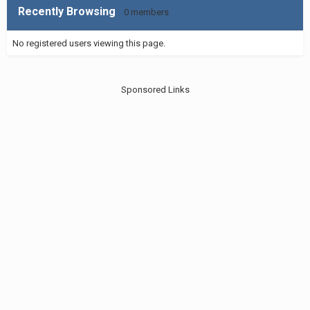
Recently Browsing
0 members
No registered users viewing this page.
Sponsored Links