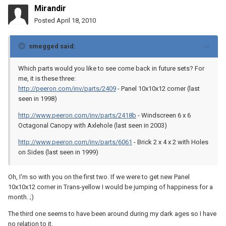
Mirandir
Posted
April 18, 2010
smegged said:
Which parts would you like to see come back in future sets? For
me, it is these three:
http://peeron.com/inv/parts/2409
- Panel 10x10x12 corner (last
seen in 1998)
http://www.peeron.com/inv/parts/2418b
- Windscreen 6 x 6
Octagonal Canopy with Axlehole (last seen in 2003)
http://www.peeron.com/inv/parts/6061
- Brick 2 x 4 x 2 with Holes
on Sides (last seen in 1999)
Oh, I'm so with you on the first two. If we were to get new Panel
10x10x12 corner in Trans-yellow I would be jumping of happiness for a
month. ;)
The third one seems to have been around during my dark ages so I have
no relation to it.