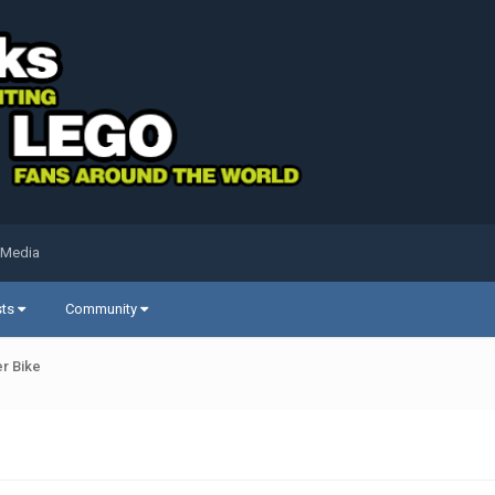
 Media
sts
Community
r Bike