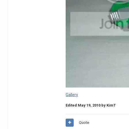
Gallery
Edited
May 19, 2010
by KimT
Quote