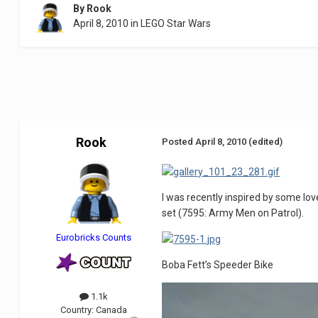
By
Rook
April 8, 2010
in
LEGO Star Wars
Rook
Posted
April 8, 2010
(edited)
I was recently inspired by some l
set (7595: Army Men on Patrol).
Eurobricks Counts
Boba Fett’s Speeder Bike
1.1k
Country:
Canada