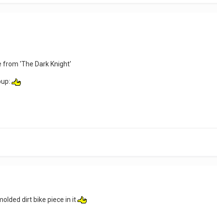
 from 'The Dark Knight'
bup:
olded dirt bike piece in it