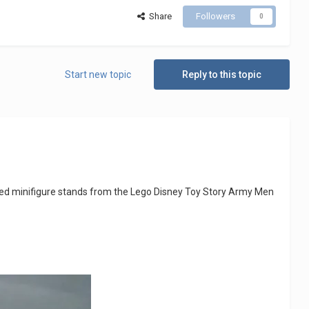
Share
Followers
0
Start new topic
Reply to this topic
ded minifigure stands from the Lego Disney Toy Story Army Men