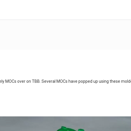
ovely MOCs over on TBB. Several MOCs have popped up using these mol