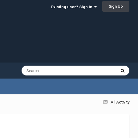
Sign Up
Existing user? Sign In
All Activity