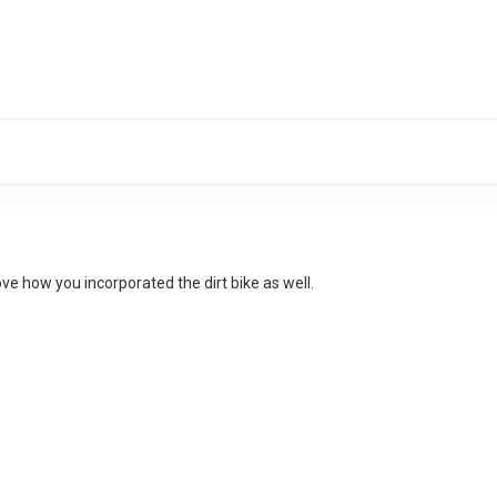
love how you incorporated the dirt bike as well.