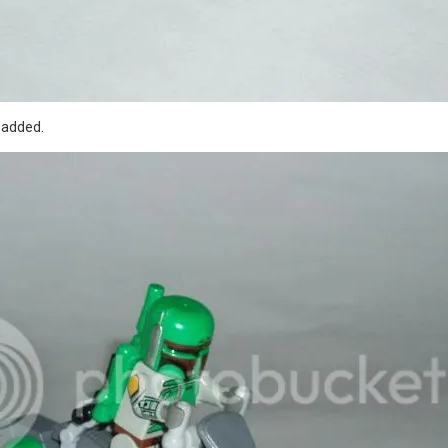
y added.