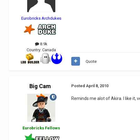
Eurobricks Archdukes
8.9k
Country:
Canada
Quote
Big Cam
Posted
April 8, 2010
Reminds me alot of Akira. I like it,
Eurobricks Fellows