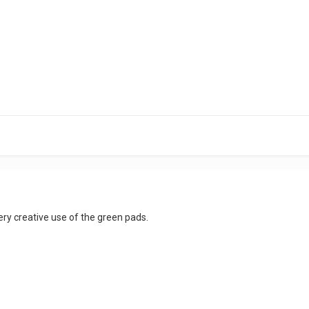
 very creative use of the green pads.