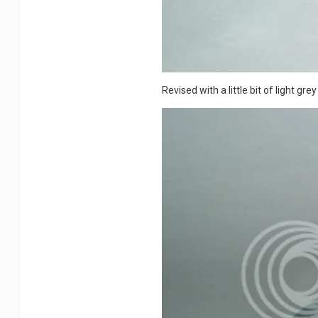
Revised with a little bit of light gre