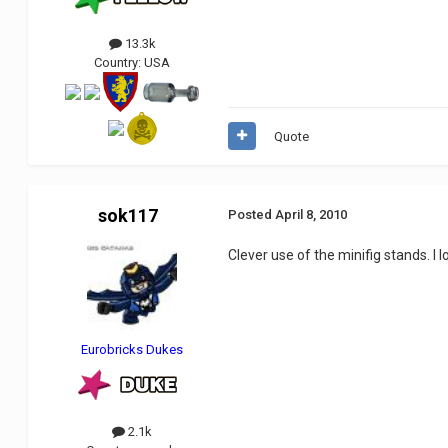
13.3k
Country:
USA
Quote
sok117
Posted
April 8, 2010
Clever use of the minifig stands. I 
Eurobricks Dukes
2.1k