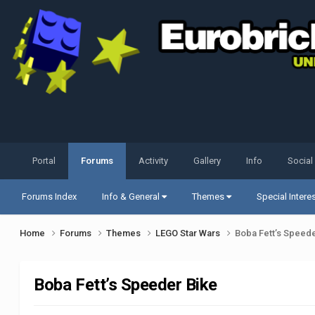
Portal
Forums
Activity
Gallery
Info
Social
Forums Index
Info & General
Themes
Special Intere
Home
Forums
Themes
LEGO Star Wars
Boba Fett’s Speede
Boba Fett’s Speeder Bike