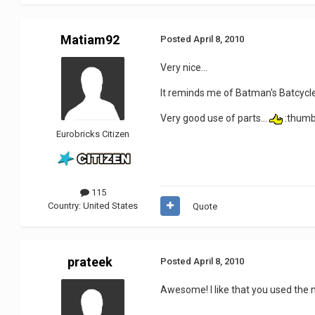
Matiam92
Posted
April 8, 2010
Very nice...
It reminds me of Batman's Batcycle
Very good use of parts...
:thum
Eurobricks Citizen
115
Country:
United States
Quote
prateek
Posted
April 8, 2010
Awesome! I like that you used the m