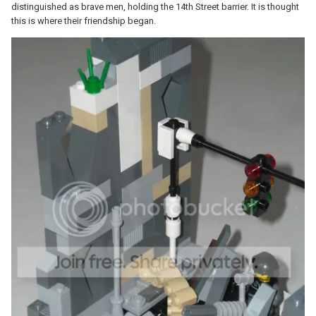
distinguished as brave men, holding the 14th Street barrier. It is thought
this is where their friendship began.