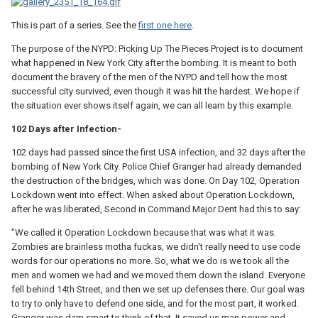
This is part of a series. See the
first one here
.
The purpose of the NYPD: Picking Up The Pieces Project is to document
what happened in New York City after the bombing. It is meant to both
document the bravery of the men of the NYPD and tell how the most
successful city survived, even though it was hit the hardest. We hope if
the situation ever shows itself again, we can all learn by this example.
102 Days after Infection-
102 days had passed since the first USA infection, and 32 days after the
bombing of New York City. Police Chief Granger had already demanded
the destruction of the bridges, which was done. On Day 102, Operation
Lockdown went into effect. When asked about Operation Lockdown,
after he was liberated, Second in Command Major Dent had this to say:
"We called it Operation Lockdown because that was what it was.
Zombies are brainless motha fuckas, we didn't really need to use code
words for our operations no more. So, what we do is we took all the
men and women we had and we moved them down the island. Everyone
fell behind 14th Street, and then we set up defenses there. Our goal was
to try to only have to defend one side, and for the most part, it worked.
Granger was darn smart to think of that. It saved us man power and