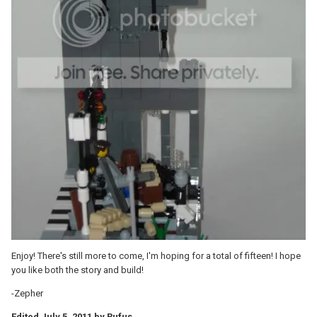
Enjoy! There's still more to come, I'm hoping for a total of fifteen! I hope
you like both the story and build!
-Zepher
Edited
July 5, 2011
by Rufus