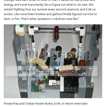
energy, and most importantly, let us figure out what to do next. We
weren't fighting four our survival every second anymore, and it let us
evolve. Like once them hunters and gathers finally figured out how to
farm, or fire. That's what Operation Lockdown was like."
Private Ray and Civilian Hunter Burke, both of whom were later