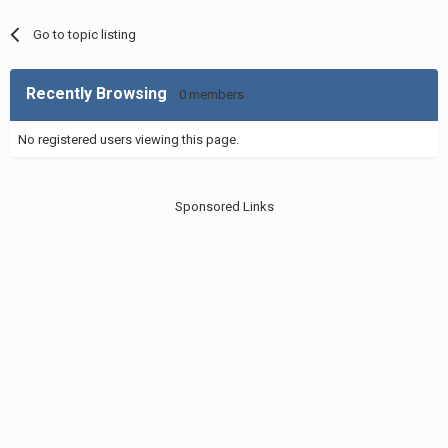
Go to topic listing
Recently Browsing
0 members
No registered users viewing this page.
Sponsored Links