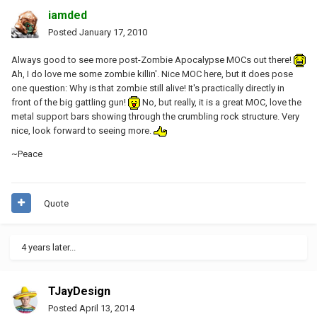
iamded
Posted
January 17, 2010
Always good to see more post-Zombie Apocalypse MOCs out there!
Ah, I do love me some zombie killin'. Nice MOC here, but it does pose
one question: Why is that zombie still alive! It's practically directly in
front of the big gattling gun!
No, but really, it is a great MOC, love the
metal support bars showing through the crumbling rock structure. Very
nice, look forward to seeing more.
~Peace
Quote
4 years later...
TJayDesign
Posted
April 13, 2014