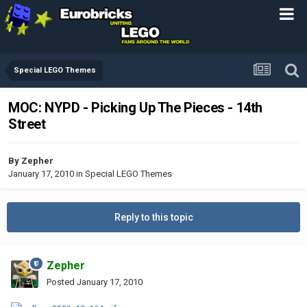
Special LEGO Themes
MOC: NYPD - Picking Up The Pieces - 14th
Street
By
Zepher
January 17, 2010
in
Special LEGO Themes
Reply to this topic
Zepher
Posted
January 17, 2010