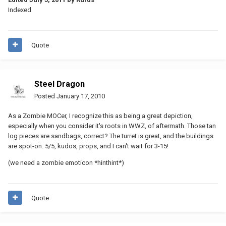
Indexed
Quote
Steel Dragon
Posted
January 17, 2010
As a Zombie MOCer, I recognize this as being a great depiction,
especially when you consider it's roots in WWZ, of aftermath. Those tan
log pieces are sandbags, correct? The turret is great, and the buildings
are spot-on. 5/5, kudos, props, and I can't wait for 3-15!
(we need a zombie emoticon *hinthint*)
Quote