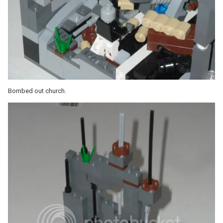
Bombed out church.