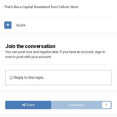
That's like a Capital Wasteland from Fallout. Nice!
Quote
Join the conversation
You can post now and register later. If you have an account,
sign in
now
to post with your account.
Reply to this topic...
Share
Followers
0