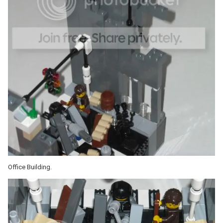
Office Building.