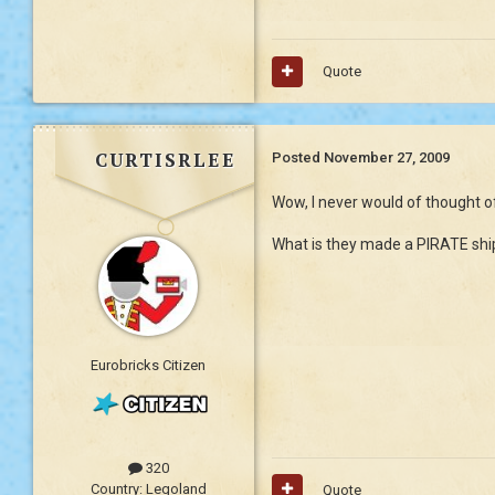
Quote
curtisrlee
Posted
November 27, 2009
Wow, I never would of thought o
What is they made a PIRATE sh
Eurobricks Citizen
320
Country:
Legoland
Quote