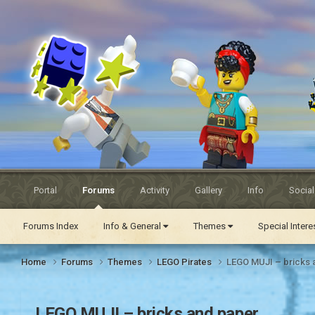
Eurobricks
Forums
Portal
Forums
Activity
Gallery
Info
Socia
Forums Index
Info & General
Themes
Special Inter
Home
Forums
Themes
LEGO Pirates
LEGO MUJI – bricks 
LEGO MUJI – bricks and paper