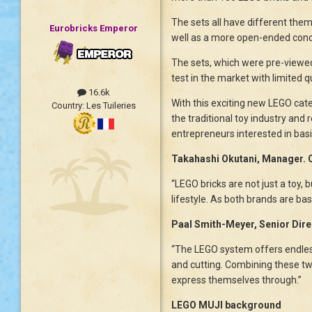
The sets all have different them
Eurobricks Emperor
well as a more open-ended conce
The sets, which were pre-viewed 
test in the market with limited 
16.6k
With this exciting new LEGO cat
Country:
Les Tuileries
the traditional toy industry and 
entrepreneurs interested in bas
Takahashi Okutani, Manager.
“LEGO bricks are not just a toy, 
lifestyle. As both brands are ba
Paal Smith-Meyer, Senior Dir
“The LEGO system offers endless 
and cutting. Combining these tw
express themselves through.”
LEGO MUJI background