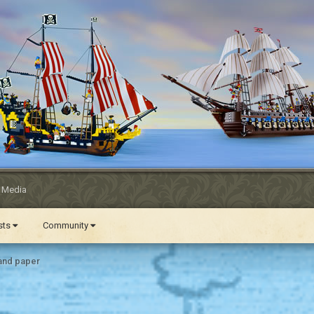
l Media
ests
Community
and paper