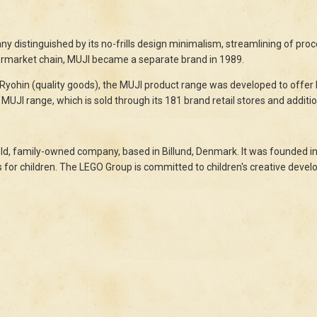
 distinguished by its no-frills design minimalism, streamlining of proces
permarket chain, MUJI became a separate brand in 1989.
 Ryohin (quality goods), the MUJI product range was developed to offer h
MUJI range, which is sold through its 181 brand retail stores and additio
ld, family-owned company, based in Billund, Denmark. It was founded in 
 for children. The LEGO Group is committed to children's creative deve