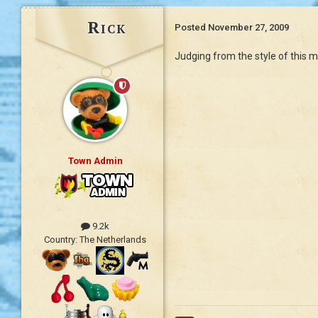
Rick
Posted
November 27, 2009
Judging from the style of this me
Town Admin
9.2k
Country:
The Netherlands