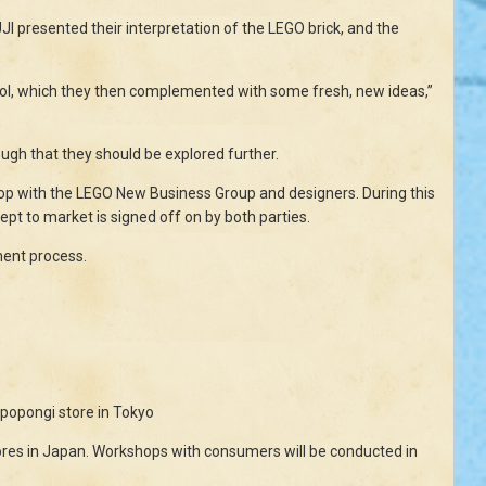
 presented their interpretation of the LEGO brick, and the
 tool, which they then complemented with some fresh, new ideas,”
ugh that they should be explored further.
hop with the LEGO New Business Group and designers. During this
pt to market is signed off on by both parties.
ment process.
ppopongi store in Tokyo
ores in Japan. Workshops with consumers will be conducted in