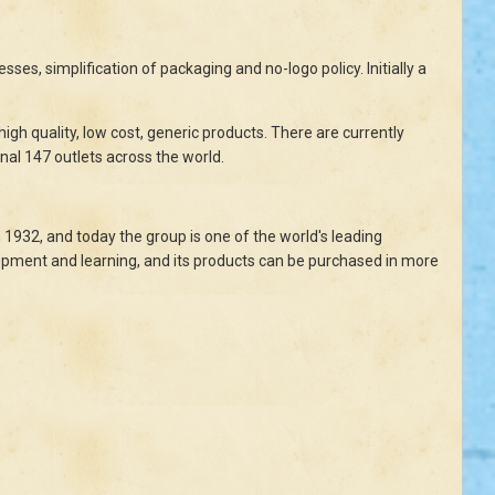
ses, simplification of packaging and no-logo policy. Initially a
igh quality, low cost, generic products. There are currently
nal 147 outlets across the world.
1932, and today the group is one of the world's leading
lopment and learning, and its products can be purchased in more