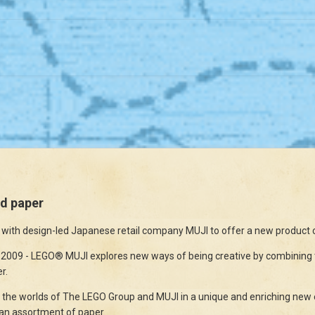
d paper
ith design-led Japanese retail company MUJI to offer a new product c
9 - LEGO® MUJI explores new ways of being creative by combining the
r.
r the worlds of The LEGO Group and MUJI in a unique and enriching new e
an assortment of paper