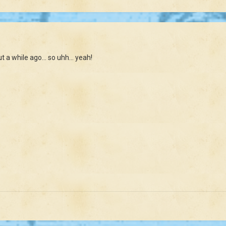
a while ago... so uhh... yeah!