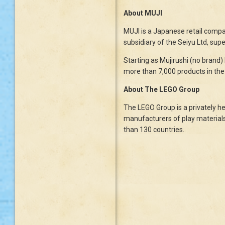
About MUJI
MUJI is a Japanese retail company
subsidiary of the Seiyu Ltd, su
Starting as Mujirushi (no brand)
more than 7,000 products in the 
About The LEGO Group
The LEGO Group is a privately he
manufacturers of play materials
than 130 countries.