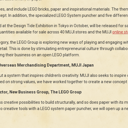
es, and include LEGO bricks, paper and inspirational materials. The the
pt. In addition, the specialized LEGO System puncher and five differen
at the Design Tide Exhibition in Tokyo in October, will be released for s
quantities available for sale across 40 MUJI stores and the MUJI
online s
egory, the LEGO Group is exploring new ways of playing and engaging wit
retail. This is done by stimulating entrepreneurial culture through collab
ing their business on an open LEGO platform.
 Overseas Merchandising Department, MUJI Japan
but a system that inspires children's creativity. MUJI also seeks to inspire
sed on strong values, we have worked together to create a new concept t
ector, New Business Group, The LEGO Group
creative possibilities to build structurally, and so does paper with its m
o creative tools with a LEGO system paper puncher, we will open up a ne