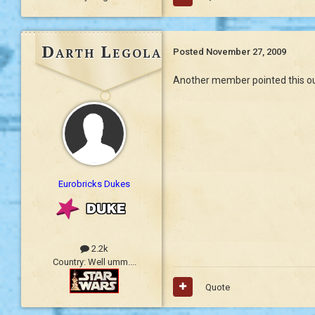
Darth Legolas
Posted
November 27, 2009
Another member pointed this out 
Eurobricks Dukes
2.2k
Country:
Well umm....
Quote