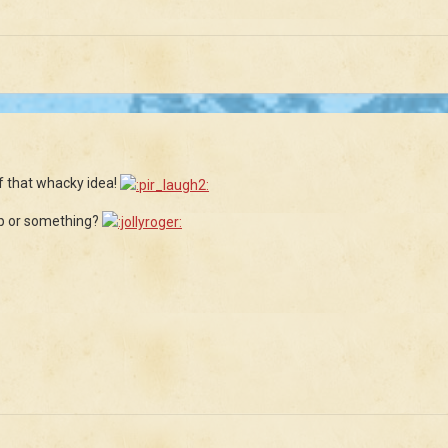
f that whacky idea!
ip or something?