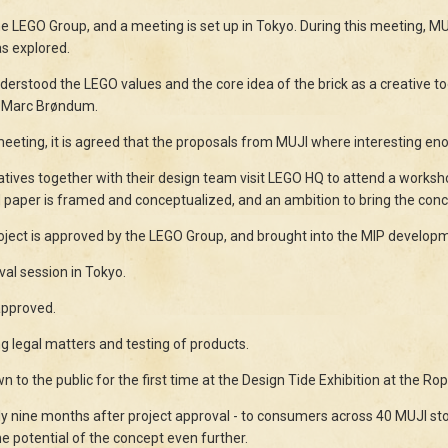
LEGO Group, and a meeting is set up in Tokyo. During this meeting, MUJI
as explored.
understood the LEGO values and the core idea of the brick as a creative
r Marc Brøndum.
eeting, it is agreed that the proposals from MUJI where interesting eno
tives together with their design team visit LEGO HQ to attend a works
 paper is framed and conceptualized, and an ambition to bring the conce
ject is approved by the LEGO Group, and brought into the MIP develop
al session in Tokyo.
approved.
g legal matters and testing of products.
o the public for the first time at the Design Tide Exhibition at the Ro
y nine months after project approval - to consumers across 40 MUJI st
he potential of the concept even further.