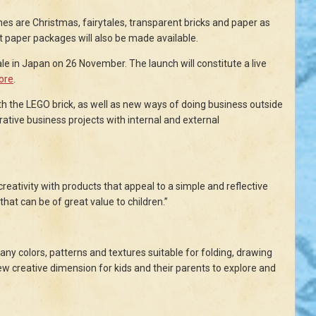
mes are Christmas, fairytales, transparent bricks and paper as
t paper packages will also be made available.
ale in Japan on 26 November. The launch will constitute a live
tore
.
h the LEGO brick, as well as new ways of doing business outside
orative business projects with internal and external
 creativity with products that appeal to a simple and reflective
hat can be of great value to children.”
any colors, patterns and textures suitable for folding, drawing
w creative dimension for kids and their parents to explore and