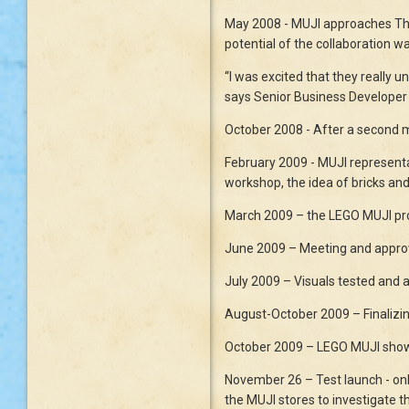
May 2008 - MUJI approaches The 
potential of the collaboration w
“I was excited that they really 
says Senior Business Develope
October 2008 - After a second m
February 2009 - MUJI representa
workshop, the idea of bricks and
March 2009 – the LEGO MUJI pro
June 2009 – Meeting and approv
July 2009 – Visuals tested and 
August-October 2009 – Finalizin
October 2009 – LEGO MUJI shown t
November 26 – Test launch - onl
the MUJI stores to investigate t