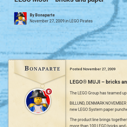
By
Bonaparte
November 27, 2009
in
LEGO Pirates
Bonaparte
Posted
November 27, 2009
LEGO® MUJI – bricks an
The LEGO Group has teamed up w
BILLUND, DENMARK NOVEMBER 200
new LEGO System paper punche
The product line brings togethe
more than 100 LEGO bricks and 