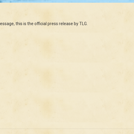
ssage, this is the official press release by TLG.