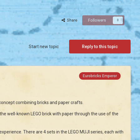
Share
Followers
0
Start new topic
Reply to this topic
Eurobricks Emperor
oncept combining bricks and paper crafts.
 well-known LEGO brick with paper through the use of the
xperience. There are 4 sets in the LEGO MUJI series, each with