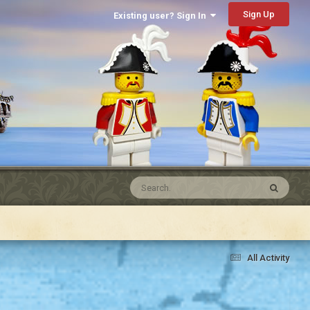
Sign Up
Existing user? Sign In
All Activity