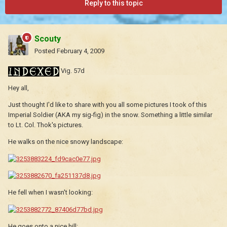
Reply to this topic
Scouty
Posted
February 4, 2009
Vig. 57d
Hey all,
Just thought I'd like to share with you all some pictures I took of this
Imperial Soldier (AKA my sig-fig) in the snow. Something a little similar
to Lt. Col. Thok's pictures.
He walks on the nice snowy landscape:
He fell when I wasn't looking:
He goes onto a nice hill: