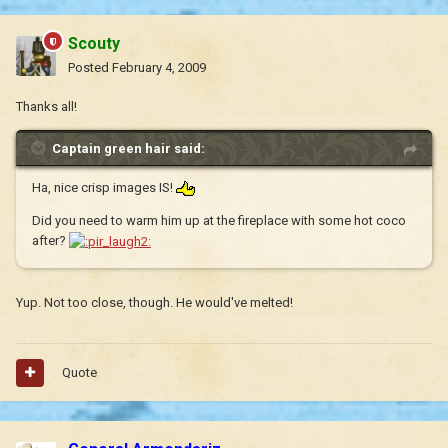
Scouty
Posted
February 4, 2009
Thanks all!
Captain green hair said:
Ha, nice crisp images IS!
Did you need to warm him up at the fireplace with some hot coco
after?
Yup. Not too close, though. He would've melted!
Quote