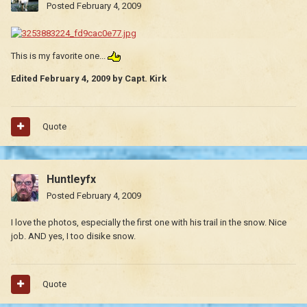
Posted
February 4, 2009
This is my favorite one...
Edited
February 4, 2009
by Capt. Kirk
Quote
Huntleyfx
Posted
February 4, 2009
I love the photos, especially the first one with his trail in the snow. Nice
job. AND yes, I too disike snow.
Quote