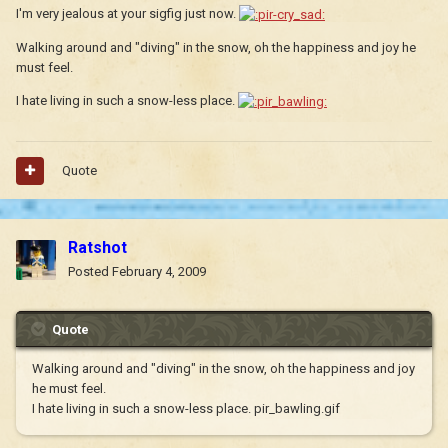
I'm very jealous at your sigfig just now.
Walking around and "diving" in the snow, oh the happiness and joy he
must feel.
I hate living in such a snow-less place.
Quote
Ratshot
Posted
February 4, 2009
Quote
Walking around and "diving" in the snow, oh the happiness and joy
he must feel.
I hate living in such a snow-less place. pir_bawling.gif