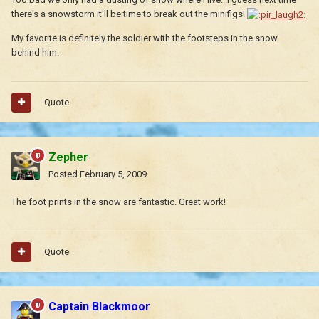
there's a snowstorm it'll be time to break out the minifigs!
My favorite is definitely the soldier with the footsteps in the snow
behind him.
Quote
Zepher
Posted
February 5, 2009
The foot prints in the snow are fantastic. Great work!
Quote
Captain Blackmoor