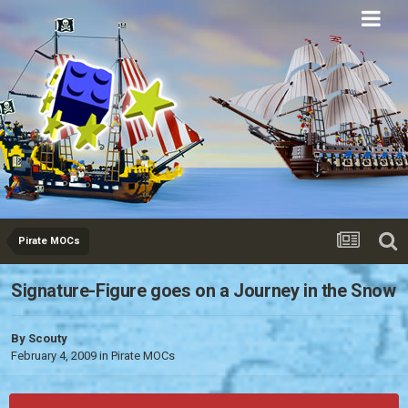
Eurobricks
Forums
Pirate MOCs
Signature-Figure goes on a Journey in the Snow
By
Scouty
February 4, 2009
in
Pirate MOCs