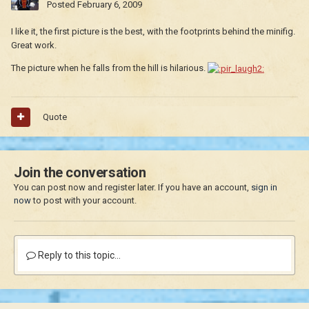
Posted
February 6, 2009
I like it, the first picture is the best, with the footprints behind the minifig.
Great work.
The picture when he falls from the hill is hilarious.
Quote
Join the conversation
You can post now and register later. If you have an account,
sign in
now
to post with your account.
Reply to this topic...