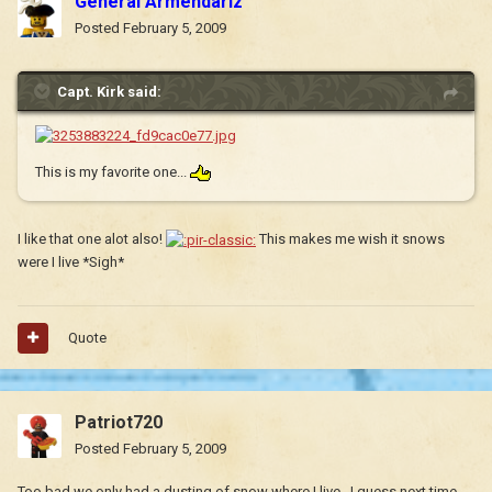
General Armendariz
Posted
February 5, 2009
Capt. Kirk said:
This is my favorite one...
I like that one alot also!
This makes me wish it snows
were I live *Sigh*
Quote
Patriot720
Posted
February 5, 2009
Too bad we only had a dusting of snow where I live...I guess next time