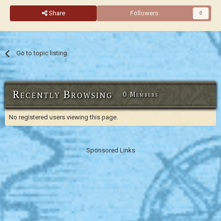
Share
Followers
0
Go to topic listing
Recently Browsing
0 Members
No registered users viewing this page.
Sponsored Links