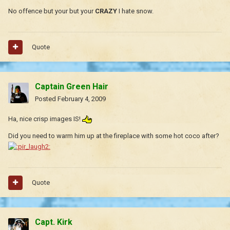
No offence but your but your
CRAZY
I hate snow.
Quote
Captain Green Hair
Posted
February 4, 2009
Ha, nice crisp images IS!
Did you need to warm him up at the fireplace with some hot coco after?
Quote
Capt. Kirk