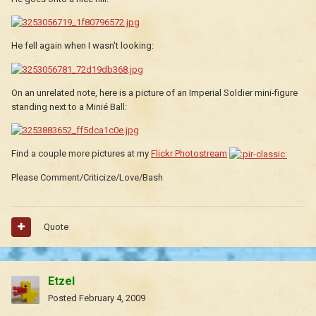
He fell again when I wasn't looking:
On an unrelated note, here is a picture of an Imperial Soldier mini-figure
standing next to a Minié Ball:
Find a couple more pictures at my
Flickr Photostream
Please Comment/Criticize/Love/Bash
Quote
Etzel
Posted
February 4, 2009