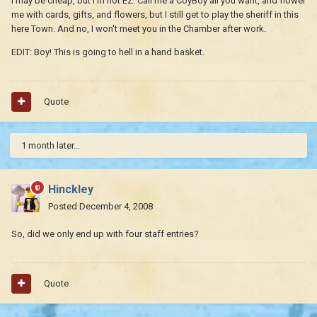
I may be cheap, but I'm not EZ. Call me a CoyBoy all you want, and flower
me with cards, gifts, and flowers, but I still get to play the sheriff in this
here Town. And no, I won't meet you in the Chamber after work.
EDIT: Boy! This is going to hell in a hand basket.
Quote
1 month later...
Hinckley
Posted
December 4, 2008
So, did we only end up with four staff entries?
Quote