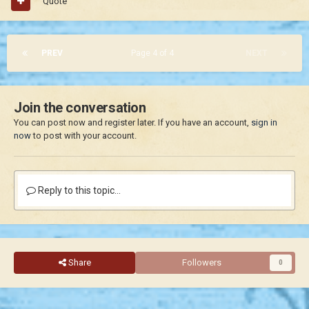
Quote
PREV
Page 4 of 4
NEXT
Join the conversation
You can post now and register later. If you have an account,
sign in
now
to post with your account.
Reply to this topic...
Share
Followers
0