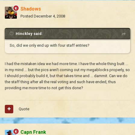
Shadows
Posted
December 4, 2008
Hinckley said:
So, did we only end up with four staff entries?
I had the mistaken idea we had more time. I have the whole thing built ...
in my mind ... but the pics aren't coming out my megablocks properly, so
I should probably build it, but that takes time and ... dammit. Can we do
the staff thing after all the real voting and such have ended, thus
providing me more time to not get this done?
Quote
Capn Frank