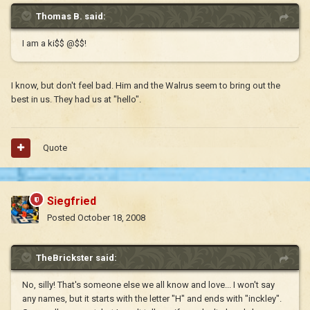
Thomas B. said:
I am a ki$$ @$$!
I know, but don't feel bad. Him and the Walrus seem to bring out the
best in us. They had us at "hello".
Quote
Siegfried
Posted
October 18, 2008
TheBrickster said:
No, silly! That's someone else we all know and love... I won't say
any names, but it starts with the letter "H" and ends with "inckley".