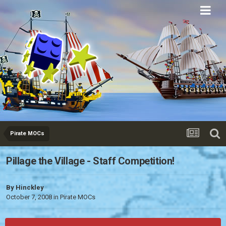
Eurobricks
Forums
Pirate MOCs
Pillage the Village - Staff Competition!
By
Hinckley
October 7, 2008
in
Pirate MOCs