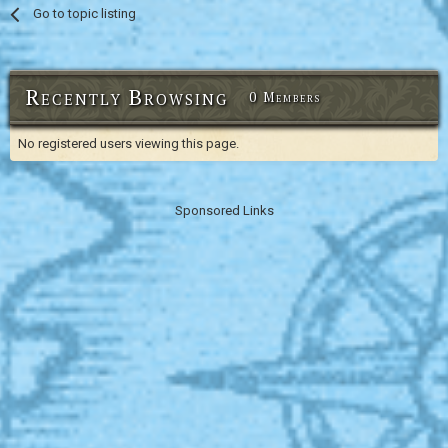
Go to topic listing
Recently Browsing
0 Members
No registered users viewing this page.
Sponsored Links