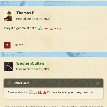
Thomas B.
Posted
October 18, 2008
They did get me at hello!
Quote
WesternOutlaw
Posted
October 18, 2008
Sinner said:
Awww shucks.
I'll have to add you to my card list.