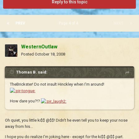
Reply to this topic
PREV
Page 4 of 4
NEXT
WesternOutlaw
Posted
October 18, 2008
Thomas B. said:
TheBrickster! Do not insult Hinckley when I'm around!
How dare you?!?
Oh quiet, you little ki$$ @$$! Didn't he even tell you to keep your nose
away from his...
I hope you do realize I'm joking here - except for the ki$$ @$$ part.