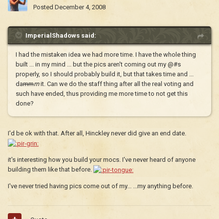
Posted
December 4, 2008
ImperialShadows said:
I had the mistaken idea we had more time. I have the whole thing
built ... in my mind ... but the pics aren't coming out my @#s
properly, so I should probably build it, but that takes time and ...
da
mm
rn
it. Can we do the staff thing after all the real voting and
such have ended, thus providing me more time to not get this
done?
I'd be ok with that. After all, Hinckley never did give an end date.
it's interesting how you build your mocs. I've never heard of anyone
building them like that before.
I've never tried having pics come out of my... ...my anything before.