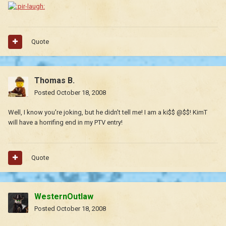
Quote
Thomas B.
Posted
October 18, 2008
Well, I know you're joking, but he didn't tell me! I am a ki$$ @$$! KimT
will have a horrifing end in my PTV entry!
Quote
WesternOutlaw
Posted
October 18, 2008