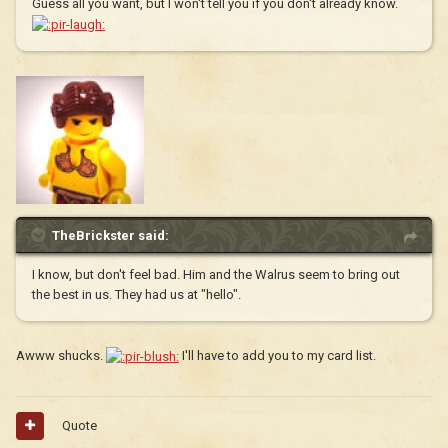
Guess all you want, but I won't tell you if you don't already know.
TheBrickster said:
I know, but don't feel bad. Him and the Walrus seem to bring out
the best in us. They had us at "hello".
Awww shucks.
I'll have to add you to my card list.
Quote