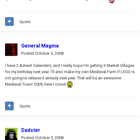
Quote
General Magma
Posted
October 5, 2008
I have 2 Advent Calenders, and I really hope I'm getting 3 Market Villages
for my birthday next year. I'll also make my own Medieval Farm if LEGO is
not going to release it already next year. That will be an awesome
Medieval Town! 2009, here I come!
Quote
Dadster
Posted
October 5, 2008