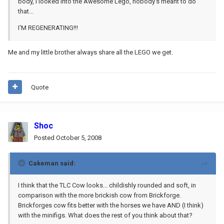
body, I looked into the Awesome Lego, nobody's meant to do
that...
I'M REGENERATING!!!
Me and my little brother always share all the LEGO we get.
Quote
Shoc
Posted
October 5, 2008
Cakeman said:
I think that the TLC Cow looks... childishly rounded and soft, in
comparison with the more brickish cow from Brickforge.
Brickforges cow fits better with the horses we have AND (I think)
with the minifigs. What does the rest of you think about that?