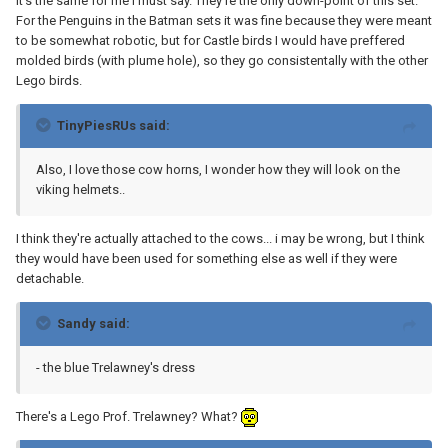
It's the same for me I must say. They're the only down-point of this set.
For the Penguins in the Batman sets it was fine because they were meant
to be somewhat robotic, but for Castle birds I would have preffered
molded birds (with plume hole), so they go consistentally with the other
Lego birds.
TinyPiesRUs said:
Also, I love those cow horns, I wonder how they will look on the
viking helmets..
I think they're actually attached to the cows... i may be wrong, but I think
they would have been used for something else as well if they were
detachable.
Sandy said:
- the blue Trelawney's dress
There's a Lego Prof. Trelawney? What?