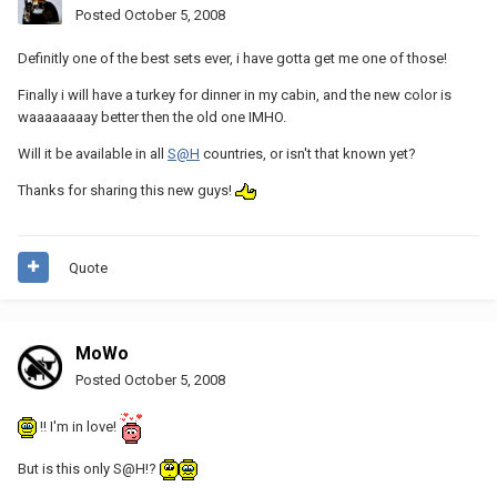
Posted
October 5, 2008
Definitly one of the best sets ever, i have gotta get me one of those!
Finally i will have a turkey for dinner in my cabin, and the new color is
waaaaaaaay better then the old one IMHO.
Will it be available in all
S@H
countries, or isn't that known yet?
Thanks for sharing this new guys!
Quote
MoWo
Posted
October 5, 2008
!! I'm in love!
But is this only S@H!?