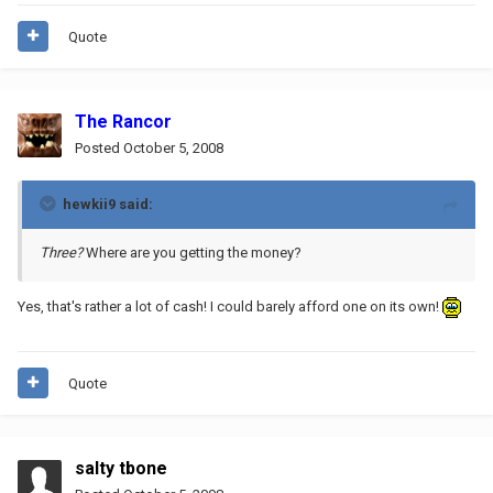
Quote
The Rancor
Posted
October 5, 2008
hewkii9 said:
Three?
Where are you getting the money?
Yes, that's rather a lot of cash! I could barely afford one on its own!
Quote
salty tbone