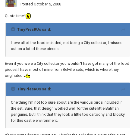
Posted
October 5, 2008
Quote time!
TinyPiesRUs said:
I love all of the food included, not being a City collector, I missed
out on a lot of these pieces.
Even if you were a City collector you wouldn't have got many of the food
pieces! I have most of mine from Belville sets, which is where they
originated.
TinyPiesRUs said:
One thing I'm not too sure about are the various birds included in
the set. Sure, that design worked well for the cute little Batman
penguins, but I think that they look a little too cartoony and blocky
for this castle environment.