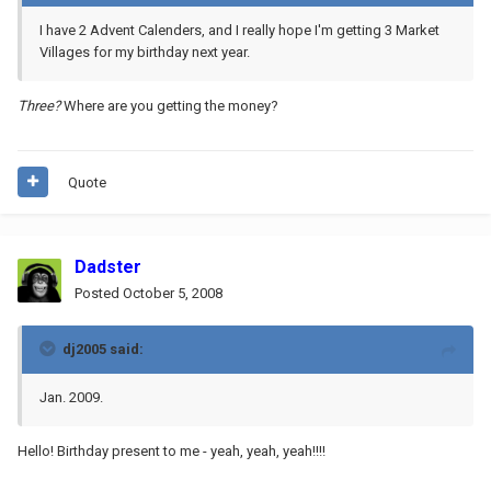
I have 2 Advent Calenders, and I really hope I'm getting 3 Market
Villages for my birthday next year.
Three?
Where are you getting the money?
Quote
Dadster
Posted
October 5, 2008
dj2005 said:
Jan. 2009.
Hello! Birthday present to me - yeah, yeah, yeah!!!!