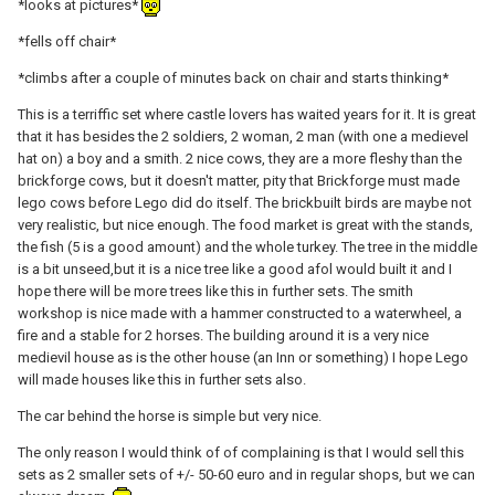
*looks at pictures*
*fells off chair*
*climbs after a couple of minutes back on chair and starts thinking*
This is a terriffic set where castle lovers has waited years for it. It is great
that it has besides the 2 soldiers, 2 woman, 2 man (with one a medievel
hat on) a boy and a smith. 2 nice cows, they are a more fleshy than the
brickforge cows, but it doesn't matter, pity that Brickforge must made
lego cows before Lego did do itself. The brickbuilt birds are maybe not
very realistic, but nice enough. The food market is great with the stands,
the fish (5 is a good amount) and the whole turkey. The tree in the middle
is a bit unseed,but it is a nice tree like a good afol would built it and I
hope there will be more trees like this in further sets. The smith
workshop is nice made with a hammer constructed to a waterwheel, a
fire and a stable for 2 horses. The building around it is a very nice
medievil house as is the other house (an Inn or something) I hope Lego
will made houses like this in further sets also.
The car behind the horse is simple but very nice.
The only reason I would think of of complaining is that I would sell this
sets as 2 smaller sets of +/- 50-60 euro and in regular shops, but we can