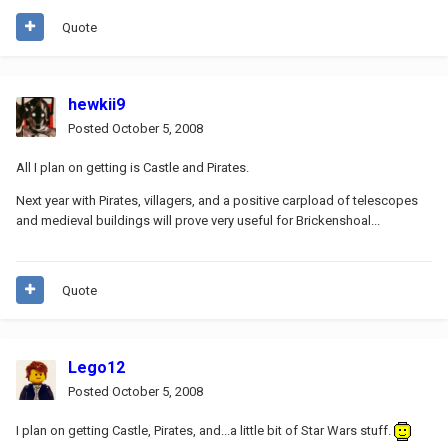
Quote
hewkii9
Posted
October 5, 2008
All I plan on getting is Castle and Pirates.
Next year with Pirates, villagers, and a positive carpload of telescopes
and medieval buildings will prove very useful for Brickenshoal...
Quote
Lego12
Posted
October 5, 2008
I plan on getting Castle, Pirates, and...a little bit of Star Wars stuff.