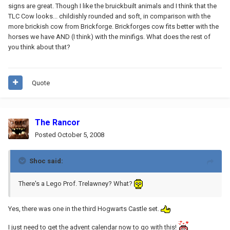
signs are great. Though I like the bruickbuilt animals and I think that the
TLC Cow looks... childishly rounded and soft, in comparison with the
more brickish cow from Brickforge. Brickforges cow fits better with the
horses we have AND (I think) with the minifigs. What does the rest of
you think about that?
Quote
The Rancor
Posted
October 5, 2008
Shoc said:
There's a Lego Prof. Trelawney? What?
Yes, there was one in the third Hogwarts Castle set.
I just need to get the advent calendar now to go with this!