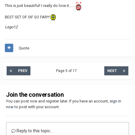
This is just beautiful! I really do love it......
BEST SET OF 09' SO FAR!!!
Lego12
Quote
PREV
Page 5 of 17
NEXT
Join the conversation
You can post now and register later. If you have an account,
sign in
now
to post with your account.
Reply to this topic...