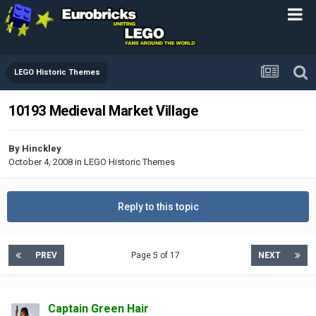
LEGO Historic Themes
10193 Medieval Market Village
By
Hinckley
October 4, 2008
in
LEGO Historic Themes
Reply to this topic
PREV
Page 5 of 17
NEXT
Captain Green Hair