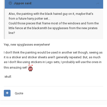
Jippon said:
Also, the painting with the black haired guy on it, maybe that's
from a future harry potter set...
Could those pieces that frame most of the windows and form the
little fence at the blacksmith be spyglasses from the new pirates
line?
Yep, new spyglasses everywhere!
I don't think the painting would be used in another set though, seeing as
it is a sticker and sticker sheets aren't generally repeated. But, as much
as I don't like using stickers in Lego sets, I probably will use the ones in
this amazing set!
:skull:
Quote