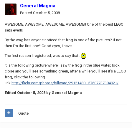
General Magma
Posted
October 5, 2008
AWESOME, AWESOME, AWESOME, AWESOME!! One of the best LEGO
sets ever!!!
By the way, has anyone noticed that frog in one of the pictures? If not,
then I'm the first one!! Good eyes, I have.
The first reason I registered, was to say that..
It is the following picture where I saw the frog in the blue water, look
close and you'll see something green, after a while you'll see it's a LEGO
frog, click the following
link:
http://flickr.com/photos/billward/29121480...57607737304921/
Edited
October 5, 2008
by General Magma
Quote