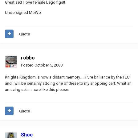
Great set! I love female Lego figs!!
Undersigned MoWo
Quote
robbo
Posted
October 5, 2008
Knights Kingdom is now a distant memory......Pure brilliance by the TLC
and i will be certainly adding one of these to my shopping cart. What an
amazing set.....more like this please.
Quote
Shoc