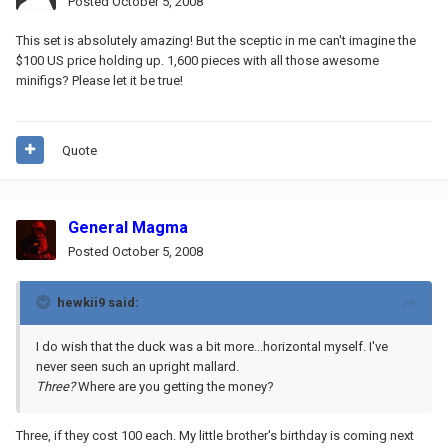
Posted
October 5, 2008
This set is absolutely amazing! But the sceptic in me can't imagine the
$100 US price holding up. 1,600 pieces with all those awesome
minifigs? Please let it be true!
Quote
General Magma
Posted
October 5, 2008
hewkii9 said:
I do wish that the duck was a bit more...horizontal myself. I've
never seen such an upright mallard.
Three?
Where are you getting the money?
Three, if they cost 100 each. My little brother's birthday is coming next