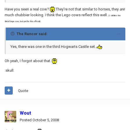
Have you seen a real cow?
They're not that similar to horses, they
are
much chubbier looking. I think the Lego cows reflect this well.
(I still like the
Brickforge cow, but prefer the official)
The Rancor said:
Yes, there was one in the third Hogwarts Castle set.
Oh yeah, I forgot about that.
:skull:
Quote
Wout
Posted
October 5, 2008