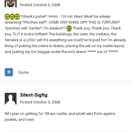
Posted
October 5, 2008
*checks pulse*. Hmm... I'm not dead. Must be asleep
dreaming! *Pinches self*. COME ON!!! WAKE UP!!! THIS IS TORTURE!!!
*pinches self, harder*. I'm awake?!?
Thank you, Thank you, Thank
you, TLC! It looks brilliant! The buildings, the oxen, the civilians, the
females in a LEGO set! It's everything we could've hoped for! I'm already
thing of putting the oxens in stable, placing the set on my castle layout,
and putting my Orc begger under the inn's stairs! ***** out of *****!
Quote
Silent-Sigfig
Posted
October 5, 2008
All I plan on getting for '09 are castle, and small sets from agents,
pirates, and town.