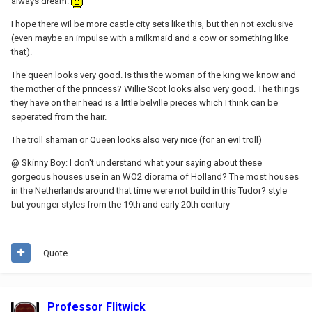
always dream.
I hope there wil be more castle city sets like this, but then not exclusive
(even maybe an impulse with a milkmaid and a cow or something like
that).
The queen looks very good. Is this the woman of the king we know and
the mother of the princess? Willie Scot looks also very good. The things
they have on their head is a little belville pieces which I think can be
seperated from the hair.
The troll shaman or Queen looks also very nice (for an evil troll)
@ Skinny Boy: I don't understand what your saying about these
gorgeous houses use in an WO2 diorama of Holland? The most houses
in the Netherlands around that time were not build in this Tudor? style
but younger styles from the 19th and early 20th century
Quote
Professor Flitwick