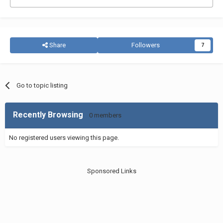
Share
Followers
7
Go to topic listing
Recently Browsing
0 members
No registered users viewing this page.
Sponsored Links