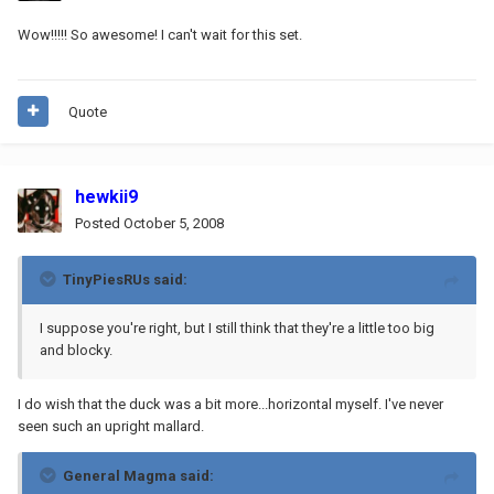
Wow!!!!! So awesome! I can't wait for this set.
Quote
hewkii9
Posted
October 5, 2008
TinyPiesRUs said:
I suppose you're right, but I still think that they're a little too big
and blocky.
I do wish that the duck was a bit more...horizontal myself. I've never
seen such an upright mallard.
General Magma said: