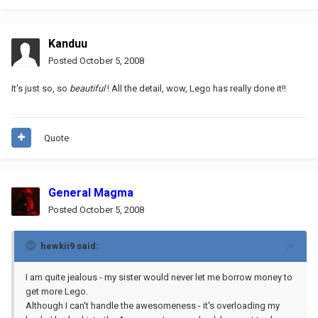
Kanduu
Posted
October 5, 2008
It's just so, so
beautiful
! All the detail, wow, Lego has really done it!!
Quote
General Magma
Posted
October 5, 2008
hewkii9 said:
I am quite jealous - my sister would never let me borrow money to
get more Lego.
Although I can't handle the awesomeness - it's overloading my