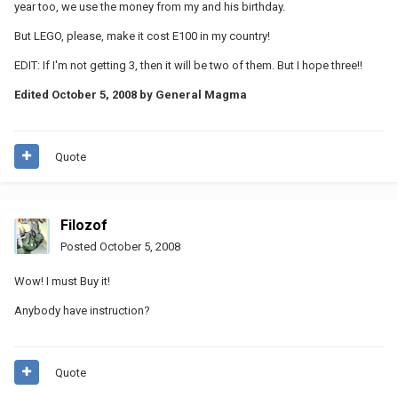
year too, we use the money from my and his birthday.
But LEGO, please, make it cost E100 in my country!
EDIT: If I'm not getting 3, then it will be two of them. But I hope three!!
Edited
October 5, 2008
by General Magma
Quote
Filozof
Posted
October 5, 2008
Wow! I must Buy it!
Anybody have instruction?
Quote