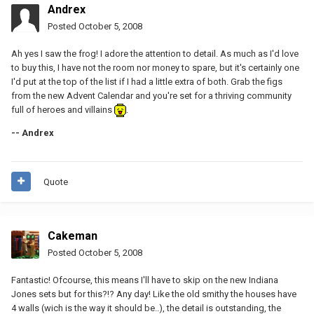
Andrex
Posted
October 5, 2008
Ah yes I saw the frog! I adore the attention to detail. As much as I'd love
to buy this, I have not the room nor money to spare, but it's certainly one
I'd put at the top of the list if I had a little extra of both. Grab the figs
from the new Advent Calendar and you're set for a thriving community
full of heroes and villains
.
-- Andrex
Quote
Cakeman
Posted
October 5, 2008
Fantastic! Ofcourse, this means I'll have to skip on the new Indiana
Jones sets but for this?!? Any day! Like the old smithy the houses have
4 walls (wich is the way it should be..), the detail is outstanding, the