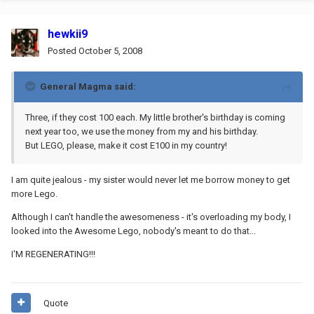
hewkii9
Posted
October 5, 2008
General Magma said:
Three, if they cost 100 each. My little brother's birthday is coming
next year too, we use the money from my and his birthday.
But LEGO, please, make it cost E100 in my country!
I am quite jealous - my sister would never let me borrow money to get
more Lego.
Although I can't handle the awesomeness - it's overloading my body, I
looked into the Awesome Lego, nobody's meant to do that...
I'M REGENERATING!!!
Quote