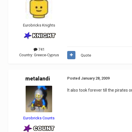
Eurobricks Knights
741
Country:
Greece-Cyprus
Quote
metalandi
Posted
January 28, 2009
It also took forever till the pirates
Eurobricks Counts