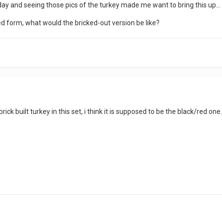
 day and seeing those pics of the turkey made me want to bring this up...
ded form, what would the bricked-out version be like?
 brick built turkey in this set, i think it is supposed to be the black/red 