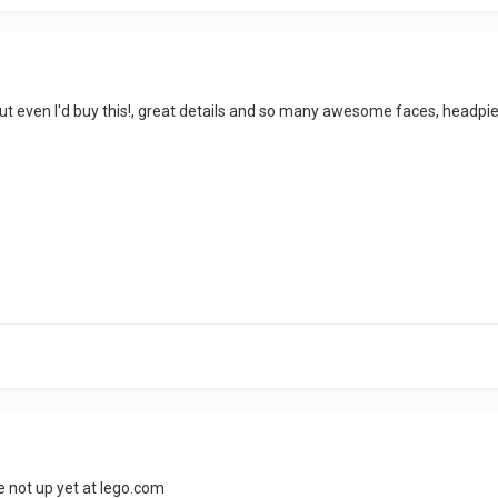
l, but even I'd buy this!, great details and so many awesome faces, headp
re not up yet at lego.com