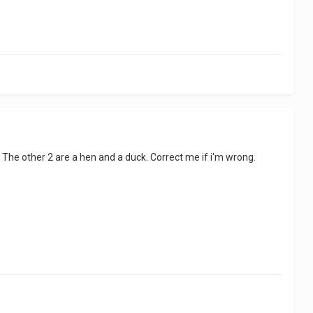
one. The other 2 are a hen and a duck. Correct me if i'm wrong.