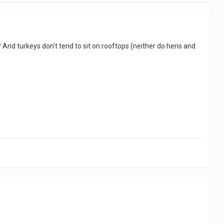
 it? And turkeys don't tend to sit on rooftops (neither do hens and