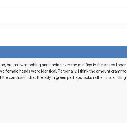
ead, but as I was oohing and aahing over the minifigs in this set as I op
two female heads were identical. Personally, I think the amount crammed i
 at the conclusion that the lady in green perhaps looks rather more fitti