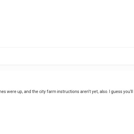
 ones were up, and the city farm instructions aren't yet, also. I guess you'l