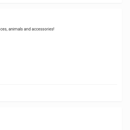
ieces, animals and accessories!