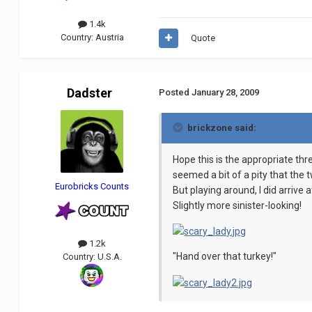
1.4k
Country:
Austria
Quote
Dadster
Posted
January 28, 2009
brickzone said:
Hope this is the appropriate thr
seemed a bit of a pity that the 
Eurobricks Counts
But playing around, I did arrive
Slightly more sinister-looking!
1.2k
"Hand over that turkey!"
Country:
U.S.A.