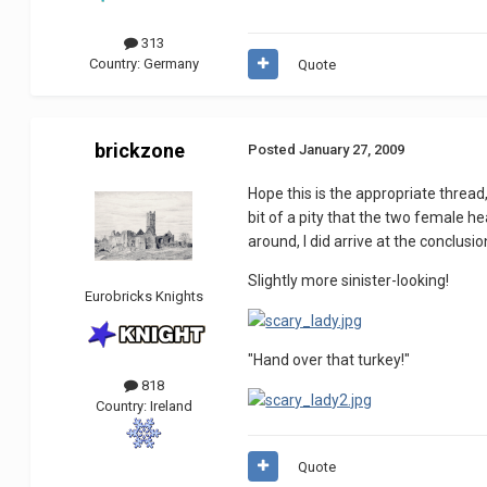
313
Country:
Germany
Quote
brickzone
Posted
January 27, 2009
Hope this is the appropriate thread
bit of a pity that the two female he
around, I did arrive at the conclus
Slightly more sinister-looking!
Eurobricks Knights
"Hand over that turkey!"
818
Country:
Ireland
Quote