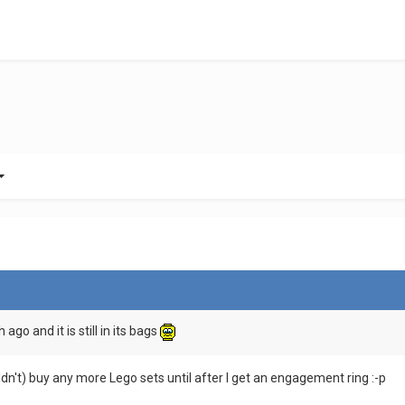
h ago and it is still in its bags
ouldn't) buy any more Lego sets until after I get an engagement ring :-p