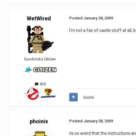
WetWired
Posted
January 28, 2009
I'm not a fan of castle stuff at al
Eurobricks Citizen
420
Quote
phoinix
Posted
January 28, 2009
its so weird that the instructions a