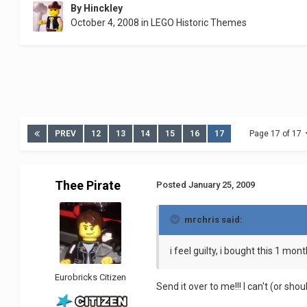
By
Hinckley
October 4, 2008
in
LEGO Historic Themes
PREV
12
13
14
15
16
17
Page 17 of 17
Thee Pirate
Posted
January 25, 2009
mrchris said:
i feel guilty, i bought this 1 mont
Eurobricks Citizen
Send it over to me!!! I can't (or sh