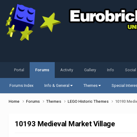
Portal
Forums
Activity
Gallery
Info
Social
Forums Index
Info & General
Themes
Special Intere
Home
Forums
Themes
LEGO Historic Themes
10193 Medie
10193 Medieval Market Village