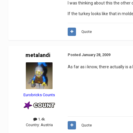
I was thinking about this the other
If the turkey looks like that in mol
Quote
metalandi
Posted
January 28, 2009
As far as i know, there actually is a
Eurobricks Counts
1.4k
Country:
Austria
Quote