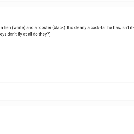
 hen (white) and a rooster (black). It is clearly a cock-tail he has, isn't
eys don't fly at all do they?)