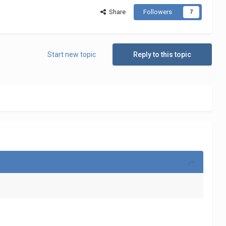
Share
Followers
7
Start new topic
Reply to this topic