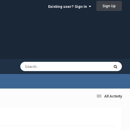
Sign Up
Existing user? Sign In
All Activity