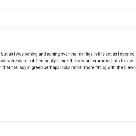
, but as I was oohing and aahing over the minifigs in this set as I opene
ads were identical. Personally, I think the amount crammed into this set 
ion that the lady in green perhaps looks rather more fitting with the Cla