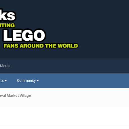
 Media
sts
Community
val Market Village