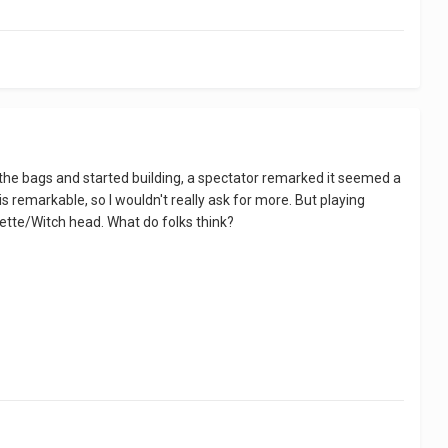
d the bags and started building, a spectator remarked it seemed a
is remarkable, so I wouldn't really ask for more. But playing
wdette/Witch head. What do folks think?