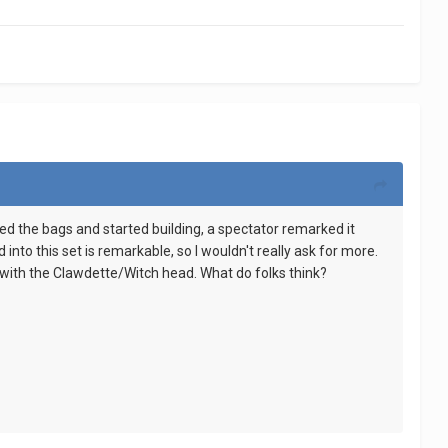
ened the bags and started building, a spectator remarked it
nto this set is remarkable, so I wouldn't really ask for more.
ng with the Clawdette/Witch head. What do folks think?