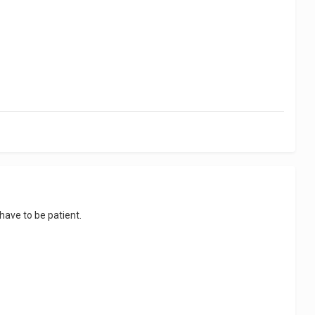
l have to be patient.