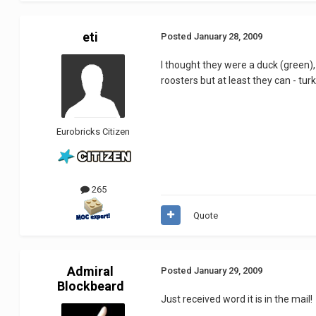
eti
Posted
January 28, 2009
I thought they were a duck (green), a
roosters but at least they can - turk
Eurobricks Citizen
265
Quote
Admiral
Posted
January 29, 2009
Blockbeard
Just received word it is in the mail!