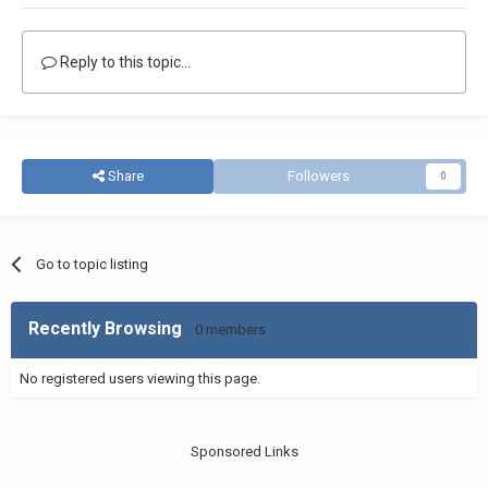
Reply to this topic...
Share
Followers
0
Go to topic listing
Recently Browsing
0 members
No registered users viewing this page.
Sponsored Links