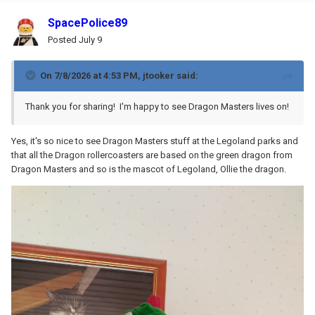
SpacePolice89
Posted
July 9
On 7/8/2026 at 4:53 PM,
jtooker
said:
Thank you for sharing! I'm happy to see Dragon Masters lives on!
Yes, it's so nice to see Dragon Masters stuff at the Legoland parks and
that all the Dragon rollercoasters are based on the green dragon from
Dragon Masters and so is the mascot of Legoland, Ollie the dragon.