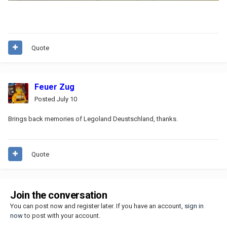
Quote
Feuer Zug
Posted
July 10
Brings back memories of Legoland Deustschland, thanks.
Quote
Join the conversation
You can post now and register later. If you have an account,
sign in
now
to post with your account.