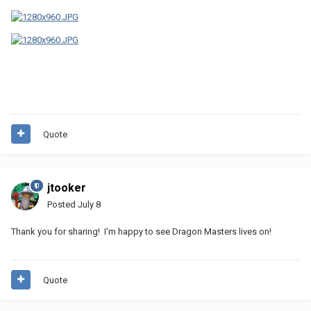
Quote
jtooker
Posted
July 8
Thank you for sharing! I'm happy to see Dragon Masters lives on!
Quote