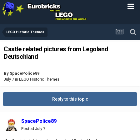
LEGO Historic Themes
Castle related pictures from Legoland
Deutschland
By
SpacePolice89
July 7
in
LEGO Historic Themes
Reply to this topic
SpacePolice89
Posted
July 7