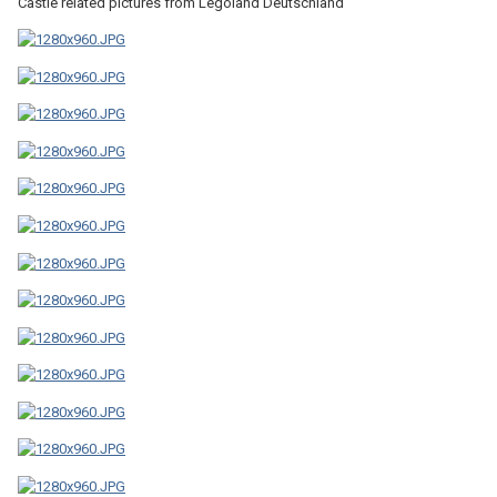
Castle related pictures from Legoland Deutschland