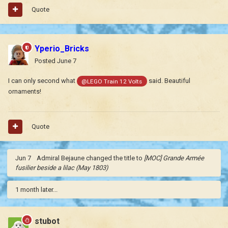
Quote
Yperio_Bricks
Posted
June 7
I can only second what
said. Beautiful
@LEGO Train 12 Volts
ornaments!
Quote
Jun 7
Admiral Bejaune
changed the title to
[MOC] Grande Armée
fusilier beside a lilac (May 1803)
1 month later...
stubot