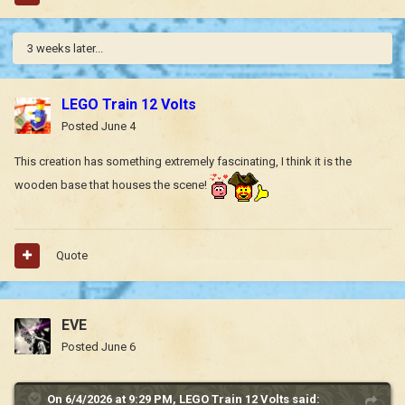
3 weeks later...
LEGO Train 12 Volts
Posted
June 4
This creation has something extremely fascinating, I think it is the
wooden base that houses the scene!
Quote
EVE
Posted
June 6
On 6/4/2026 at 9:29 PM,
LEGO Train 12 Volts
said: