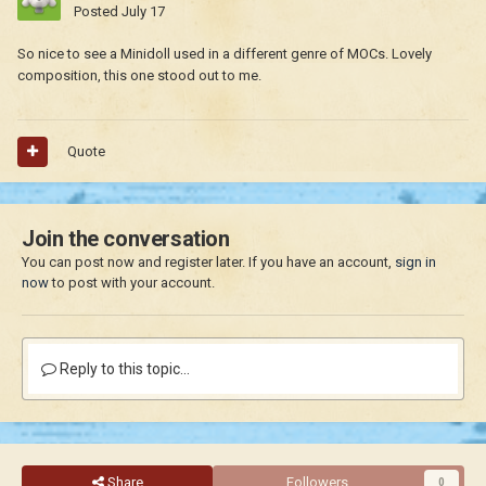
Posted
July 17
So nice to see a Minidoll used in a different genre of MOCs. Lovely
composition, this one stood out to me.
Quote
Join the conversation
You can post now and register later. If you have an account,
sign in
now
to post with your account.
Reply to this topic...
Share
Followers
0