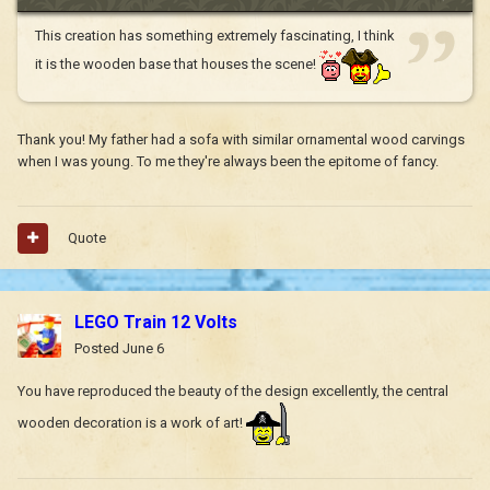
This creation has something extremely fascinating, I think
it is the wooden base that houses the scene!
Thank you! My father had a sofa with similar ornamental wood carvings
when I was young. To me they're always been the epitome of fancy.
Quote
LEGO Train 12 Volts
Posted
June 6
You have reproduced the beauty of the design excellently, the central
wooden decoration is a work of art!