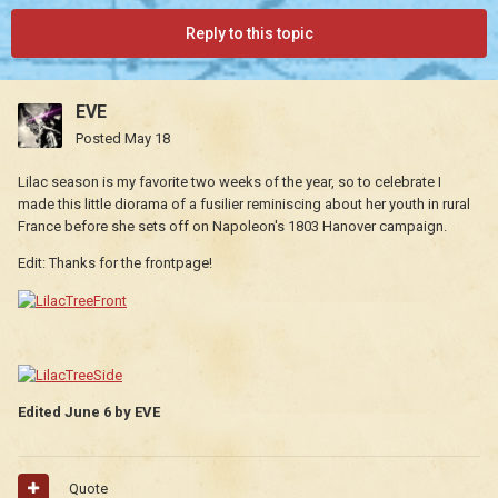
Reply to this topic
EVE
Posted
May 18
Lilac season is my favorite two weeks of the year, so to celebrate I
made this little diorama of a fusilier reminiscing about her youth in rural
France before she sets off on Napoleon's 1803 Hanover campaign.
Edit: Thanks for the frontpage!
Edited
June 6
by EVE
Quote