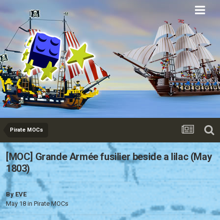
Eurobricks
Forums
Pirate MOCs
[MOC] Grande Armée fusilier beside a lilac (May
1803)
By
EVE
May 18
in
Pirate MOCs