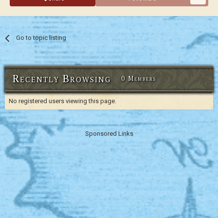
Go to topic listing
Recently Browsing
0 Members
No registered users viewing this page.
Sponsored Links