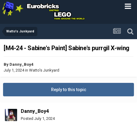
Watto's Junkyard
[M4-24 - Sabine's Paint] Sabine's purrgil X-wing
By
Danny_Boy4
July 1, 2024
in
Watto's Junkyard
Reply to this topic
Danny_Boy4
Posted
July 1, 2024