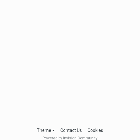
Theme
Contact Us
Cookies
Powered by Invision Community