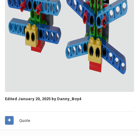
Edited
January 20, 2025
by Danny_Boy4
Quote