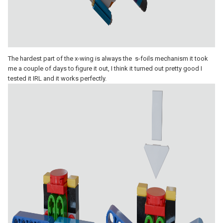
The hardest part of the x-wing is always the s-foils mechanism it took
me a couple of days to figure it out, I think it turned out pretty good I
tested it IRL and it works perfectly.