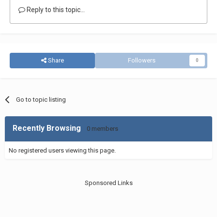
Reply to this topic...
Share
Followers
0
Go to topic listing
Recently Browsing
0 members
No registered users viewing this page.
Sponsored Links