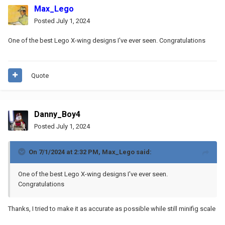
Max_Lego
Posted
July 1, 2024
One of the best Lego X-wing designs I've ever seen. Congratulations
Quote
Danny_Boy4
Posted
July 1, 2024
On 7/1/2024 at 2:32 PM,
Max_Lego
said:
One of the best Lego X-wing designs I've ever seen.
Congratulations
Thanks, I tried to make it as accurate as possible while still minifig scale