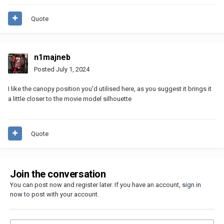
Quote
n1majneb
Posted
July 1, 2024
I like the canopy position you'd utilised here, as you suggest it brings it
a little closer to the movie model silhouette
Quote
Join the conversation
You can post now and register later. If you have an account,
sign in
now
to post with your account.