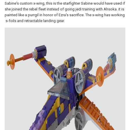
Sabine's custom x-wing, this is the starfighter Sabine would have used if
she joined the rebel fleet instead of going jedi training with Ahsoka. it is
painted like a purrgil in honor of Ezra's sacrifice. The x-wing has working
s-foils and retractable landing gear.