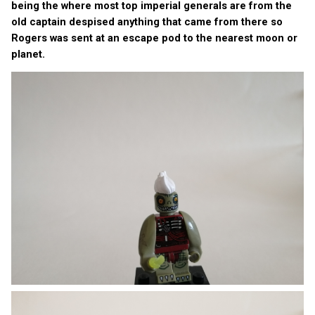
being the where most top imperial generals are from the
old captain despised anything that came from there so
Rogers was sent at an escape pod to the nearest moon or
planet.