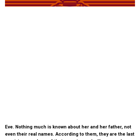
Eve. Nothing much is known about her and her father, not
even their real names. According to them, they are the last