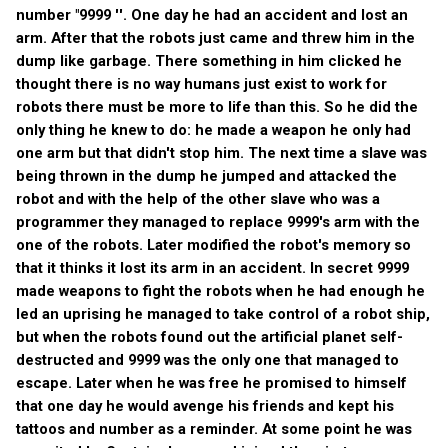
number "9999 ''. One day he had an accident and lost an
arm. After that the robots just came and threw him in the
dump like garbage. There something in him clicked he
thought there is no way humans just exist to work for
robots there must be more to life than this. So he did the
only thing he knew to do: he made a weapon he only had
one arm but that didn't stop him. The next time a slave was
being thrown in the dump he jumped and attacked the
robot and with the help of the other slave who was a
programmer they managed to replace 9999's arm with the
one of the robots. Later modified the robot's memory so
that it thinks it lost its arm in an accident. In secret 9999
made weapons to fight the robots when he had enough he
led an uprising he managed to take control of a robot ship,
but when the robots found out the artificial planet self-
destructed and 9999 was the only one that managed to
escape. Later when he was free he promised to himself
that one day he would avenge his friends and kept his
tattoos and number as a reminder. At some point he was