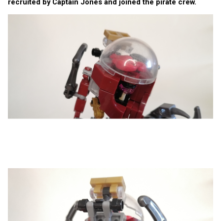
recruited by Captain Jones and joined the pirate crew.