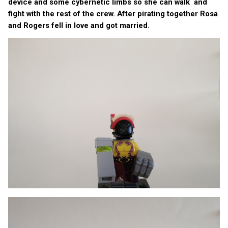
device and some cybernetic limbs so she can walk and
fight with the rest of the crew. After pirating together Rosa
and Rogers fell in love and got married.