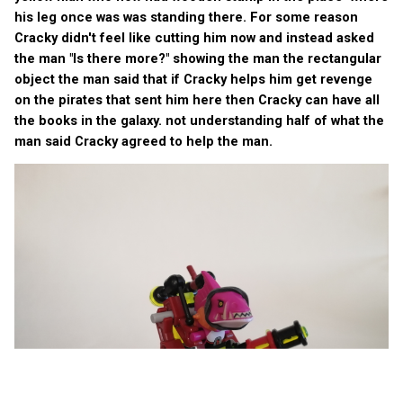
his leg once was was standing there. For some reason
Cracky didn't feel like cutting him now and instead asked
the man "Is there more?" showing the man the rectangular
object the man said that if Cracky helps him get revenge
on the pirates that sent him here then Cracky can have all
the books in the galaxy. not understanding half of what the
man said Cracky agreed to help the man.