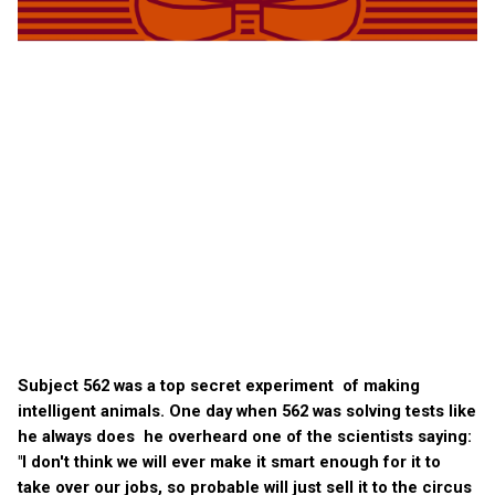
Subject 562 was a top secret experiment of making
intelligent animals. One day when 562 was solving tests like
he always does he overheard one of the scientists saying:
"I don't think we will ever make it smart enough for it to
take over our jobs, so probable will just sell it to the circus