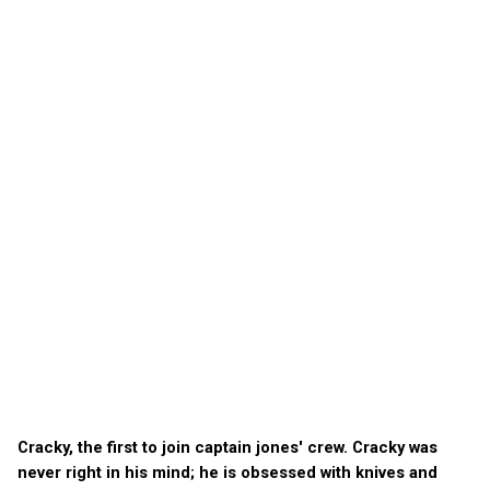
Cracky, the first to join captain jones' crew. Cracky was
never right in his mind; he is obsessed with knives and