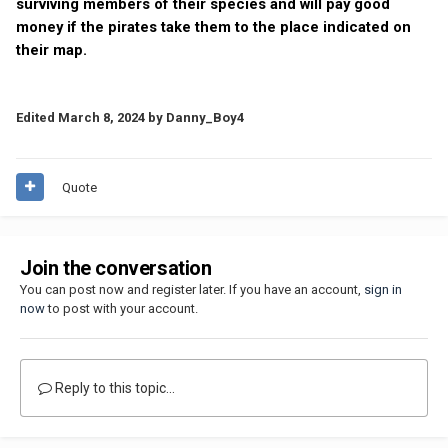
surviving members of their species and will pay good
money if the pirates take them to the place indicated on
their map.
Edited
March 8, 2024
by Danny_Boy4
Quote
Join the conversation
You can post now and register later. If you have an account,
sign in
now
to post with your account.
Reply to this topic...