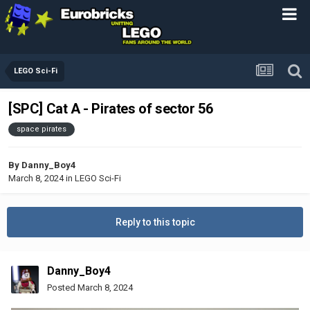
LEGO Sci-Fi
[SPC] Cat A - Pirates of sector 56
space pirates
By
Danny_Boy4
March 8, 2024
in
LEGO Sci-Fi
Reply to this topic
Danny_Boy4
Posted
March 8, 2024