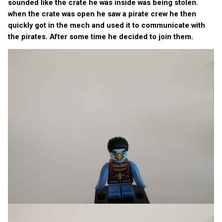
sounded like the crate he was inside was being stolen.
when the crate was open he saw a pirate crew he then
quickly got in the mech and used it to communicate with
the pirates. After some time he decided to join them.