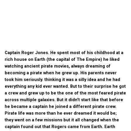
Captain Roger Jones. He spent most of his childhood at a
rich house on Earth (the capital of The Empire) he liked
watching ancient pirate movies, always dreaming of
becoming a pirate when he grew up. His parents never
took him seriously. thinking it was a silly idea and he had
everything any kid ever wanted. But to their surprise he got
a crew and grew up to be the one of the most feared pirate
across multiple galaxies. But it didn't start like that before
he became a captain he joined a different pirate crew.
Pirate life was more than he ever dreamed it would be;
they went on a few missions but it all changed when the
captain found out that Rogers came from Earth. Earth