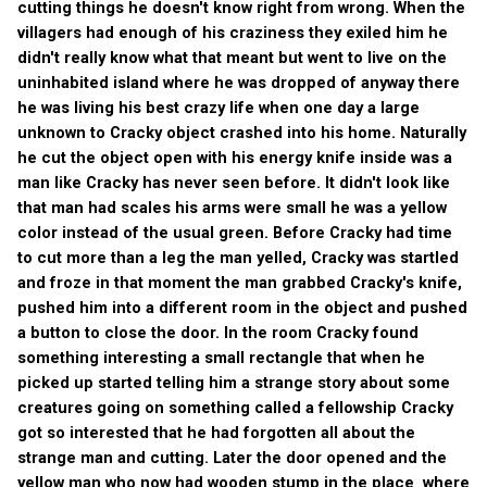
cutting things he doesn't know right from wrong. When the
villagers had enough of his craziness they exiled him he
didn't really know what that meant but went to live on the
uninhabited island where he was dropped of anyway there
he was living his best crazy life when one day a large
unknown to Cracky object crashed into his home. Naturally
he cut the object open with his energy knife inside was a
man like Cracky has never seen before. It didn't look like
that man had scales his arms were small he was a yellow
color instead of the usual green. Before Cracky had time
to cut more than a leg the man yelled, Cracky was startled
and froze in that moment the man grabbed Cracky's knife,
pushed him into a different room in the object and pushed
a button to close the door. In the room Cracky found
something interesting a small rectangle that when he
picked up started telling him a strange story about some
creatures going on something called a fellowship Cracky
got so interested that he had forgotten all about the
strange man and cutting. Later the door opened and the
yellow man who now had wooden stump in the place where