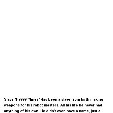
Slave №9999 "Nines" Has been a slave from birth making
weapons for his robot masters. All his life he never had
anything of his own. He didn't even have a name, just a