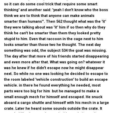
so it can do some cool trick that require some smart
thinking" and another said: "yeah I don't know who the boss
think we are to think that anyone can make animals
smarter than humans''. Then 562 thought what was the "it"
they were talking about was "it" him if so then why do they
think he can't be smarter than them they looked pretty
stupid to him. Even that raccoon in the cage next to him
looks smarter than those two he thought. The next day
something was odd, the subject 534 the goat was missing.
The day after that more of his friends started disappearing
and even more after that. What was going on? whatever it
was he knew if he didn't escape now he might disappear
next. So while no one was looking he decided to escape to
the room labeled "vehicle construction" to build an escape
vehicle. in there he found everything he needed, most
parts were too big for him but he managed to make a
small enough mech for himself and escaped. He snuck
aboard a cargo shuttle and himself with his mech in a large
crate. Later he heard some sounds outside the crate. It