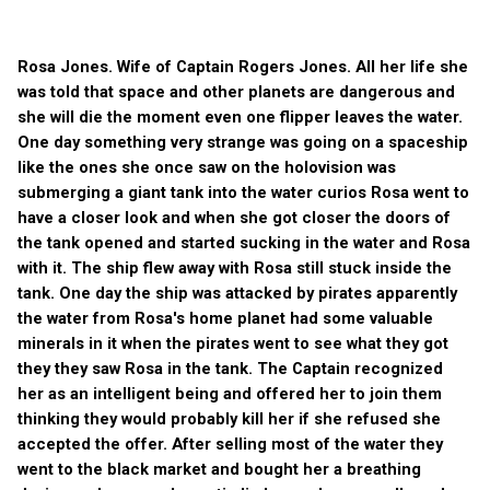
Rosa Jones. Wife of Captain Rogers Jones. All her life she
was told that space and other planets are dangerous and
she will die the moment even one flipper leaves the water.
One day something very strange was going on a spaceship
like the ones she once saw on the holovision was
submerging a giant tank into the water curios Rosa went to
have a closer look and when she got closer the doors of
the tank opened and started sucking in the water and Rosa
with it. The ship flew away with Rosa still stuck inside the
tank. One day the ship was attacked by pirates apparently
the water from Rosa's home planet had some valuable
minerals in it when the pirates went to see what they got
they they saw Rosa in the tank. The Captain recognized
her as an intelligent being and offered her to join them
thinking they would probably kill her if she refused she
accepted the offer. After selling most of the water they
went to the black market and bought her a breathing