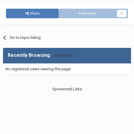
Share
Followers
0
Go to topic listing
Recently Browsing
0 members
No registered users viewing this page.
Sponsored Links