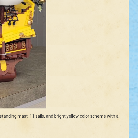
l standing mast, 11 sails, and bright yellow color scheme with a