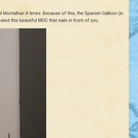
 Montalban 4 times. Because of this, the Spanish Galleon (in
ted this beautiful MOC that sails in front of you.