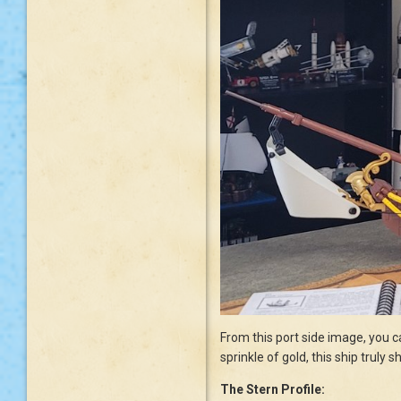
From this port side image, you ca
sprinkle of gold, this ship truly
The Stern Profile: