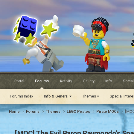
Eurobricks
Forums
Portal
Forums
Activity
Gallery
Info
Socia
Forums Index
Info & General
Themes
Special Inter
Home
Forums
Themes
LEGO Pirates
Pirate MOCs
[MOC
[MOC] The Evil Baron Raymondo's Span