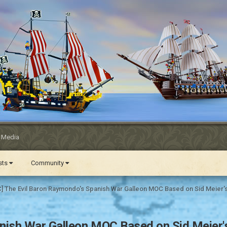
l Media
ests
Community
] The Evil Baron Raymondo's Spanish War Galleon MOC Based on Sid Meier's
ish War Galleon MOC Based on Sid Meier's