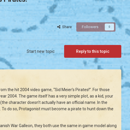
Share
Followers
0
Start new topic
Reply to this topic
om the hit 2004 video game, “Sid Meier’s Pirates!”. For those
ear 2004. The game itself has a very simple plot, as a kid, your
he character doesn’t actually have an official name. In the
. To do so, Protagonist must become a pirate to hunt down the
panish War Galleon, they both use the same in game model along