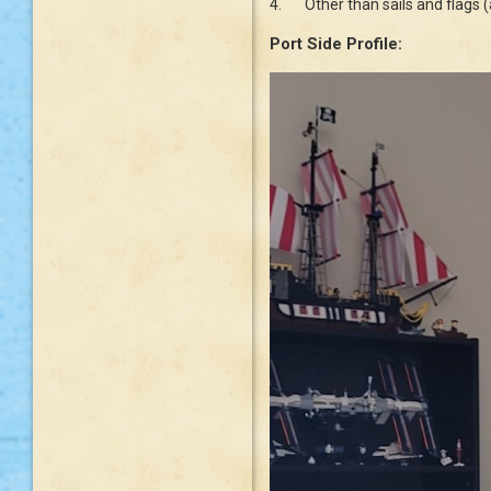
4.
Other than sails and flags 
Port Side Profile: