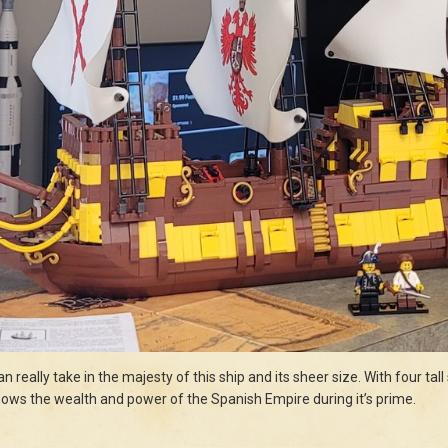
n really take in the majesty of this ship and its sheer size. With four tal
 shows the wealth and power of the Spanish Empire during it’s prime.