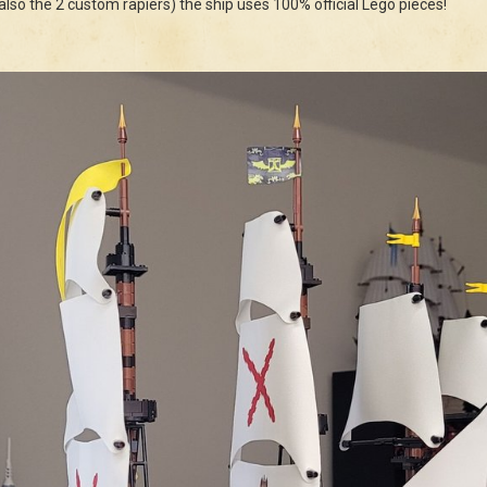
(also the 2 custom rapiers) the ship uses 100% official Lego pieces!