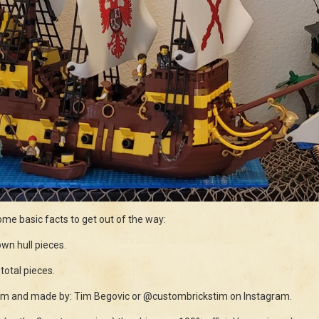
ome basic facts to get out of the way:
wn hull pieces.
total pieces.
stom and made by: Tim Begovic or @custombrickstim on Instagram.