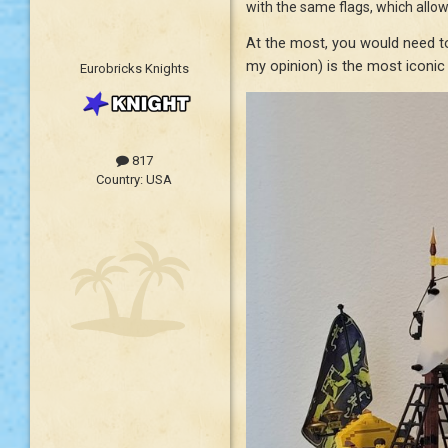
with the same flags, which allow
At the most, you would need to
my opinion) is the most iconic
Eurobricks Knights
817
Country:
USA