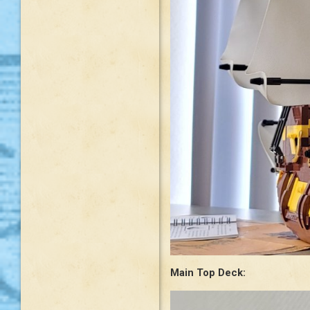
Main Top Deck: