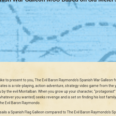
like to present to you, The Evil Baron Raymondo’s Spanish War Galleon fr
rates is a role-playing, action-adventure, strategy video game from the y
y the evil Montalban. When you grow up your character, “protagonist” (t
atever you wanted) seeks revenge and is set on finding his lost family
The Evil Baron Raymondo.
 sails a Spanish Flag Galleon compared to The Evil Baron Raymondo’s S