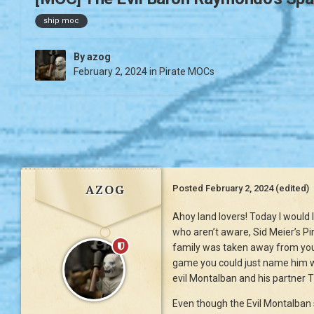
ship moc
By
azog
February 2, 2024
in
Pirate MOCs
azog
Posted
February 2, 2024
(edited)
Ahoy land lovers! Today I would 
who aren’t aware, Sid Meier’s Pi
family was taken away from you b
game you could just name him wh
evil Montalban and his partner 
Even though the Evil Montalban