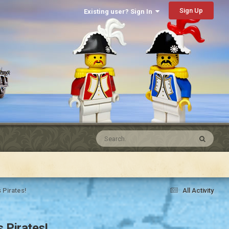
Sign Up
Existing user? Sign In
 Pirates!
All Activity
 Pirates!