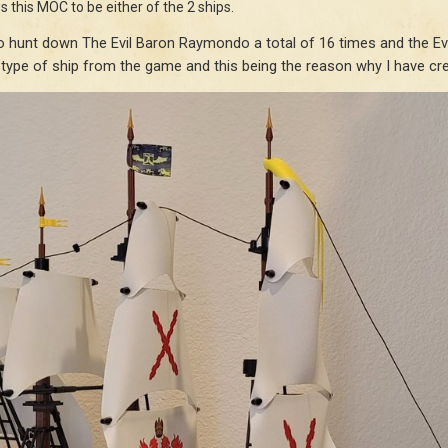
s this MOC to be either of the 2 ships.
 hunt down The Evil Baron Raymondo a total of 16 times and the Evil
 type of ship from the game and this being the reason why I have crea