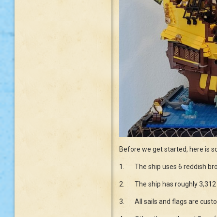
Before we get started, here is s
1.
The ship uses 6 reddish bro
2.
The ship has roughly 3,312 
3.
All sails and flags are cu