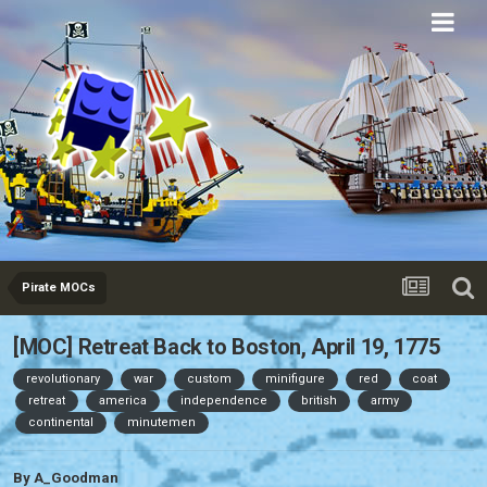
Eurobricks
Forums
Pirate MOCs
[MOC] Retreat Back to Boston, April 19, 1775
revolutionary
war
custom
minifigure
red
coat
retreat
america
independence
british
army
continental
minutemen
By
A_Goodman