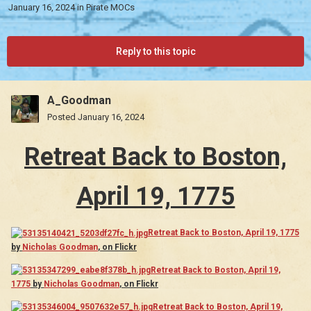
January 16, 2024
in
Pirate MOCs
Reply to this topic
A_Goodman
Posted
January 16, 2024
Retreat Back to Boston,
April 19, 1775
Retreat Back to Boston, April 19, 1775
by
Nicholas Goodman
, on Flickr
Retreat Back to Boston, April 19,
1775
by
Nicholas Goodman
, on Flickr
Retreat Back to Boston, April 19,