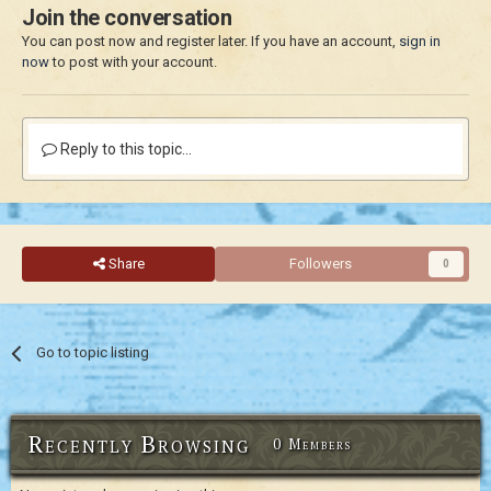
Join the conversation
You can post now and register later. If you have an account,
sign in
now
to post with your account.
Reply to this topic...
Share
Followers
0
Go to topic listing
Recently Browsing
0 Members