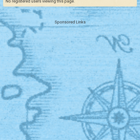
No registered users viewing this page.
Sponsored Links