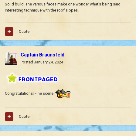
Solid build. The various faces make one wonder what's being said.
Interesting technique with the roof slopes.
Quote
Captain Braunsfeld
Posted
January 24, 2024
Congratulations! Fine scene.
Quote