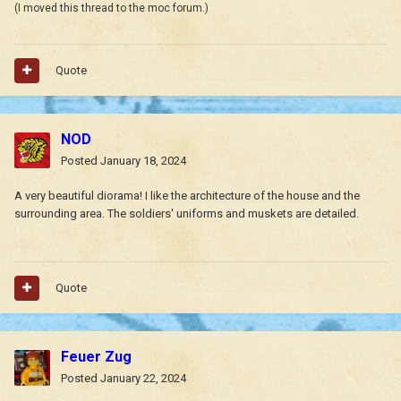
(I moved this thread to the moc forum.)
Quote
NOD
Posted
January 18, 2024
A very beautiful diorama! I like the architecture of the house and the
surrounding area.
The soldiers' uniforms and muskets are detailed.
Quote
Feuer Zug
Posted
January 22, 2024