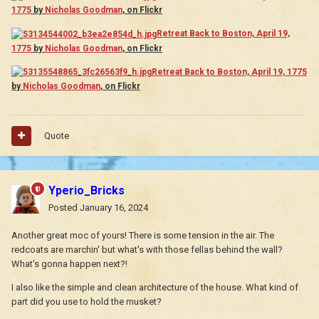
1775
by
Nicholas Goodman
, on Flickr
Retreat Back to Boston, April 19,
1775
by
Nicholas Goodman
, on Flickr
Retreat Back to Boston, April 19, 1775
by
Nicholas Goodman
, on Flickr
Quote
Yperio_Bricks
Posted
January 16, 2024
Another great moc of yours! There is some tension in the air. The
redcoats are marchin' but what's with those fellas behind the wall?
What's gonna happen next?!
I also like the simple and clean architecture of the house. What kind of
part did you use to hold the musket?