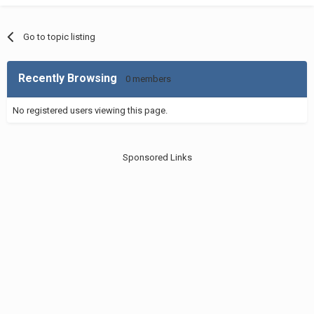
Go to topic listing
Recently Browsing
0 members
No registered users viewing this page.
Sponsored Links