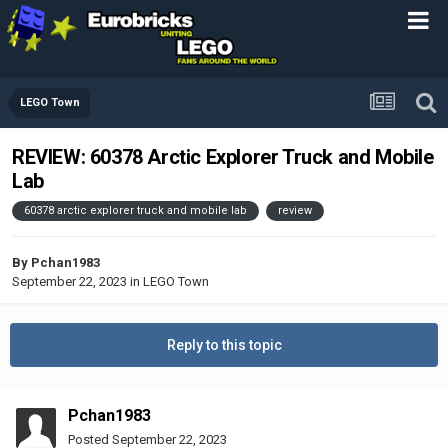
LEGO Town
REVIEW: 60378 Arctic Explorer Truck and Mobile
Lab
60378 arctic explorer truck and mobile lab
review
By
Pchan1983
September 22, 2023
in
LEGO Town
Reply to this topic
Pchan1983
Posted
September 22, 2023