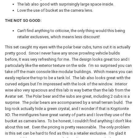
The lab also good with surprisingly large space inside.
Love the use of bucket as the camera lens.
THE NOT SO GOOD:
Can't find anything to criticise, the only thing would this being
retailer exclusives, which means less discount!
This set caught my eyes with the polar bear cubs, turns out it is actually
pretty good. Since I never have any snow prowling vehicle builds
before, it was very refreshing for me. The design looks great too and I
particularly like the exterior texture on the side. I'm so surprised you can
take off the main console like modular buildings. Which means you can
easily replace the top to be a tank lol. The lab also looks great with the
curved edges but I'm impressed with the look of the window. Interior
wise also very spacious and this lab is way better than the lab from the
Avatar set. The Polar bear and the subs are great, including 2 cubs is a
surprise. The polar bears are accompanied by a small terrain build. The
big rock actually hide a green crystal, and I wonder if that is Kryptonite
XD. The minifigures have great variety of parts and I love they use of the
bucket as camera lens. To be honest, I couldn't find anything I don't like
about this set. Even the pricing is pretty reasonable. The only problem
is this set can be hard to find as this is a retailer exclusive. I'm glad it