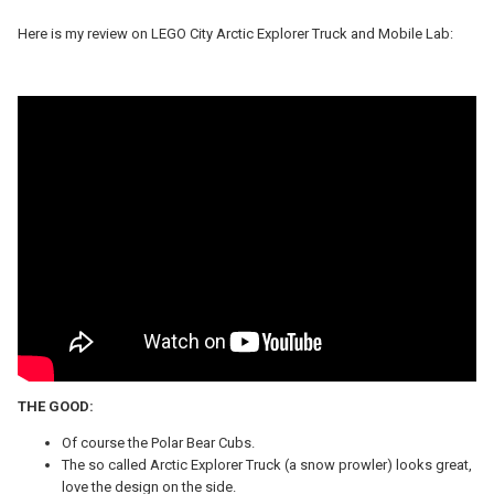
Here is my review on LEGO City
Arctic Explorer Truck and Mobile Lab:
THE GOOD:
Of course the Polar Bear Cubs.
The so called Arctic Explorer Truck (a snow prowler) looks great,
love the design on the side.