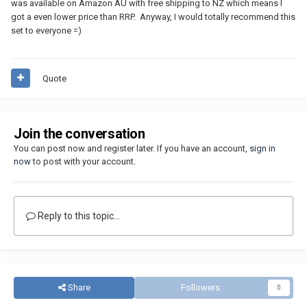
was available on Amazon AU with free shipping to NZ which means I
got a even lower price than RRP. Anyway, I would totally recommend this
set to everyone =)
Quote
Join the conversation
You can post now and register later. If you have an account,
sign in
now
to post with your account.
Reply to this topic...
Share
Followers
0