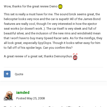
Wow, thanks for the great review Deino
This set is really a must have for me. The sound brick seems great, the
helicopter looks very nice and the car is superb! All of the James Bond
features are really cool, though I'm very interested in how the ejector
seat works (or doesn't work..). The car itself is very sleek and full of
beautiful silver, and the inclusion of the new rims and windshield mean
that I won't have to buy many Speed Racer sets. As for the minifigs, they
all look great, especially SpyClops. Though it looks rather easy for him
to fall off of his spider legs. Can you confirm this?
A great review of a great set, thanks Deinonychus
Quote
iamded
Posted
May 25, 2008