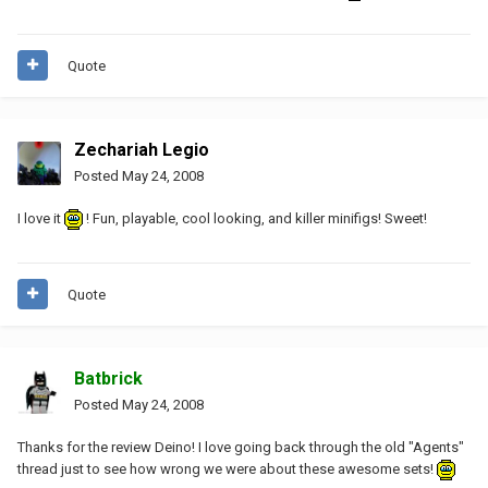
Quote
Zechariah Legio
Posted
May 24, 2008
I love it
! Fun, playable, cool looking, and killer minifigs! Sweet!
Quote
Batbrick
Posted
May 24, 2008
Thanks for the review Deino! I love going back through the old "Agents"
thread just to see how wrong we were about these awesome sets!