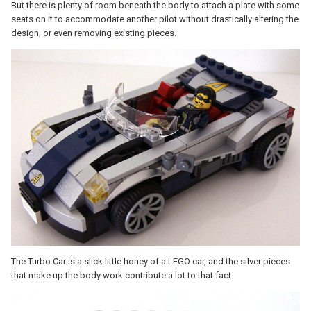
But there is plenty of room beneath the body to attach a plate with some
seats on it to accommodate another pilot without drastically altering the
design, or even removing existing pieces.
The Turbo Car is a slick little honey of a LEGO car, and the silver pieces
that make up the body work contribute a lot to that fact.