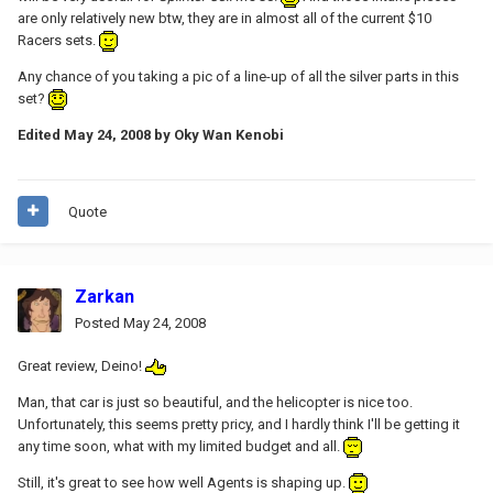
are only relatively new btw, they are in almost all of the current $10
Racers sets.
Any chance of you taking a pic of a line-up of all the silver parts in this
set?
Edited
May 24, 2008
by Oky Wan Kenobi
Quote
Zarkan
Posted
May 24, 2008
Great review, Deino!
Man, that car is just so beautiful, and the helicopter is nice too.
Unfortunately, this seems pretty pricy, and I hardly think I'll be getting it
any time soon, what with my limited budget and all.
Still, it's great to see how well Agents is shaping up.