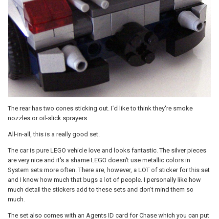
The rear has two cones sticking out. I'd like to think they're smoke
nozzles or oil-slick sprayers.
All-in-all, this is a really good set.
The car is pure LEGO vehicle love and looks fantastic. The silver pieces
are very nice and it's a shame LEGO doesn't use metallic colors in
System sets more often. There are, however, a LOT of sticker for this set
and I know how much that bugs a lot of people. I personally like how
much detail the stickers add to these sets and don't mind them so
much.
The set also comes with an Agents ID card for Chase which you can put