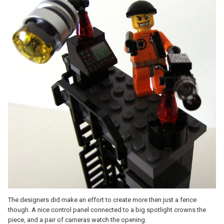
The designers did make an effort to create more then just a fence
though. A nice control panel connected to a big spotlight crowns the
piece, and a pair of cameras watch the opening.