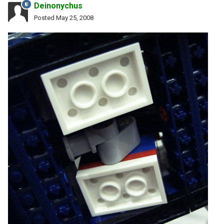
Deinonychus
Posted
May 25, 2008