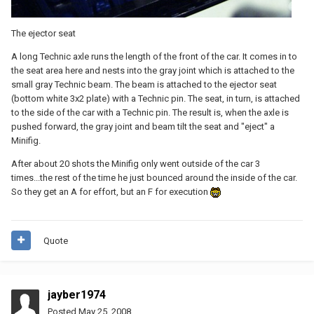
The ejector seat
A long Technic axle runs the length of the front of the car. It comes in to
the seat area here and nests into the gray joint which is attached to the
small gray Technic beam. The beam is attached to the ejector seat
(bottom white 3x2 plate) with a Technic pin. The seat, in turn, is attached
to the side of the car with a Technic pin. The result is, when the axle is
pushed forward, the gray joint and beam tilt the seat and "eject" a
Minifig.
After about 20 shots the Minifig only went outside of the car 3
times...the rest of the time he just bounced around the inside of the car.
So they get an A for effort, but an F for execution
Quote
jayber1974
Posted
May 25, 2008