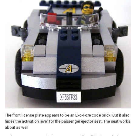
The front license plate appears to be an Exo-Fore code brick. But it also
hides the activation lever for the passenger ejector seat. The seat works
about as well