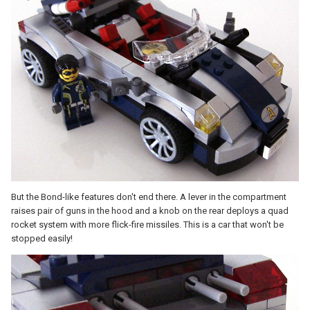
But the Bond-like features don't end there. A lever in the compartment
raises pair of guns in the hood and a knob on the rear deploys a quad
rocket system with more flick-fire missiles. This is a car that won't be
stopped easily!