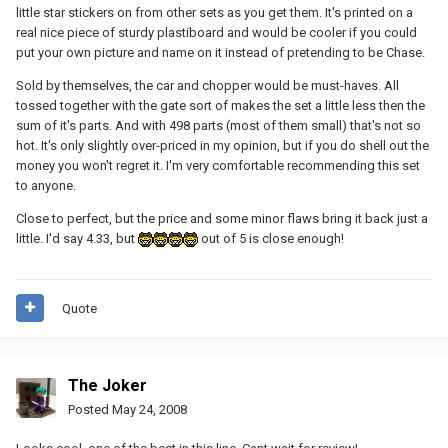
little star stickers on from other sets as you get them. It's printed on a
real nice piece of sturdy plastiboard and would be cooler if you could
put your own picture and name on it instead of pretending to be Chase.
Sold by themselves, the car and chopper would be must-haves. All
tossed together with the gate sort of makes the set a little less then the
sum of it's parts. And with 498 parts (most of them small) that's not so
hot. It's only slightly over-priced in my opinion, but if you do shell out the
money you won't regret it. I'm very comfortable recommending this set
to anyone.
Close to perfect, but the price and some minor flaws bring it back just a
little. I'd say 4.33, but
out of 5 is close enough!
Quote
The Joker
Posted
May 24, 2008