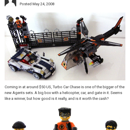
Posted
May 24, 2008
Coming in at around $50 US, Turbo Car Chase is one of the bigger of the
new Agents sets. A big box with a helicopter, car, and gate in it. Seems
like a winner, but how good is it really, and is it worth the cash?