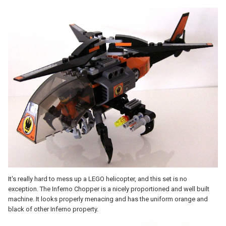
It's really hard to mess up a LEGO helicopter, and this set is no
exception. The Inferno Chopper is a nicely proportioned and well built
machine. It looks properly menacing and has the uniform orange and
black of other Inferno property.