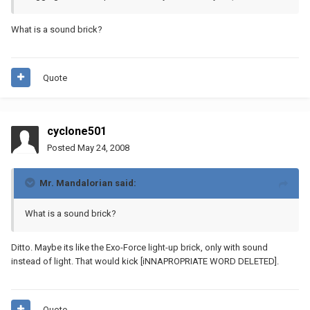
What is a sound brick?
Quote
cyclone501
Posted
May 24, 2008
Mr. Mandalorian said:
What is a sound brick?
Ditto. Maybe its like the Exo-Force light-up brick, only with sound
instead of light. That would kick [iNNAPROPRIATE WORD DELETED].
Quote