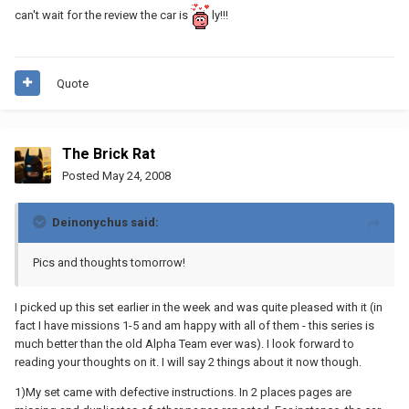
can't wait for the review the car is
ly!!!
Quote
The Brick Rat
Posted
May 24, 2008
Deinonychus said:
Pics and thoughts tomorrow!
I picked up this set earlier in the week and was quite pleased with it (in
fact I have missions 1-5 and am happy with all of them - this series is
much better than the old Alpha Team ever was). I look forward to
reading your thoughts on it. I will say 2 things about it now though.
1)My set came with defective instructions. In 2 places pages are