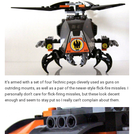
It's armed with a set of four Technic pegs cleverly used as guns on
outriding mounts, as well as a pair of the newer-style flick-fire missiles. I
personally don't care for flick-firing missiles, but these look decent
enough and seem to stay put so I really can't complain about them.