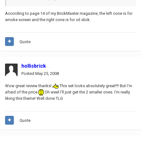
According to page 14 of my BrickMaster magazine, the left cone is for
smoke screen and the right cone is for oil slick.
Quote
hollisbrick
Posted
May 25, 2008
Wow great review thanks!
This set looks absolutely great!!!! But I'm
afraid of the price
Oh weel I'll just get the 2 smaller ones. I'm really
liking this theme! Well done TLG
Quote