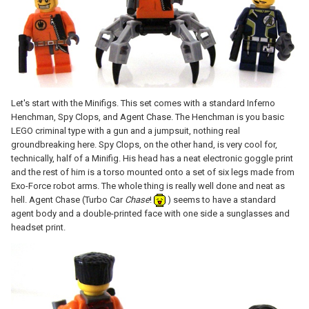
Let's start with the Minifigs. This set comes with a standard Inferno
Henchman, Spy Clops, and Agent Chase. The Henchman is you basic
LEGO criminal type with a gun and a jumpsuit, nothing real
groundbreaking here. Spy Clops, on the other hand, is very cool for,
technically, half of a Minifig. His head has a neat electronic goggle print
and the rest of him is a torso mounted onto a set of six legs made from
Exo-Force robot arms. The whole thing is really well done and neat as
hell. Agent Chase (Turbo Car
Chase
!
) seems to have a standard
agent body and a double-printed face with one side a sunglasses and
headset print.