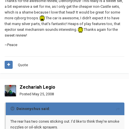
Thanks for the awesome review, Deinonychus! This really is a sweet set,
a bit expensive a set for me, as I only get the cheaper non-Castle sets,
which is a shame because I love that head! It would be great for some
more cyborg troops.
The car is awesome, I didn't expect it to have
that many silver parts, that's fantastic! Heaps of play features too, that
ejector seat mechanism sounds interesting.
Thanks again for the
sweet review!
~Peace
Quote
Zechariah Legio
Posted
May 25, 2008
Deinonychus said:
The rear has two cones sticking out. I'd like to think they're smoke
nozzles or oil-slick sprayers.