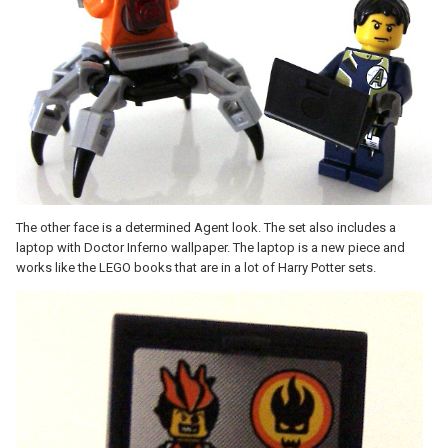
The other face is a determined Agent look. The set also includes a
laptop with Doctor Inferno wallpaper. The laptop is a new piece and
works like the LEGO books that are in a lot of Harry Potter sets.