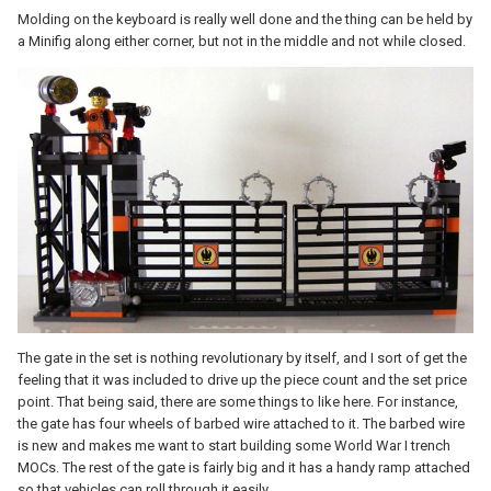
Molding on the keyboard is really well done and the thing can be held by
a Minifig along either corner, but not in the middle and not while closed.
The gate in the set is nothing revolutionary by itself, and I sort of get the
feeling that it was included to drive up the piece count and the set price
point. That being said, there are some things to like here. For instance,
the gate has four wheels of barbed wire attached to it. The barbed wire
is new and makes me want to start building some World War I trench
MOCs. The rest of the gate is fairly big and it has a handy ramp attached
so that vehicles can roll through it easily.