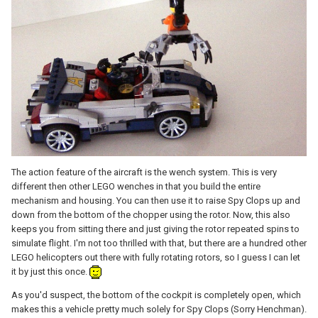
The action feature of the aircraft is the wench system. This is very
different then other LEGO wenches in that you build the entire
mechanism and housing. You can then use it to raise Spy Clops up and
down from the bottom of the chopper using the rotor. Now, this also
keeps you from sitting there and just giving the rotor repeated spins to
simulate flight. I'm not too thrilled with that, but there are a hundred other
LEGO helicopters out there with fully rotating rotors, so I guess I can let
it by just this once.
As you'd suspect, the bottom of the cockpit is completely open, which
makes this a vehicle pretty much solely for Spy Clops (Sorry Henchman).