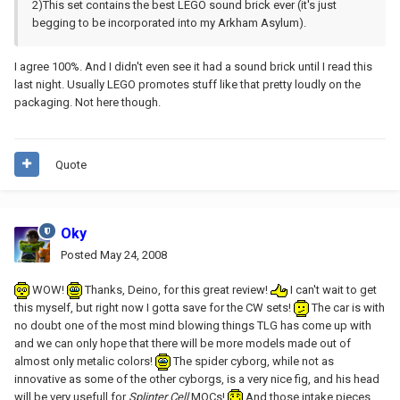
2)This set contains the best LEGO sound brick ever (it's just
begging to be incorporated into my Arkham Asylum).
I agree 100%. And I didn't even see it had a sound brick until I read this
last night. Usually LEGO promotes stuff like that pretty loudly on the
packaging. Not here though.
Quote
Oky
Posted
May 24, 2008
WOW!
Thanks, Deino, for this great review!
I can't wait to get
this myself, but right now I gotta save for the CW sets!
The car is with
no doubt one of the most mind blowing things TLG has come up with
and we can only hope that there will be more models made out of
almost only metalic colors!
The spider cyborg, while not as
innovative as some of the other cyborgs, is a very nice fig, and his head
will be very usefull for
Splinter Cell
MOCs!
And those intake pieces