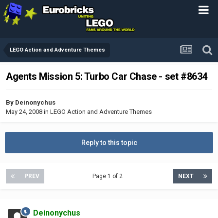
LEGO Action and Adventure Themes
Agents Mission 5: Turbo Car Chase - set #8634
By
Deinonychus
May 24, 2008
in
LEGO Action and Adventure Themes
Reply to this topic
PREV
Page 1 of 2
NEXT
Deinonychus