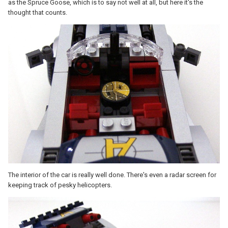
as the Spruce Goose, which is to say not well at all, but here it's the
thought that counts.
The interior of the car is really well done. There's even a radar screen for
keeping track of pesky helicopters.