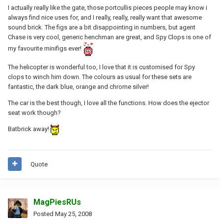
I actually really like the gate, those portcullis pieces people may know i
always find nice uses for, and I really, really, really want that awesome
sound brick. The figs are a bit disappointing in numbers, but agent
Chase is very cool, generic henchman are great, and Spy Clops is one of
my favourite minifigs ever!
The helicopter is wonderful too, I love that it is customised for Spy
clops to winch him down. The colours as usual for these sets are
fantastic, the dark blue, orange and chrome silver!
The car is the best though, I love all the functions. How does the ejector
seat work though?
Batbrick away!
Quote
MagPiesRUs
Posted
May 25, 2008