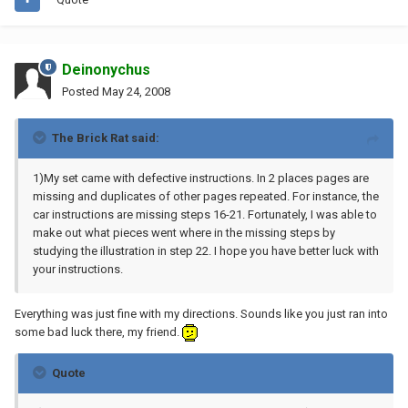
Deinonychus
Posted
May 24, 2008
The Brick Rat said:
1)My set came with defective instructions. In 2 places pages are
missing and duplicates of other pages repeated. For instance, the
car instructions are missing steps 16-21. Fortunately, I was able to
make out what pieces went where in the missing steps by
studying the illustration in step 22. I hope you have better luck with
your instructions.
Everything was just fine with my directions. Sounds like you just ran into
some bad luck there, my friend.
Quote