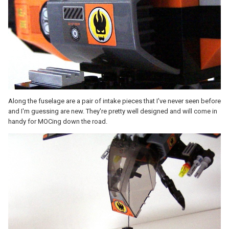
Along the fuselage are a pair of intake pieces that I've never seen before
and I'm guessing are new. They're pretty well designed and will come in
handy for MOCing down the road.