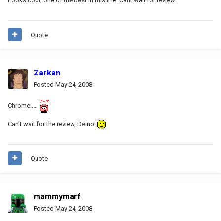
Looks cool, one of the best in this line. Cant wait for review!
Quote
Zarkan
Posted
May 24, 2008
Chrome.....
Can't wait for the review, Deino!
Quote
mammymarf
Posted
May 24, 2008