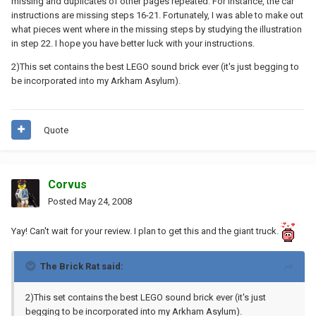
missing and duplicates of other pages repeated. For instance, the car
instructions are missing steps 16-21. Fortunately, I was able to make out
what pieces went where in the missing steps by studying the illustration
in step 22. I hope you have better luck with your instructions.
2)This set contains the best LEGO sound brick ever (it's just begging to
be incorporated into my Arkham Asylum).
Quote
Corvus
Posted
May 24, 2008
Yay! Can't wait for your review. I plan to get this and the giant truck.
The Brick Rat said:
2)This set contains the best LEGO sound brick ever (it's just
begging to be incorporated into my Arkham Asylum).