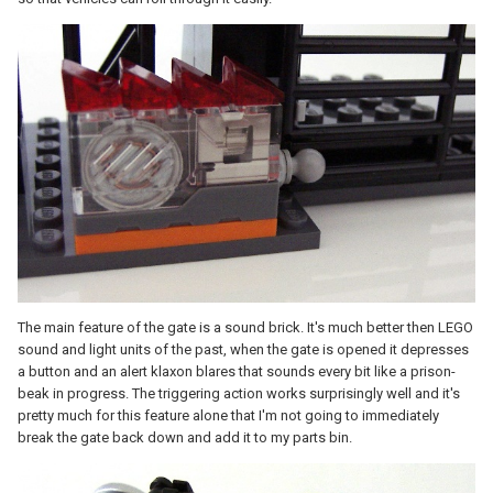
The main feature of the gate is a sound brick. It's much better then LEGO
sound and light units of the past, when the gate is opened it depresses
a button and an alert klaxon blares that sounds every bit like a prison-
beak in progress. The triggering action works surprisingly well and it's
pretty much for this feature alone that I'm not going to immediately
break the gate back down and add it to my parts bin.