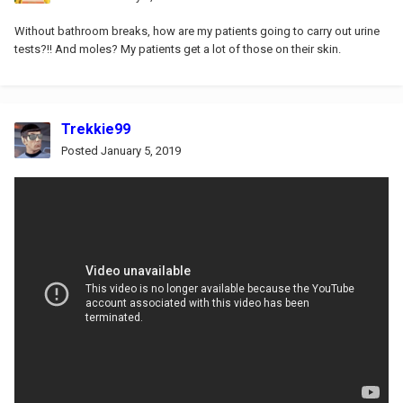
Without bathroom breaks, how are my patients going to carry out urine
tests?!! And moles? My patients get a lot of those on their skin.
Trekkie99
Posted
January 5, 2019