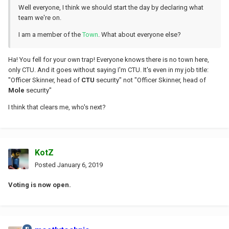
Well everyone, I think we should start the day by declaring what
team we're on.
I am a member of the
Town
. What about everyone else?
Ha! You fell for your own trap! Everyone knows there is no town here,
only CTU. And it goes without saying I'm CTU. It's even in my job title:
"Officer Skinner, head of
CTU
security" not "Officer Skinner, head of
Mole
security"
I think that clears me, who's next?
KotZ
Posted
January 6, 2019
Voting is now open.