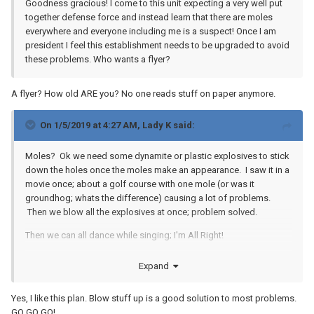
Goodness gracious! I come to this unit expecting a very well put
together defense force and instead learn that there are moles
everywhere and everyone including me is a suspect! Once I am
president I feel this establishment needs to be upgraded to avoid
these problems. Who wants a flyer?
A flyer? How old ARE you? No one reads stuff on paper anymore.
On 1/5/2019 at 4:27 AM,
Lady K
said:
Moles? Ok we need some dynamite or plastic explosives to stick
down the holes once the moles make an appearance. I saw it in a
movie once; about a golf course with one mole (or was it
groundhog; whats the difference) causing a lot of problems.
Then we blow all the explosives at once; problem solved.
Then we can all dance while singing; I'm All Right!
Expand
Yes, I like this plan. Blow stuff up is a good solution to most problems.
GO GO GO!