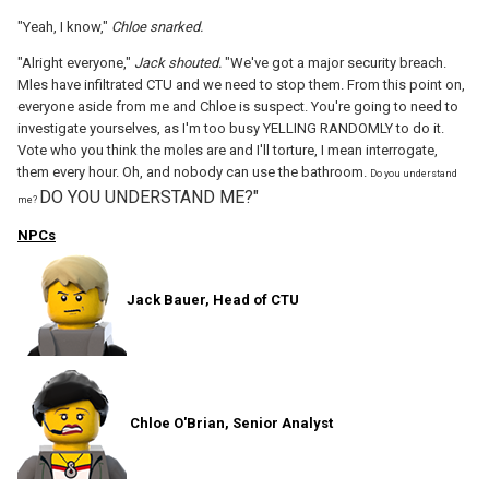
"Yeah, I know,"
Chloe snarked.
"Alright everyone,"
Jack shouted.
"We've got a major security breach.
Mles have infiltrated CTU and we need to stop them. From this point on,
everyone aside from me and Chloe is suspect. You're going to need to
investigate yourselves, as I'm too busy YELLING RANDOMLY to do it.
Vote who you think the moles are and I'll torture, I mean interrogate,
them every hour. Oh, and nobody can use the bathroom.
Do you understand
DO YOU UNDERSTAND ME?"
me?
NPCs
Jack Bauer, Head of CTU
Chloe O'Brian, Senior Analyst