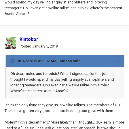
would spend my day yelling angrily at shoplifters and loitering
teenagers! Do I even get a walkie talkie in this role? Where's the nearest
Auntie Anne's?
Kintobor
Posted
January 5, 2019
On 1/5/2019 at 3:02 AM,
jamesn
said:
Oh dear, moles and terrorists! When I signed up for this job I
thought I would spend my day yelling angrily at shoplifters and
loitering teenagers! Do I even get a walkie talkie in this role?
Where's the nearest Auntie Anne's?
I think the only thing they give us is walkie talkies. The members of GO-
Team have gotten very good at apprehending bad guys with them.
Moles? In this department? More likely than I thought... GO-Team is more
used to a "use zip-lines, ask questions later" approach, but we should