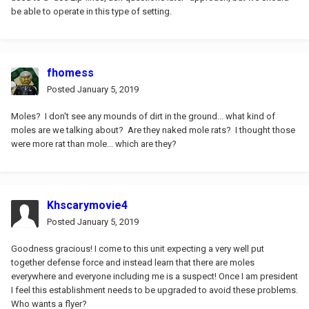
be able to operate in this type of setting.
fhomess
Posted
January 5, 2019
Moles? I don't see any mounds of dirt in the ground... what kind of
moles are we talking about? Are they naked mole rats? I thought those
were more rat than mole... which are they?
Khscarymovie4
Posted
January 5, 2019
Goodness gracious! I come to this unit expecting a very well put
together defense force and instead learn that there are moles
everywhere and everyone including me is a suspect! Once I am president
I feel this establishment needs to be upgraded to avoid these problems.
Who wants a flyer?