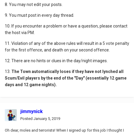
8. You may not edit your posts.
9. You must post in every day thread.
10. If you encounter a problem or have a question, please contact
the host via PM.
11. Violation of any of the above rules will result in a
5 vote penalty
for the first offence
, and death on your second offence.
12. There are no hints or clues in the day/night images.
13.
Th
e Town automatically loses if they have not lynched all
Scum/Evil players by the end of the "Day" (essentially 12 game
days and 12 game nights).
jimmynick
Posted
January 5, 2019
Oh dear, moles and terrorists! When I signed up for this job I thought I