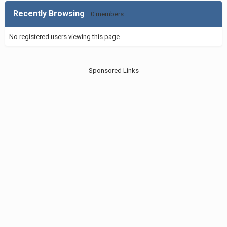
Recently Browsing
0 members
No registered users viewing this page.
Sponsored Links