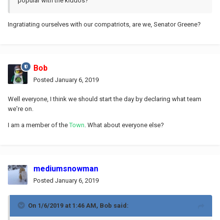
popular with the kiddos?
Ingratiating ourselves with our compatriots, are we, Senator Greene?
Bob
Posted
January 6, 2019
Well everyone, I think we should start the day by declaring what team
we're on.
I am a member of the
Town
. What about everyone else?
mediumsnowman
Posted
January 6, 2019
On 1/6/2019 at 1:46 AM,
Bob
said: