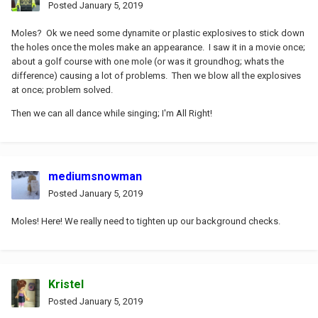
Posted
January 5, 2019
Moles? Ok we need some dynamite or plastic explosives to stick down
the holes once the moles make an appearance. I saw it in a movie once;
about a golf course with one mole (or was it groundhog; whats the
difference) causing a lot of problems. Then we blow all the explosives
at once; problem solved.
Then we can all dance while singing; I'm All Right!
mediumsnowman
Posted
January 5, 2019
Moles! Here! We really need to tighten up our background checks.
Kristel
Posted
January 5, 2019