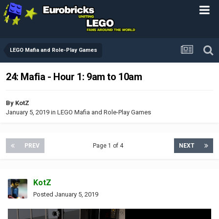
LEGO Mafia and Role-Play Games
24: Mafia - Hour 1: 9am to 10am
By
KotZ
January 5, 2019
in
LEGO Mafia and Role-Play Games
PREV
Page 1 of 4
NEXT
KotZ
Posted
January 5, 2019