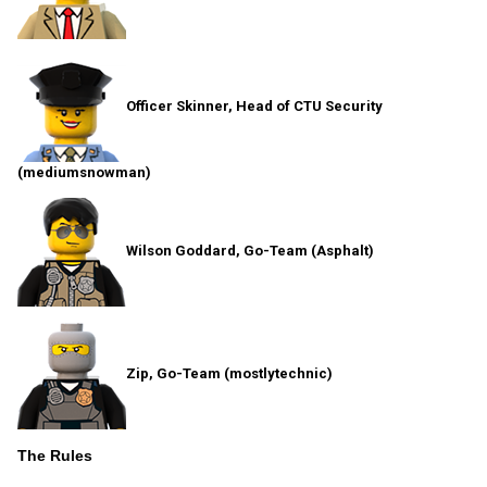
Officer Skinner, Head of CTU Security
(mediumsnowman)
Wilson Goddard, Go-Team (Asphalt)
Zip, Go-Team (mostlytechnic)
The Rules