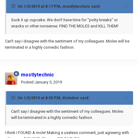
On 1/5/2019 at 8:17 PM,
mostlytechnic
said:
Suck it up cupcake. We don't have time for "potty breaks" or
snacks or other nonsense. FIND THE MOLES and KILL THEM!
Can't say I disagree with the sentiment of my colleagues. Moles will be
terminated in a highly comedic fashion.
mostlytechnic
Posted
January 5, 2019
On 1/5/2019 at 8:55 PM,
Kintobor
said:
Can't say I disagree with the sentiment of my colleagues. Moles
will be terminated in a highly comedic fashion.
I think I FOUND A mole! Making a useless comment, just agreeing with