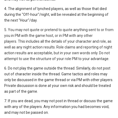
4. The alignment of lynched players, as well as those that died
during the "Off-hour"/night, will be revealed at the beginning of
the next "Hour"/day.
5. You may not quote or pretend to quote anything sent to or from
you in PM with the game host,
or in PM with any other
players.
This includes all the details of your character and role, as
well as any night action results. Role claims and reporting of night
action results are acceptable, but in your own words only. Do not
attempt to use the structure of your role PM to your advantage.
6. Do not play the game outside the thread. Similarly, do not post
out of character inside the thread. Game tactics and roles may
only be discussed in the game thread or via PM with other players.
Private discussion is done at your own risk and should be treated
as part of the game.
7. If you are dead, you may not post in thread or discuss the game
with any of the players. Any information you had becomes void,
and may not be passed on.