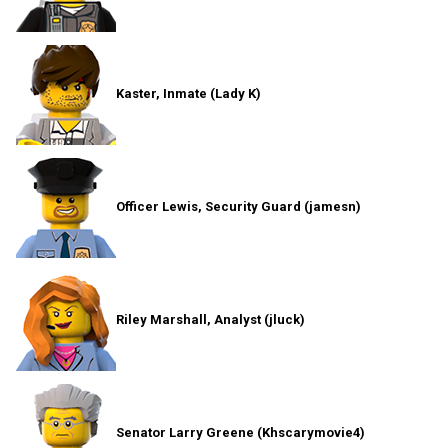
Kaster, Inmate (Lady K)
Officer Lewis, Security Guard (jamesn)
Riley Marshall, Analyst (jluck)
Senator Larry Greene (Khscarymovie4)