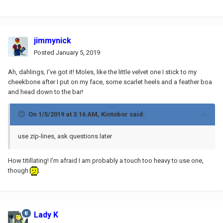
jimmynick
Posted
January 5, 2019
Ah, dahlings, I've got it! Moles, like the little velvet one I stick to my
cheekbone after I put on my face, some scarlet heels and a feather boa
and head down to the bar!
On 1/5/2019 at 3:16 AM,
Kintobor
said:
use zip-lines, ask questions later
How titillating! I'm afraid I am probably a touch too heavy to use one,
though
.
Lady K