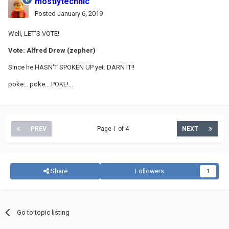
mostlytechnic
Posted
January 6, 2019
Well, LET'S VOTE!
Vote: Alfred Drew (zepher)
Since he HASN'T SPOKEN UP yet. DARN IT!!
poke... poke... POKE!...
PREV
Page 1 of 4
NEXT
Share
Followers
1
Go to topic listing