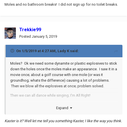
Moles and no bathroom breaks! I did not sign up for no toilet breaks.
Trekkie99
Posted
January 5, 2019
On 1/5/2019 at 4:27 AM,
Lady K
said:
Moles? Ok we need some dynamite or plastic explosives to stick
down the holes once the moles make an appearance. I saw it in a
movie once; about a golf course with one mole (or was it
groundhog; whats the difference) causing a lot of problems.
Then we blow all the explosives at once; problem solved.
Then we can all dance while singing; I'm All Right!
Expand
Kaster is it? Well let me tell you something Kaster, I like the way you think.