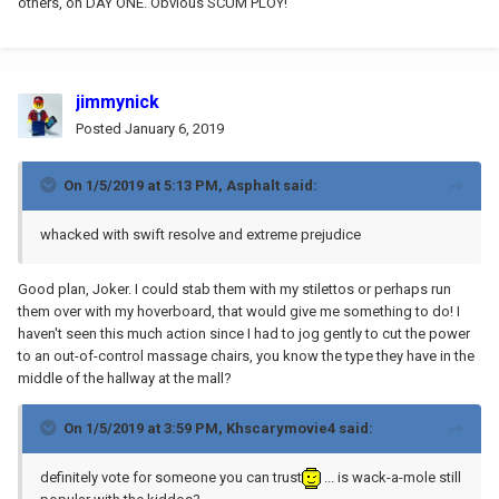
others, on DAY ONE. Obvious SCUM PLOY!
jimmynick
Posted
January 6, 2019
On 1/5/2019 at 5:13 PM,
Asphalt
said:
whacked with swift resolve and extreme prejudice
Good plan, Joker. I could stab them with my stilettos or perhaps run
them over with my hoverboard, that would give me something to do! I
haven't seen this much action since I had to jog gently to cut the power
to an out-of-control massage chairs, you know the type they have in the
middle of the hallway at the mall?
On 1/5/2019 at 3:59 PM,
Khscarymovie4
said:
definitely vote for someone you can trust
... is wack-a-mole still