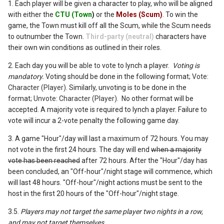
1. Each player will be given a character to play, who will be aligned
with either the
CTU (Town
)
or the
Moles (Scum)
. To win the
game, the Town must kill off all the Scum, while the Scum needs
to outnumber the Town.
Third-party (neutral)
characters have
their own win conditions as outlined in their roles.
2. Each day you will
be able to
vote to lynch a player.
Voting is
mandatory.
Voting should be done in the following format;
Vote:
Character (Player)
. Similarly, unvoting is to be done in the
format;
Unvote: Character (Player).
No other format will be
accepted. A majority vote is required to lynch a player.
Failure to
vote will incur a 2-vote penalty the following game day.
3. A game "Hour"/day will last
a maximum of
72 hours. You may
not vote in the first 24 hours. The day will end
when a majority
vote has been reached
after 72 hours. After the "Hour"/day has
been concluded, an "Off-hour"/night stage will commence, which
will last 48 hours. "Off-hour"/night actions must be sent to the
host in the first 20 hours of the "Off-hour"/night stage.
3.5.
Players may not target the same player two nights in a row,
and may not target themselves.