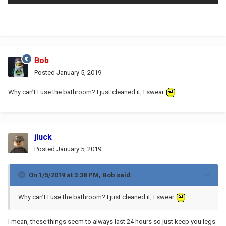
Bob
Posted
January 5, 2019
Why can’t I use the bathroom? I just cleaned it, I swear.
jluck
Posted
January 5, 2019
On 1/5/2019 at 3:38 PM,
Bob
said:
Why can’t I use the bathroom? I just cleaned it, I swear.
I mean, these things seem to always last 24 hours so just keep you legs