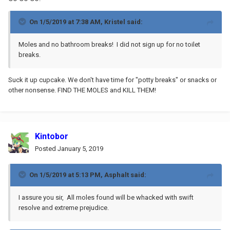
On 1/5/2019 at 7:38 AM,
Kristel
said:
Moles and no bathroom breaks! I did not sign up for no toilet
breaks.
Suck it up cupcake. We don't have time for "potty breaks" or snacks or
other nonsense. FIND THE MOLES and KILL THEM!
Kintobor
Posted
January 5, 2019
On 1/5/2019 at 5:13 PM,
Asphalt
said:
I assure you sir, All moles found will be whacked with swift
resolve and extreme prejudice.