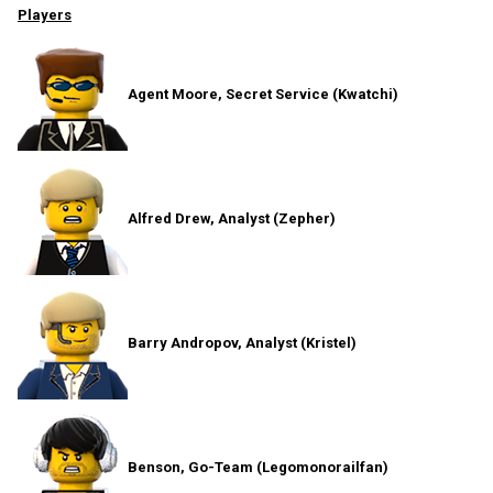
Players
Agent Moore, Secret Service (Kwatchi)
Alfred Drew, Analyst (Zepher)
Barry Andropov, Analyst (Kristel)
Benson, Go-Team (Legomonorailfan)