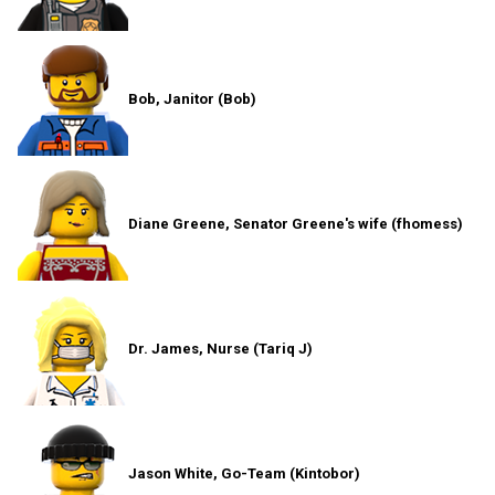
Bob, Janitor (Bob)
Diane Greene, Senator Greene's wife (fhomess)
Dr. James, Nurse (Tariq J)
Jason White, Go-Team (Kintobor)