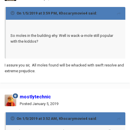
On 1/5/2019 at 3:59 PM,
Khscarymovie4
said:
So moles in the building ehy. Well is wack-a-mole still popular
with the kiddos?
I assure you sir, All moles found will be whacked with swift resolve and
extreme prejudice.
mostlytechnic
Posted
January 5, 2019
On 1/5/2019 at 3:52 AM,
Khscarymovie4
said: