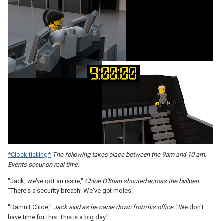
*Clock ticking*
The following takes place between the 9am and 10 am.
Events occur on real time.
"Jack, we've got an issue,"
Chloe O'Brian shouted across the bullpen.
"There's a security breach! We've got moles."
"Damnit Chloe,"
Jack said as he came down from his office.
"We don't
have time for this. This is a big day."