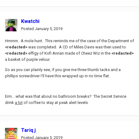
Kwatchi
Posted
January 5, 2019
Hmmm. A mole hunt. This reminds me of the case of the Department of
<redacted>
was completed. A CD of Miles Davis was then used to
<redacted>
effigy of Kofi Annan made of Cheez Wiz in the
<redacted>
a basket of purple velour.
So as you can plainly see, if you give me three thumb tacks and a
phillips screwdriver I'll have this wrapped up in no time flat.
Erm... what was that about no bathroom breaks? The Secret Service
drink
a lot
of coffee to stay at peak alert levels.
Tariq j
Posted
January 5, 2019