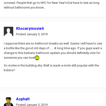
crossed. People that go to NYC for New Year’s Eve have to last as long
without bathrooms you know...
Khscarymovie4
Posted
January 5, 2019
I suppose there are no bathroom breaks as well. Guess I will have to use
a bottle like the good old days of...... A long time ago. If you guys want a
change to this barbaric bathroom system you should definitely vote for
someone you can trust
.
So moles in the building ehy. Well is wack-a-mole still popular with the
kiddos?
Asphalt
Posted
January 5, 2019