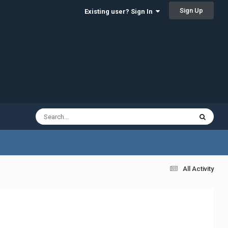
Sign Up
Existing user? Sign In
All Activity