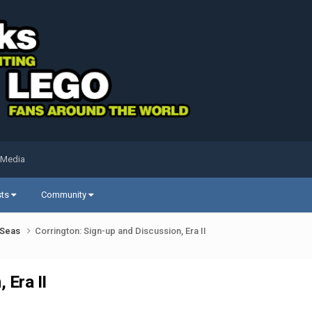
 Media
sts
Community
k Seas
Corrington: Sign-up and Discussion, Era II
 Era II