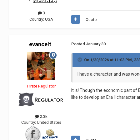
3
Country:
USA
Quote
evancelt
Posted
January 30
On 1/30/2026 at 11:03 PM,
33
I have a character and was wonde
Pirate Regulator
It is! Though the economic part of Er
like to develop an Era II character
2.3k
Country:
United States