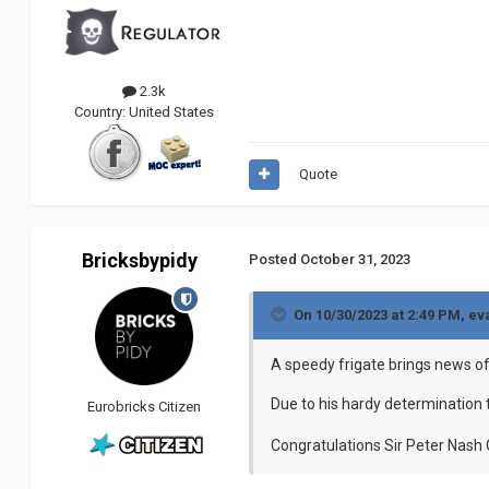
2.3k
Country:
United States
Quote
Bricksbypidy
Posted
October 31, 2023
On 10/30/2023 at 2:49 PM,
ev
A speedy frigate brings news o
Due to his hardy determination 
Eurobricks Citizen
Congratulations Sir Peter Nash 