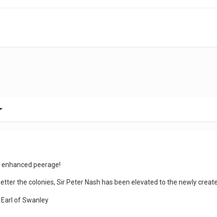
n enhanced peerage!
better the colonies, Sir Peter Nash has been elevated to the newly crea
 Earl of Swanley