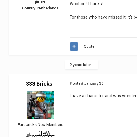
328
Woohoo! Thanks!
Country:
Netherlands
For those who have missed it, it’s 
Quote
2 years later...
333 Bricks
Posted
January 30
I have a character and was wonderin
Eurobricks New Members