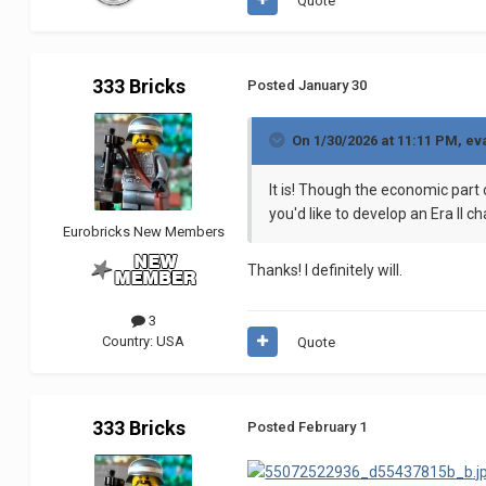
Quote
333 Bricks
Posted
January 30
On 1/30/2026 at 11:11 PM,
ev
It is! Though the economic part o
you'd like to develop an Era II 
Eurobricks New Members
Thanks! I definitely will.
3
Country:
USA
Quote
333 Bricks
Posted
February 1