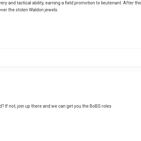
ry and tactical ability, earning a field promotion to lieutenant. After t
cover the stolen Waldon jewels.
? If not, join up there and we can get you the BoBS roles