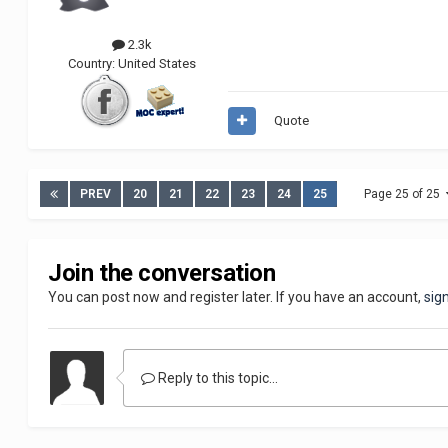
2.3k
Country:
United States
Quote
PREV
20
21
22
23
24
25
Page 25 of 25
Join the conversation
You can post now and register later. If you have an account,
sig
Reply to this topic...