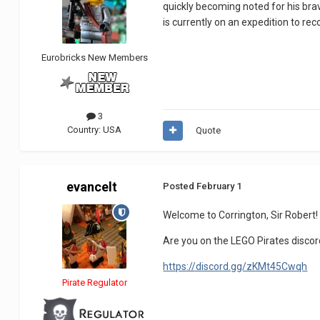
quickly becoming noted for his brave
is currently on an expedition to re
Eurobricks New Members
3
Country:
USA
Quote
evancelt
Posted
February 1
Welcome to Corrington, Sir Robert!
Are you on the LEGO Pirates discord
https://discord.gg/zKMt45Cwqh
Pirate Regulator