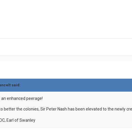
ancelt
said:
f an enhanced peerage!
to better the colonies, Sir Peter Nash has been elevated to the newly c
OC, Earl of Swanley