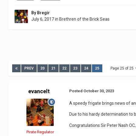
By
Bregir
July 6, 2017
in
Brethren of the Brick Seas
PREV
20
21
22
23
24
25
Page 25 of 25
evancelt
Posted
October 30, 2023
A speedy frigate brings news of a
Due to his hardy determination to 
Congratulations Sir Peter Nash OC,
Pirate Regulator