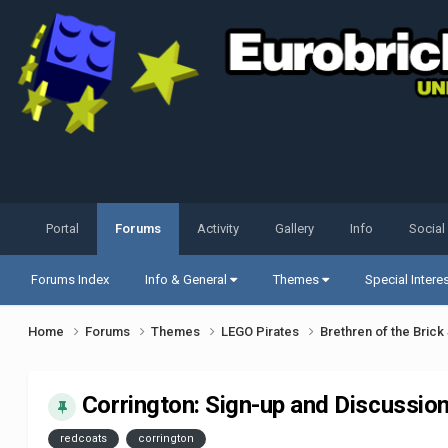
Portal
Forums
Activity
Gallery
Info
Social
Forums Index
Info & General
Themes
Special Intere
Home
Forums
Themes
LEGO Pirates
Brethren of the Bric
Corrington: Sign-up and Discussion,
redcoats
corrington