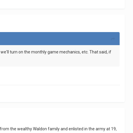
ime we'll turn on the monthly game mechanics, etc. That said, if
 from the wealthy Waldon family and enlisted in the army at 19,