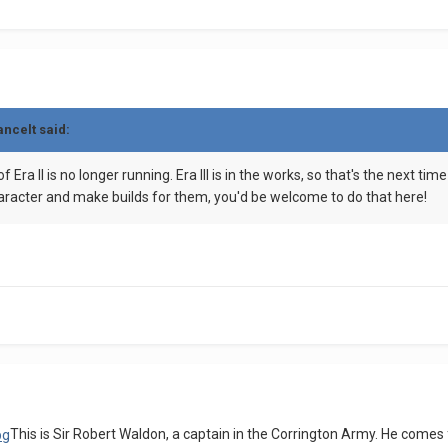
ancelt
said:
f Era II is no longer running. Era III is in the works, so that's the next t
character and make builds for them, you'd be welcome to do that here!
This is Sir Robert Waldon, a captain in the Corrington Army. He comes