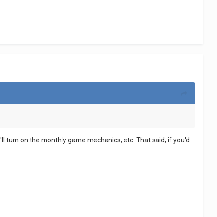
 we'll turn on the monthly game mechanics, etc. That said, if you'd