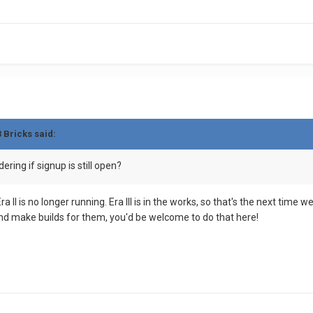
3 Bricks
said:
ring if signup is still open?
a II is no longer running. Era III is in the works, so that's the next time
 and make builds for them, you'd be welcome to do that here!