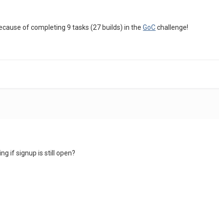
because of completing 9 tasks (27 builds) in the
GoC
challenge!
g if signup is still open?