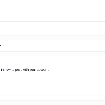
n in now
to post with your account.