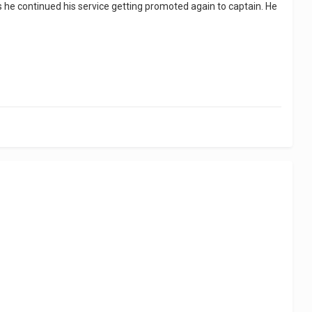
his he continued his service getting promoted again to captain. He