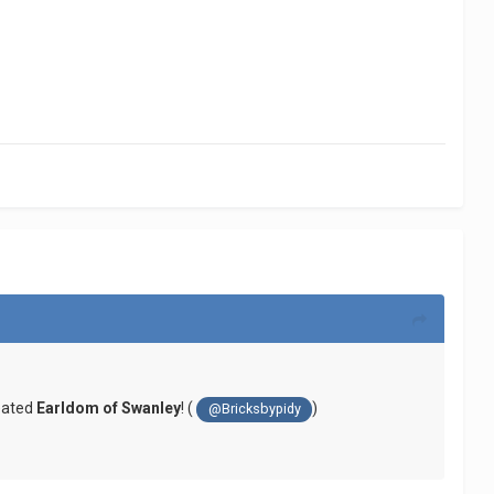
reated
Earldom of Swanley
! (
)
@Bricksbypidy