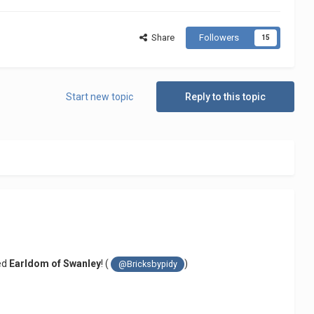
Share
Followers
15
Start new topic
Reply to this topic
ted
Earldom of Swanley
! (
)
@Bricksbypidy