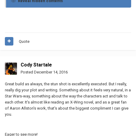
Reveal hidden contents
Quote
Cody Startale
Posted
December 14, 2016
Great build as always, the stun shot is excellently executed. But I really,
really dig your plot and writing. Something about it feels very natural, in a
Star Wars-way, something about the way the characters act and talk to
each other. It's almost like reading an X-Wing novel, and as a great fan
of Aaron Allston's work, that's about the biggest compliment I can give
you.
Eager to see more!