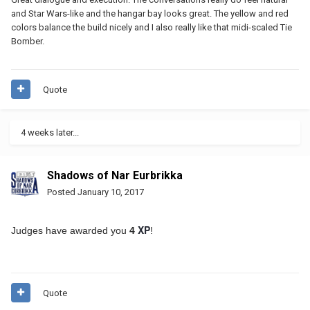
and Star Wars-like and the hangar bay looks great. The yellow and red
colors balance the build nicely and I also really like that midi-scaled Tie
Bomber.
Quote
4 weeks later...
Shadows of Nar Eurbrikka
Posted
January 10, 2017
XP
Judges have awarded you
4
!
Quote