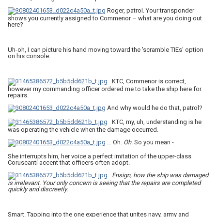
Roger, patrol. Your transponder
shows you currently assigned to Commenor – what are you doing out
here?
Uh-oh, I can picture his hand moving toward the 'scramble TIEs' option
on his console.
KTC, Commenor is correct,
however my commanding officer ordered me to take the ship here for
repairs.
And why would he do that, patrol?
KTC, my, uh, understanding is he
was operating the vehicle when the damage occurred.
… Oh.
Oh.
So you mean -
She interrupts him, her voice a perfect imitation of the upper-class
Coruscanti accent that officers often adopt.
Ensign, how the ship was damaged
is irrelevant.
Your only concern is seeing that the repairs are completed
quickly and discreetly.
Smart. Tapping into the one experience that unites navy, army and