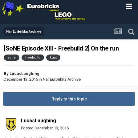
Nar Eurbrikka Archive
[SoNE Episode XIII - Freebuild 2] On the run
sone
freebuild
kuat
By
LucasLaughing
December 13, 2016
in
Nar Eurbrikka Archive
Reply to this topic
LucasLaughing
Posted
December 13, 2016