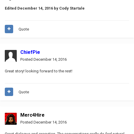
Edited
December 14, 2016
by Cody Startale
Quote
ChiefPie
Posted
December 14, 2016
Great story! looking forward to the rest!
Quote
Merc4Hire
Posted
December 14, 2016
Great dialogue and execution. The conversations really do feel natural