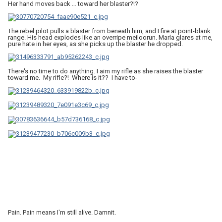
Her hand moves back … toward her blaster?!?
The rebel pilot pulls a blaster from beneath him, and I fire at point-blank
range. His head explodes like an overripe meiloorun. Marla glares at me,
pure hate in her eyes, as she picks up the blaster he dropped.
There's no time to do anything. I aim my rifle as she raises the blaster
toward me. My rifle?! Where is it?? I have to-
Pain. Pain means I'm still alive. Damnit.