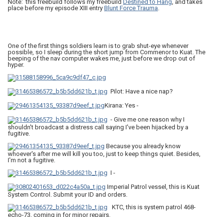
Note: this freebuild follows my freebuild
Destined to Hang
, and takes
place before my episode XIII entry
Blunt Force Trauma
.
One of the first things soldiers learn is to grab shut-eye whenever
possible, so I sleep during the short jump from Commenor to Kuat. The
beeping of the nav computer wakes me, just before we drop out of
hyper.
Pilot: Have a nice nap?
Kirana: Yes -
- Give me one reason why I
shouldn't broadcast a distress call saying I've been hijacked by a
fugitive.
Because you already know
whoever's after me will kill you too, just to keep things quiet. Besides,
I'm not a fugitive.
I -
Imperial Patrol vessel, this is Kuat
System Control. Submit your ID and orders.
KTC, this is system patrol 468-
echo-73, coming in for minor repairs.