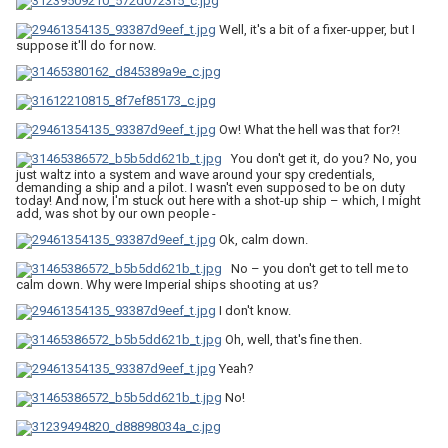
Well, it's a bit of a fixer-upper, but I
suppose it'll do for now.
Ow! What the hell was that for?!
You don't get it, do you? No, you
just waltz into a system and wave around your spy credentials,
demanding a ship and a pilot. I wasn't even supposed to be on duty
today! And now, I'm stuck out here with a shot-up ship – which, I might
add, was shot by our own people -
Ok, calm down.
No – you don't get to tell me to
calm down. Why were Imperial ships shooting at us?
I don't know.
Oh, well, that's fine then.
Yeah?
No!