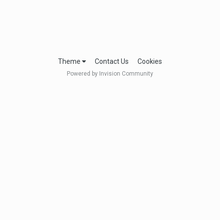
Theme
Contact Us
Cookies
Powered by Invision Community