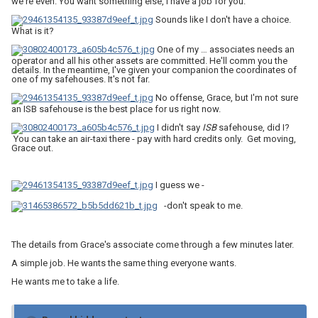
we're even. You want something else, I have a job for you.
Sounds like I don't have a choice.
What is it?
One of my … associates needs an
operator and all his other assets are committed. He'll comm you the
details. In the meantime, I've given your companion the coordinates of
one of my safehouses. It's not far.
No offense, Grace, but I'm not sure
an ISB safehouse is the best place for us right now.
I didn't say
ISB
safehouse, did I?
You can take an air-taxi there - pay with hard credits only. Get moving,
Grace out.
I guess we -
-don't speak to me.
The details from Grace's associate come through a few minutes later.
A simple job. He wants the same thing everyone wants.
He wants me to take a life.