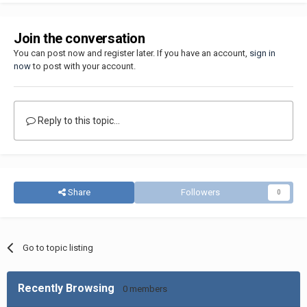
Join the conversation
You can post now and register later. If you have an account,
sign in
now
to post with your account.
Reply to this topic...
Share
Followers
0
Go to topic listing
Recently Browsing
0 members