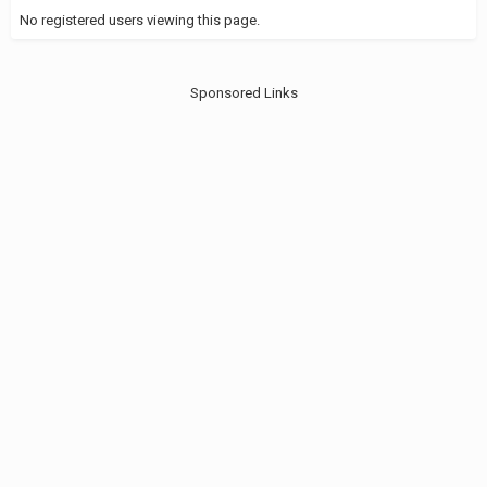
No registered users viewing this page.
Sponsored Links