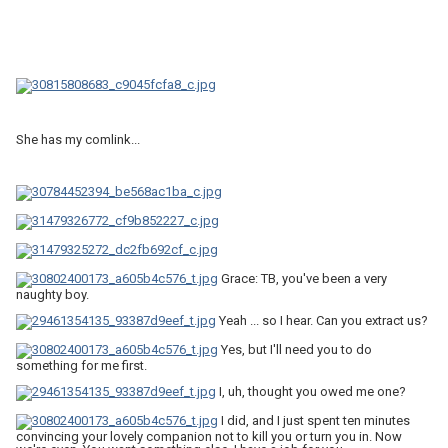
She has my comlink...
Grace: TB, you've been a very
naughty boy.
Yeah ... so I hear. Can you extract us?
Yes, but I'll need you to do
something for me first.
I, uh, thought you owed me one?
I did, and I just spent ten minutes
convincing your lovely companion not to kill you or turn you in. Now