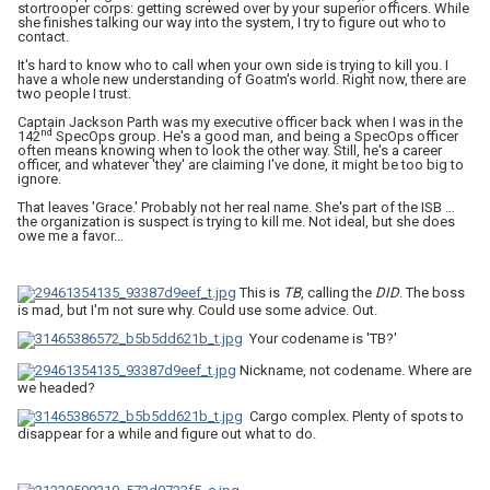
stortrooper corps: getting screwed over by your superior officers. While
she finishes talking our way into the system, I try to figure out who to
contact.
It's hard to know who to call when your own side is trying to kill you. I
have a whole new understanding of Goatm's world. Right now, there are
two people I trust.
Captain Jackson Parth was my executive officer back when I was in the
nd
142
SpecOps group. He's a good man, and being a SpecOps officer
often means knowing when to look the other way. Still, he's a career
officer, and whatever 'they' are claiming I've done, it might be too big to
ignore.
That leaves 'Grace.' Probably not her real name. She's part of the ISB …
the organization is suspect is trying to kill me. Not ideal, but she does
owe me a favor...
This is
TB
, calling the
DID
. The boss
is mad, but I'm not sure why. Could use some advice. Out.
Your codename is 'TB?'
Nickname, not codename. Where are
we headed?
Cargo complex. Plenty of spots to
disappear for a while and figure out what to do.