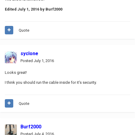
Edited
July 1, 2016
by Burf2000
Quote
syclone
Posted
July 1, 2016
Looks great!
I think you should run the cable inside for it's security.
Quote
Burf2000
Posted
July 4, 2016