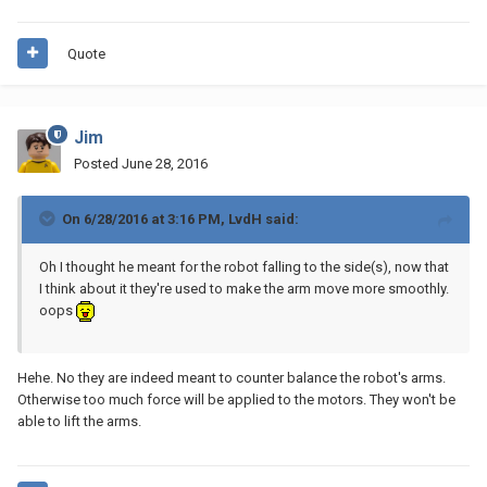
Quote
Jim
Posted
June 28, 2016
On 6/28/2016 at 3:16 PM, LvdH said:
Oh I thought he meant for the robot falling to the side(s), now that
I think about it they're used to make the arm move more smoothly.
oops
Hehe. No they are indeed meant to counter balance the robot's arms.
Otherwise too much force will be applied to the motors. They won't be
able to lift the arms.