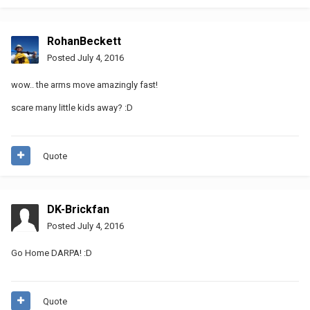
RohanBeckett
Posted
July 4, 2016
wow.. the arms move amazingly fast!
scare many little kids away? :D
Quote
DK-Brickfan
Posted
July 4, 2016
Go Home DARPA! :D
Quote