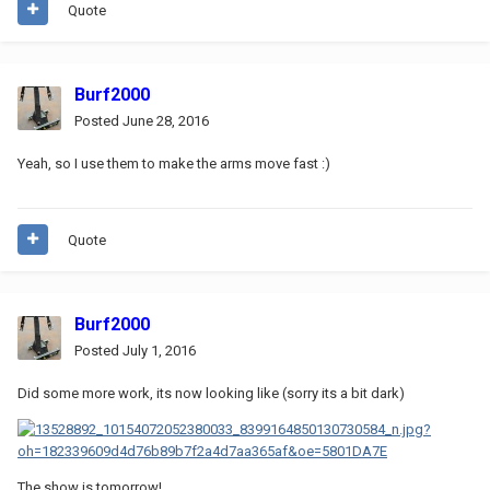
Quote
Burf2000
Posted
June 28, 2016
Yeah, so I use them to make the arms move fast :)
Quote
Burf2000
Posted
July 1, 2016
Did some more work, its now looking like (sorry its a bit dark)
The show is tomorrow!