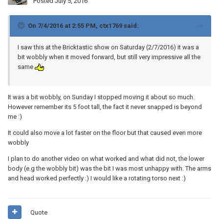
Posted
July 5, 2016
On 7/4/2016 at 2:55 PM, ctx1769 said:
I saw this at the Bricktastic show on Saturday (2/7/2016) it was a
bit wobbly when it moved forward, but still very impressive all the
same
It was a bit wobbly, on Sunday I stopped moving it about so much.
However remember its 5 foot tall, the fact it never snapped is beyond
me :)
It could also move a lot faster on the floor but that caused even more
wobbly
I plan to do another video on what worked and what did not, the lower
body (e.g the wobbly bit) was the bit I was most unhappy with. The arms
and head worked perfectly :) I would like a rotating torso next :)
Quote