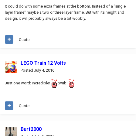
It could do with some extra frames at the bottom. Instead of a "single
layer frame" maybe a two or three layer frame. But with its height and
design, it will probably always be a bit wobbly.
Quote
LEGO Train 12 Volts
Posted
July 4, 2016
Just one word: incredible!
:wub:
Quote
Burf2000