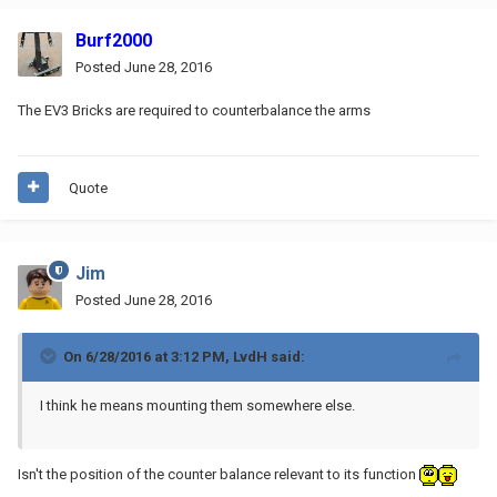
Burf2000
Posted
June 28, 2016
The EV3 Bricks are required to counterbalance the arms
Quote
Jim
Posted
June 28, 2016
On 6/28/2016 at 3:12 PM, LvdH said:
I think he means mounting them somewhere else.
Isn't the position of the counter balance relevant to its function