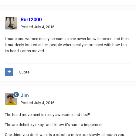
Burf2000
Posted
July 4, 2016
I made one women nearly scream as she never knew it moved and then
it suddenly looked at her, people where really impressed with how fast
its head / arms moved
Quote
Jim
Posted
July 4, 2016
The head movement is really awesome and fast!!
The are definitely okay too. I know it's hard to implement.
One thing you don't want is a robot to move too slowly, although you