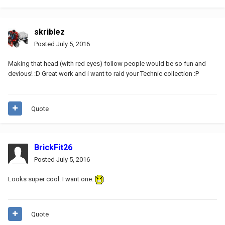
skriblez
Posted
July 5, 2016
Making that head (with red eyes) follow people would be so fun and
devious! :D Great work and i want to raid your Technic collection :P
Quote
BrickFit26
Posted
July 5, 2016
Looks super cool. I want one.
Quote