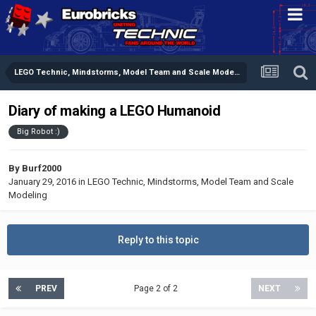
LEGO Technic, Mindstorms, Model Team and Scale Modeling
Diary of making a LEGO Humanoid
Big Robot :)
By
Burf2000
January 29, 2016
in
LEGO Technic, Mindstorms, Model Team and Scale
Modeling
Reply to this topic
PREV
Page 2 of 2
NEXT