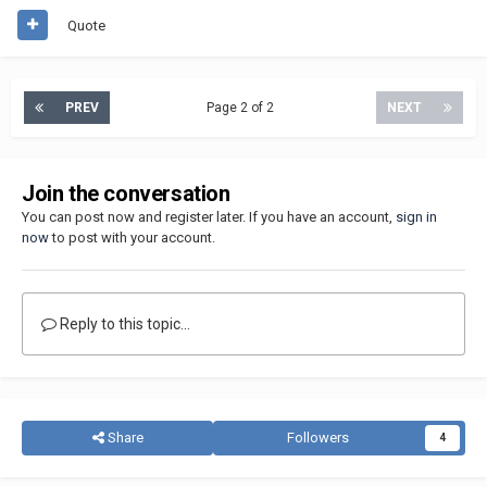
Quote
PREV
Page 2 of 2
NEXT
Join the conversation
You can post now and register later. If you have an account,
sign in
now
to post with your account.
Reply to this topic...
Share
Followers
4