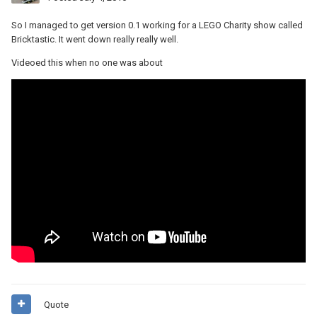
So I managed to get version 0.1 working for a LEGO Charity show called
Bricktastic. It went down really really well.
Videoed this when no one was about
Quote