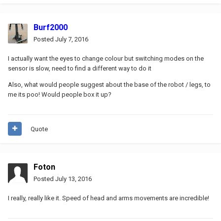
Burf2000
Posted
July 7, 2016
I actually want the eyes to change colour but switching modes on the
sensor is slow, need to find a different way to do it
Also, what would people suggest about the base of the robot / legs, to
me its poo! Would people box it up?
Quote
Foton
Posted
July 13, 2016
I really, really like it. Speed of head and arms movements are incredible!