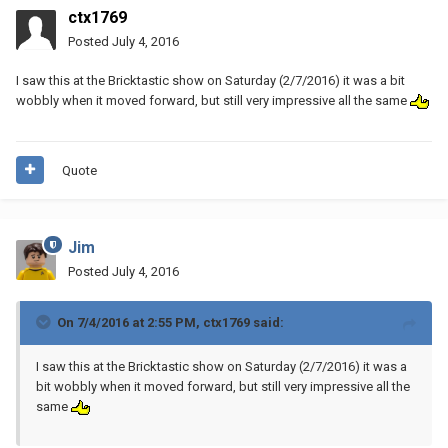
ctx1769
Posted
July 4, 2016
I saw this at the Bricktastic show on Saturday (2/7/2016) it was a bit
wobbly when it moved forward, but still very impressive all the same
Quote
Jim
Posted
July 4, 2016
On 7/4/2016 at 2:55 PM, ctx1769 said:
I saw this at the Bricktastic show on Saturday (2/7/2016) it was a
bit wobbly when it moved forward, but still very impressive all the
same