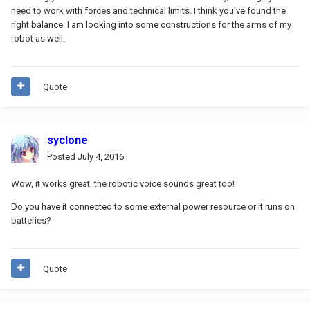
need to work with forces and technical limits. I think you've found the
right balance. I am looking into some constructions for the arms of my
robot as well.
Quote
syclone
Posted
July 4, 2016
Wow, it works great, the robotic voice sounds great too!
Do you have it connected to some external power resource or it runs on
batteries?
Quote