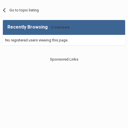
Go to topic listing
Recently Browsing
0 members
No registered users viewing this page.
Sponsored Links