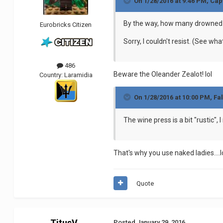
On 1/28/2016 at 9:46 PM, Cap
By the way, how many drowned n
Eurobricks Citizen
Sorry, I couldn't resist. (See w
486
Beware the Oleander Zealot! lol
Country:
Laramidia
On 1/28/2016 at 10:00 PM, Fa
The wine press is a bit "rustic",
That's why you use naked ladies....l
Quote
TitusV
Posted
January 29, 2016