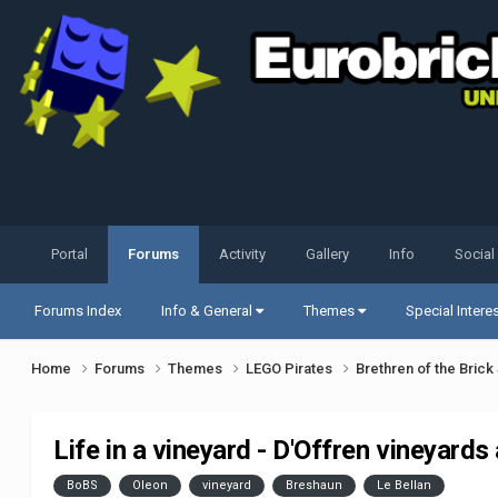
Portal
Forums
Activity
Gallery
Info
Social
Forums Index
Info & General
Themes
Special Intere
Home
Forums
Themes
LEGO Pirates
Brethren of the Bric
Life in a vineyard - D'Offren vineyards
BoBS
Oleon
vineyard
Breshaun
Le Bellan