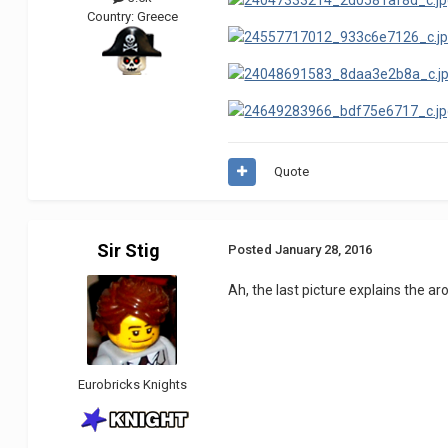
Country:
Greece
Quote
Sir Stig
Posted
January 28, 2016
Ah, the last picture explains the a
Eurobricks Knights