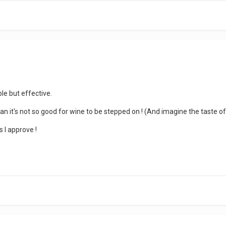
ple but effective.
mean it's not so good for wine to be stepped on ! (And imagine the taste of
s I approve !