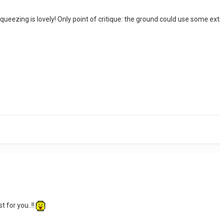
queezing is lovely! Only point of critique: the ground could use some ext
st for you..!!