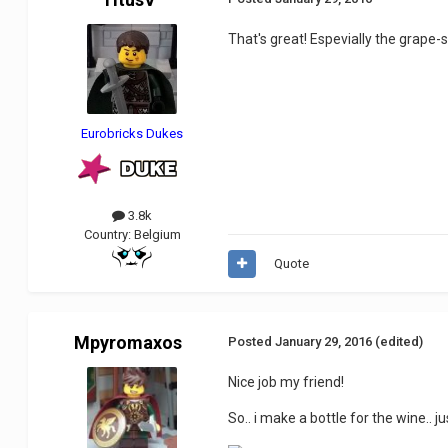
That's great! Espevially the grape-s
Eurobricks Dukes
3.8k
Country:
Belgium
Quote
Mpyromaxos
Posted
January 29, 2016
(edited)
Nice job my friend!
So.. i make a bottle for the wine.. ju