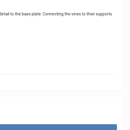
detail to the base plate. Connecting the vines to their supports