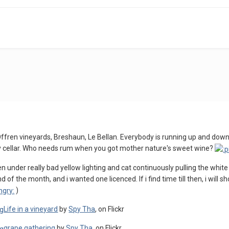
'Offren vineyards, Breshaun, Le Bellan. Everybody is running up and down
y cellar. Who needs rum when you got mother nature's sweet wine?
n under really bad yellow lighting and cat continuously pulling the white t
nd of the month, and i wanted one licenced. If i find time till then, i wil
)
Life in a vineyard
by
Spy Tha
, on Flickr
grape gathering
by
Spy Tha
, on Flickr