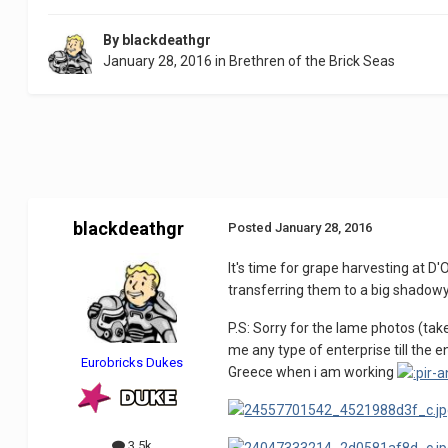
By
blackdeathgr
January 28, 2016
in
Brethren of the Brick Seas
blackdeathgr
Posted
January 28, 2016
It's time for grape harvesting at D
transferring them to a big shadow
P.S: Sorry for the lame photos (take
me any type of enterprise till the e
Eurobricks Dukes
Greece when i am working
3.5k