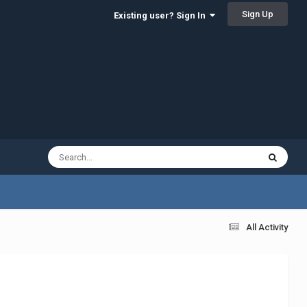
Sign Up
Existing user? Sign In
All Activity