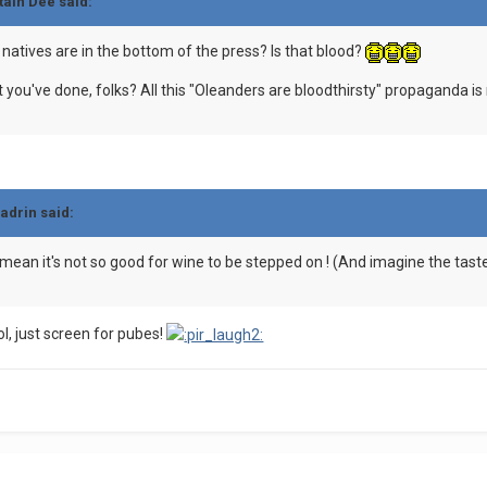
tain Dee said:
atives are in the bottom of the press? Is that blood?
hat you've done, folks? All this "Oleanders are bloodthirsty" propaganda i
ladrin said:
 I mean it's not so good for wine to be stepped on ! (And imagine the taste
ol, just screen for pubes!