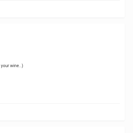
 your wine...)