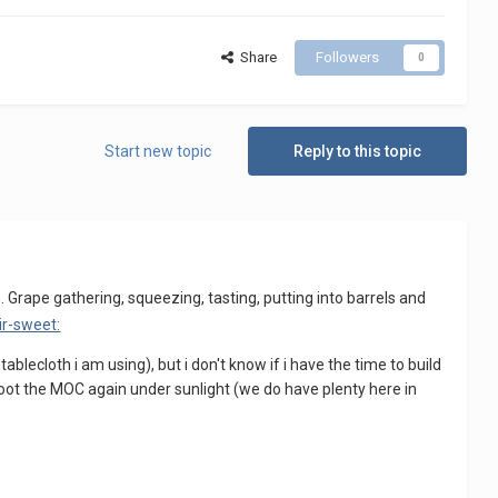
Share
Followers
0
Start new topic
Reply to this topic
. Grape gathering, squeezing, tasting, putting into barrels and
ablecloth i am using), but i don't know if i have the time to build
l shoot the MOC again under sunlight (we do have plenty here in