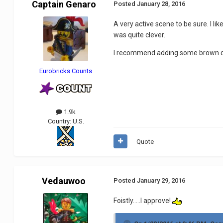
Captain Genaro
Posted
January 28, 2016
A very active scene to be sure. I l
was quite clever.
I recommend adding some brown dir
Eurobricks Counts
1.9k
Country:
U.S.
Quote
Vedauwoo
Posted
January 29, 2016
Foistly.....I approve!