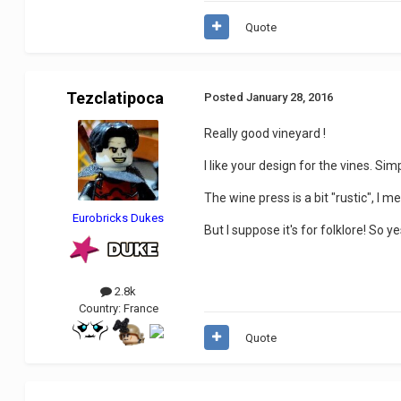
Quote
Tezclatipoca
Posted
January 28, 2016
Really good vineyard !
I like your design for the vines. Sim
The wine press is a bit "rustic", I 
Eurobricks Dukes
But I suppose it's for folklore! So ye
2.8k
Country:
France
Quote