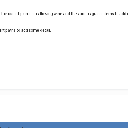
ike the use of plumes as flowing wine and the various grass stems to add 
t paths to add some detail.