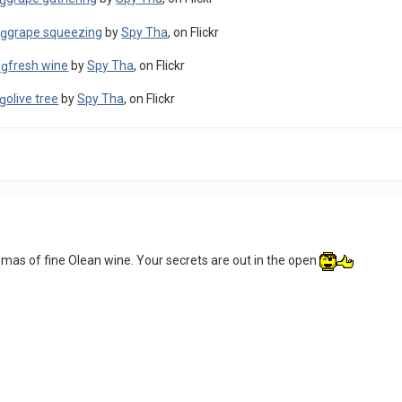
grape squeezing
by
Spy Tha
, on Flickr
fresh wine
by
Spy Tha
, on Flickr
olive tree
by
Spy Tha
, on Flickr
romas of fine Olean wine. Your secrets are out in the open