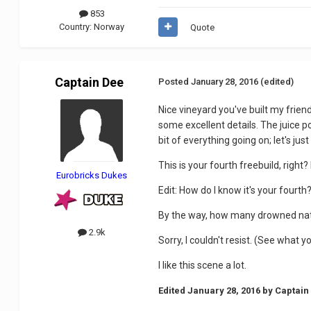
853
Country:
Norway
Quote
Captain Dee
Posted
January 28, 2016
(edited)
Nice vineyard you've built my friend.
some excellent details. The juice pou
bit of everything going on; let's jus
This is your fourth freebuild, right?
Eurobricks Dukes
Edit: How do I know it's your fourth
By the way, how many drowned nati
2.9k
Sorry, I couldn't resist. (See what 
I like this scene a lot.
Edited
January 28, 2016
by Captain