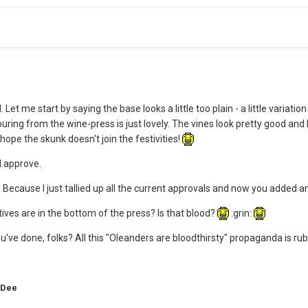
 Let me start by saying the base looks a little too plain - a little variati
ring from the wine-press is just lovely. The vines look pretty good and I l
t hope the skunk doesn't join the festivities!
 I approve.
? Because I just tallied up all the current approvals and now you added an
ves are in the bottom of the press? Is that blood?
:grin:
you've done, folks? All this "Oleanders are bloodthirsty" propaganda is ru
 Dee