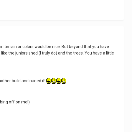
on in terrain or colors would be nice. But beyond that you have
ike the juniors shed (I truly do) and the trees. You have a little
other build and ruined it!
bbing off on me!)