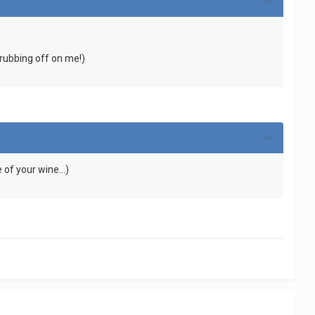
s rubbing off on me!)
 of your wine...)