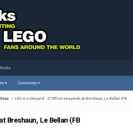
 Media
sts
Community
k Seas
Life in a vineyard - D'Offren vineyards at Breshaun, Le Bellan (FB
 at Breshaun, Le Bellan (FB