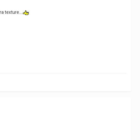
ra texture...