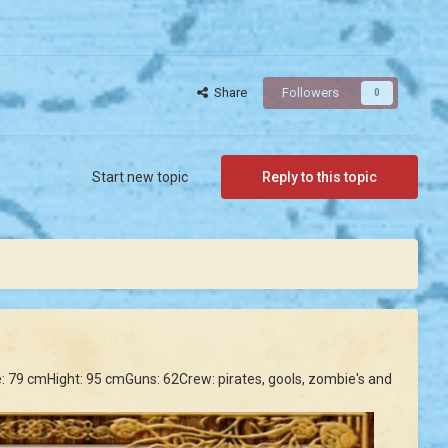
Share
Followers
0
Start new topic
Reply to this topic
ine: 79 cmHight: 95 cmGuns: 62Crew: pirates, gools, zombie's and