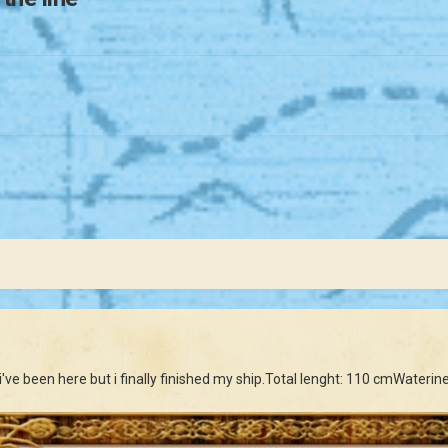
e i've been here but i finally finished my ship.Total lenght: 110 cmWater