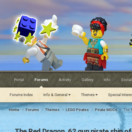
Eurobricks
Forums
Portal
Forums
Activity
Gallery
Info
Socia
Forums Index
Info & General
Themes
Special Inter
Home
Forums
Themes
LEGO Pirates
Pirate MOCs
The R
The Red Dragon, 62 gun pirate ship of 