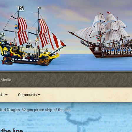
l Media
ests
Community
ed Dragon, 62 gun pirate ship of the line
the line