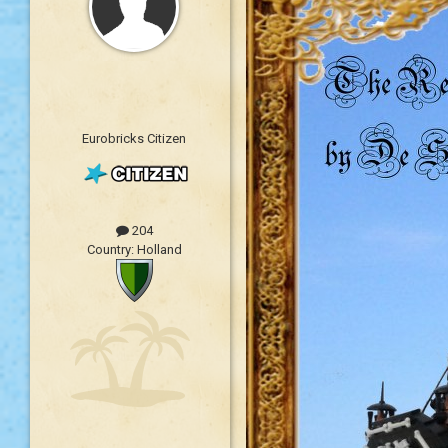
Eurobricks Citizen
204
Country:
Holland