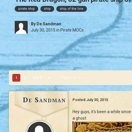
pirate ship
ship
ship of the line
By
De Sandman
July 30, 2015
in
Pirate MOCs
1
2
NEXT
Page 1 of 2
De Sandman
Posted
July 30, 2015
Hey guys, it's been a while sinc
a ghost