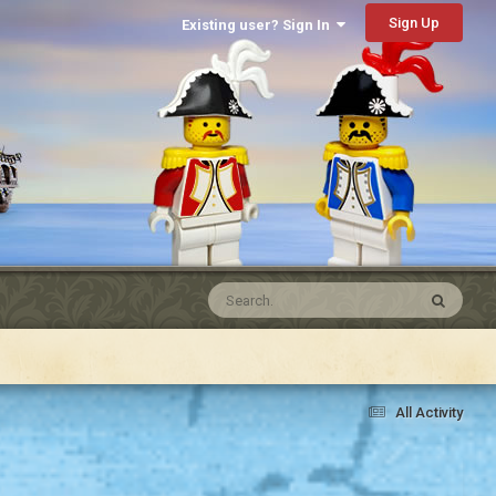
Sign Up
Existing user? Sign In
All Activity