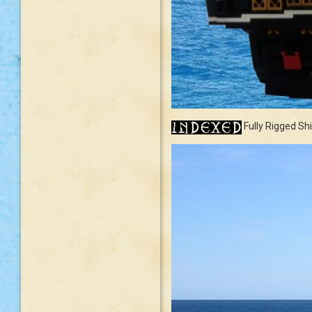
Fully Rigged Sh