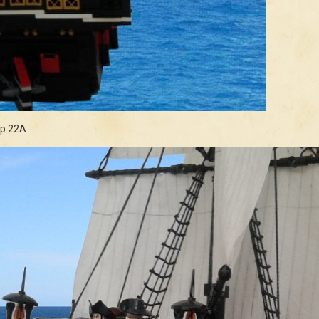
ip 22A