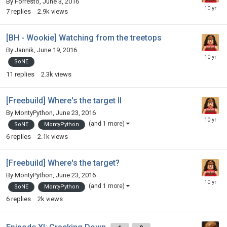
By
Forresto
,
June 3, 2016
7
replies
2.9k
views
[BH - Wookie] Watching from the treetops
By
Jannik
,
June 19, 2016
SoNE
11
replies
2.3k
views
[Freebuild] Where's the target II
By
MontyPython
,
June 23, 2016
(and 1 more)
SoNE
MontyPython
6
replies
2.1k
views
[Freebuild] Where's the target?
By
MontyPython
,
June 23, 2016
(and 1 more)
SoNE
MontyPython
6
replies
2k
views