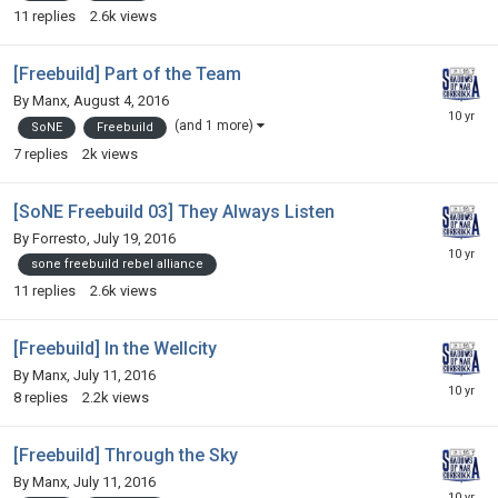
11
replies
2.6k
views
[Freebuild] Part of the Team
By
Manx
,
August 4, 2016
(and 1 more)
SoNE
Freebuild
7
replies
2k
views
[SoNE Freebuild 03] They Always Listen
By
Forresto
,
July 19, 2016
sone freebuild rebel alliance
11
replies
2.6k
views
[Freebuild] In the Wellcity
By
Manx
,
July 11, 2016
8
replies
2.2k
views
[Freebuild] Through the Sky
By
Manx
,
July 11, 2016