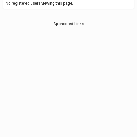
No registered users viewing this page.
Sponsored Links