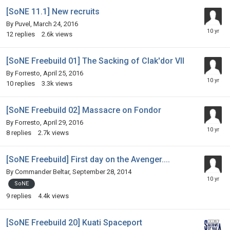
[SoNE 11.1] New recruits
By
Puvel
,
March 24, 2016
12
replies
2.6k
views
[SoNE Freebuild 01] The Sacking of Clak'dor VII
By
Forresto
,
April 25, 2016
10
replies
3.3k
views
[SoNE Freebuild 02] Massacre on Fondor
By
Forresto
,
April 29, 2016
8
replies
2.7k
views
[SoNE Freebuild] First day on the Avenger....
By
Commander Beltar
,
September 28, 2014
SoNE
9
replies
4.4k
views
[SoNE Freebuild 20] Kuati Spaceport