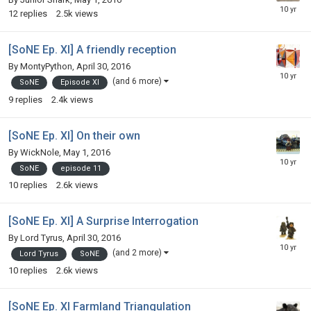
12
replies
2.5k
views
[SoNE Ep. XI] A friendly reception
By
MontyPython
,
April 30, 2016
(and 6 more)
SoNE
Episode XI
9
replies
2.4k
views
[SoNE Ep. XI] On their own
By
WickNole
,
May 1, 2016
SoNE
episode 11
10
replies
2.6k
views
[SoNE Ep. XI] A Surprise Interrogation
By
Lord Tyrus
,
April 30, 2016
(and 2 more)
Lord Tyrus
SoNE
10
replies
2.6k
views
[SoNE Ep. XI Farmland Triangulation