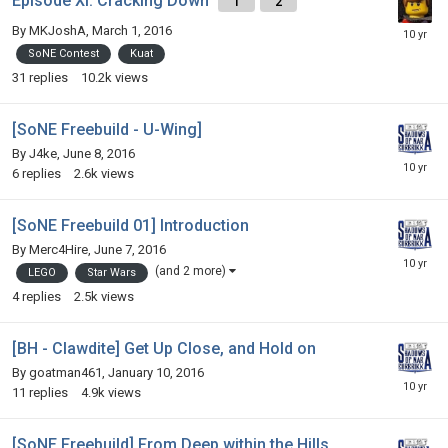
Episode XI: Cracking Down
1
2
By
MKJoshA
,
March 1, 2016
SoNE Contest
Kuat
31
replies
10.2k
views
[SoNE Freebuild - U-Wing]
By
J4ke
,
June 8, 2016
6
replies
2.6k
views
[SoNE Freebuild 01] Introduction
By
Merc4Hire
,
June 7, 2016
(and 2 more)
LEGO
Star Wars
4
replies
2.5k
views
[BH - Clawdite] Get Up Close, and Hold on
By
goatman461
,
January 10, 2016
11
replies
4.9k
views
[SoNE Freebuild] From Deep within the Hills