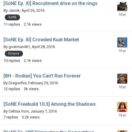
[SoNE Ep. XI] Recruitment drive on the rings
By
Jannik
,
April 26, 2016
SoNE
11
replies
2.1k
views
[SoNE Ep. XI] Crowded Kuat Market
By
goatman461
,
April 28, 2016
Empire
10
replies
2.1k
views
[BH - Rodian] You Can't Run Forever
By
Dragonfire
,
February 29, 2016
12
replies
3k
views
[SoNE Freebuild 10.3] Among the Shadows
By
Celtisa Vorn
,
January 7, 2016
7
replies
3.2k
views