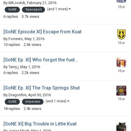
By
MKJoshA
,
February 21, 2016
(and 1 more)
SoNE
Spaceport
6
replies
3.7k
views
[SoNE Episode XI] Escape from Kuat
By
Forresto
,
May 1, 2016
10
replies
2.6k
views
[SoNE Ep. XI] Who forgot the fuel...
By
Tariq j
,
May 1, 2016
6
replies
2.2k
views
[SoNE Ep. XI] The Trap Springs Shut
By
Dragonfire
,
April 30, 2016
(and 1 more)
SoNE
Imperials
18
replies
2.9k
views
[SoNE XI] Big Trouble in Little Kuat
By
Junior Shark
,
May 1, 2016