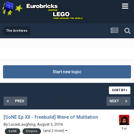
The Archives
Start new topic
SORT BY
PREV
Page 6 of 17
NEXT
[SoNE Ep XII - freebuild] Wave of Mutilation
By
LucasLaughing
,
August 3, 2016
(and 2 more)
SoNE
Empire