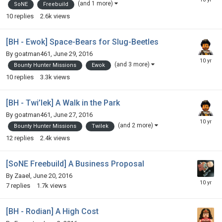
(and 1 more)
SoNE
Freebuild
10
replies
2.6k
views
[BH - Ewok] Space-Bears for Slug-Beetles
By
goatman461
,
June 29, 2016
(and 3 more)
Bounty Hunter Missions
Ewok
10
replies
3.3k
views
[BH - Twi’lek] A Walk in the Park
By
goatman461
,
June 27, 2016
(and 2 more)
Bounty Hunter Missions
Twilek
12
replies
2.4k
views
[SoNE Freebuild] A Business Proposal
By
Zaael
,
June 20, 2016
7
replies
1.7k
views
[BH - Rodian] A High Cost