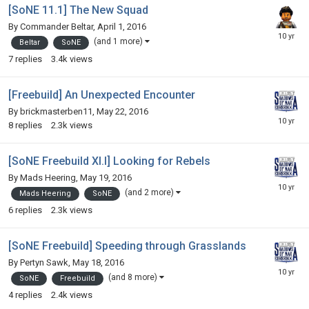
[SoNE 11.1] The New Squad
By
Commander Beltar
,
April 1, 2016
(and 1 more)
Beltar
SoNE
7
replies
3.4k
views
[Freebuild] An Unexpected Encounter
By
brickmasterben11
,
May 22, 2016
8
replies
2.3k
views
[SoNE Freebuild XI.I] Looking for Rebels
By
Mads Heering
,
May 19, 2016
(and 2 more)
Mads Heering
SoNE
6
replies
2.3k
views
[SoNE Freebuild] Speeding through Grasslands
By
Pertyn Sawk
,
May 18, 2016
(and 8 more)
SoNE
Freebuild
4
replies
2.4k
views