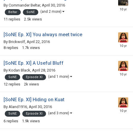
By
Commander Beltar
,
April 30, 2016
(and 2 more)
Beltar
SoNE
11
replies
2.5k
views
[SoNE Ep. XI] You always meet twice
By
Brickwolf
,
April 22, 2016
8
replies
1.7k
views
[SoNE Ep. XI] A Useful Bluff
By
Kodan Black
,
April 28, 2016
(and 1 more)
SoNE
Episode XI
12
replies
2k
views
[SoNE Ep. XI] Hiding on Kuat
By
Aland1916
,
April 30, 2016
(and 3 more)
SoNE
Episode XI
6
replies
1.9k
views