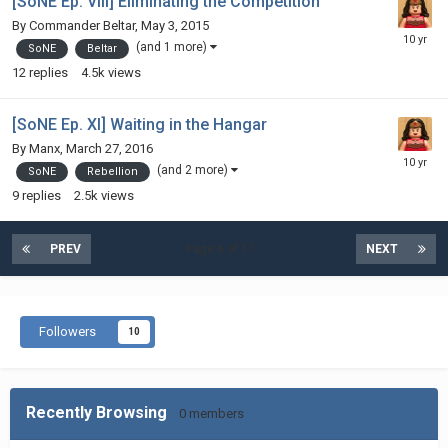
[SoNE Ep. VIII] Eliminating the Competition
By
Commander Beltar
,
May 3, 2015
(and 1 more)
SoNE
Beltar
12
replies
4.5k
views
[SoNE Ep. XI] Waiting in the Hangar
By
Manx
,
March 27, 2016
(and 2 more)
SoNE
Rebellion
9
replies
2.5k
views
PREV
Page 6 of 17
NEXT
Followers
10
Recently Browsing
0 members