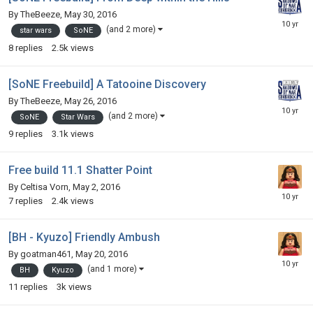
By
TheBeeze
,
May 30, 2016
(and 2 more)
star wars
SoNE
8
replies
2.5k
views
[SoNE Freebuild] A Tatooine Discovery
By
TheBeeze
,
May 26, 2016
(and 2 more)
SoNE
Star Wars
9
replies
3.1k
views
Free build 11.1 Shatter Point
By
Celtisa Vorn
,
May 2, 2016
7
replies
2.4k
views
[BH - Kyuzo] Friendly Ambush
By
goatman461
,
May 20, 2016
(and 1 more)
BH
Kyuzo
11
replies
3k
views