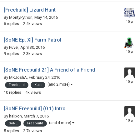
[Freebuild] Lizard Hunt
By
MontyPython
,
May 14, 2016
6
replies
2.4k
views
[SoNE Ep. XI] Farm Patrol
By
Puvel
,
April 30, 2016
9
replies
2.3k
views
[SoNE Freebuild 21] A Friend of a Friend
By
MKJoshA
,
February 24, 2016
(and 2 more)
Freebuild
Kuat
10
replies
4k
views
[SoNE Freebuild] (0.1) Intro
By
halixon
,
March 7, 2016
(and 4 more)
SoNE
Freebuild
5
replies
2.7k
views